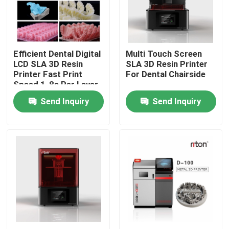
Factory Tour
Efficient Dental Digital
Multi Touch Screen
Quality Control
LCD SLA 3D Resin
SLA 3D Resin Printer
Printer Fast Print
For Dental Chairside
Speed 1-8s Per Layer
Contact Us
Send Inquiry
Send Inquiry
News
Cases
Laser Metal 3D Printer
Dental Metal 3D Printer