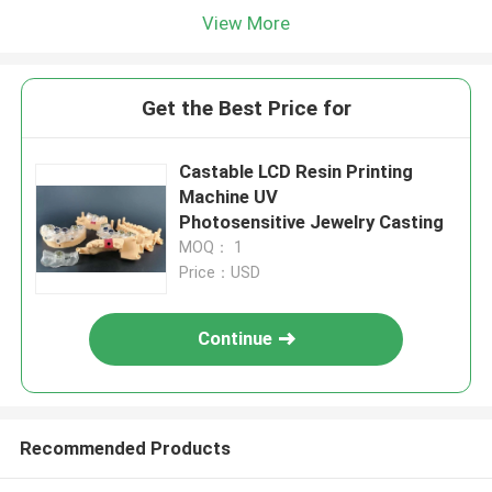
View More
Get the Best Price for
Castable LCD Resin Printing
Machine UV
Photosensitive Jewelry Casting
MOQ： 1
Price：USD
Continue
Recommended Products