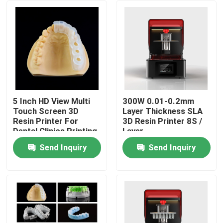
5 Inch HD View Multi
300W 0.01-0.2mm
Touch Screen 3D
Layer Thickness SLA
Resin Printer For
3D Resin Printer 8S /
Dental Clinics Printing
Layer
Send Inquiry
Send Inquiry
Home
Products
About Us