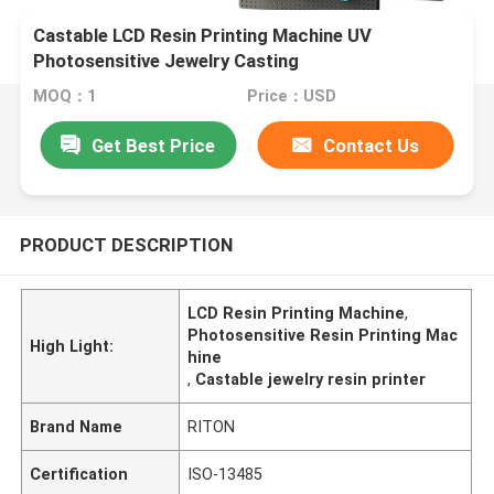
Castable LCD Resin Printing Machine UV
Photosensitive Jewelry Casting
MOQ：1
Price：USD
Get Best Price
Contact Us
PRODUCT DESCRIPTION
LCD Resin Printing Machine
,
Photosensitive Resin Printing Mac
High Light:
hine
,
Castable jewelry resin printer
Brand Name
RITON
Certification
ISO-13485