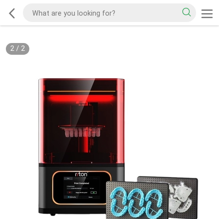
2
/
2