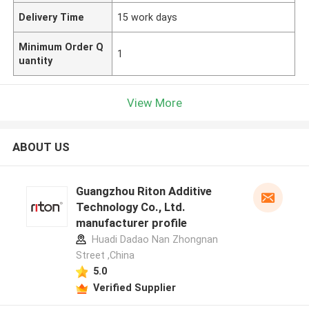
Delivery Time
15 work days
Minimum Order Q
1
uantity
View More
ABOUT US
Guangzhou Riton Additive
Technology Co., Ltd.
manufacturer profile
Huadi Dadao Nan Zhongnan
Street ,China
5.0
Verified Supplier