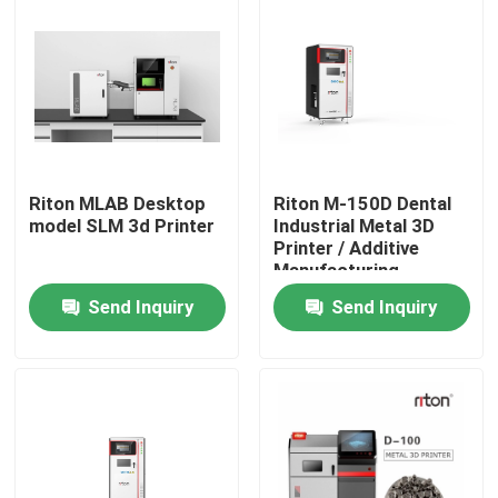
Riton MLAB Desktop
Riton M-150D Dental
model SLM 3d Printer
Industrial Metal 3D
Printer / Additive
Manufacturing
Machine/Medical SLM
Send Inquiry
Send Inquiry
Laser melting
machine/CNC metal
Home
processing machine
Products
About Us