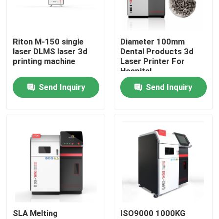
Factory Tour
Riton M-150 single
Diameter 100mm
laser DLMS laser 3d
Dental Products 3d
Quality Control
printing machine
Laser Printer For
Hospital
Send Inquiry
Send Inquiry
Contact Us
News
Cases
Laser Metal 3D Printer
SLA Melting
ISO9000 1000KG
Dental Metal 3D Printer