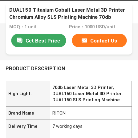
DUAL150 Titanium Cobalt Laser Metal 3D Printer
Chromium Alloy SLS Printing Machine 70db
MOQ：1 unit
Price：1000 USD/unit
Get Best Price
Contact Us
PRODUCT DESCRIPTION
70db Laser Metal 3D Printer
,
High Light:
DUAL150 Laser Metal 3D Printer
,
DUAL150 SLS Printing Machine
Brand Name
RITON
Delivery Time
7 working days