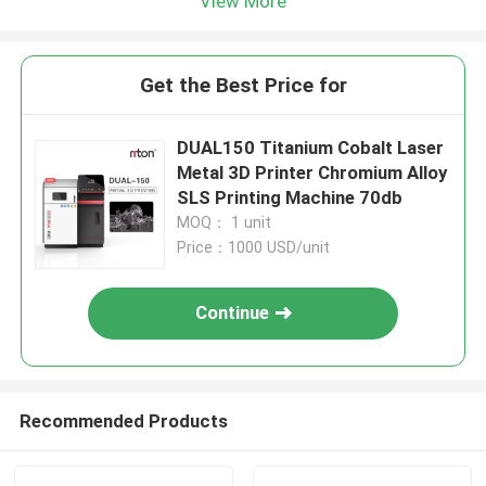
View More
Get the Best Price for
DUAL150 Titanium Cobalt Laser
Metal 3D Printer Chromium Alloy
SLS Printing Machine 70db
MOQ： 1 unit
Price：1000 USD/unit
Continue
Recommended Products