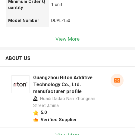
Minimum Order Q
1 unit
uantity
Model Number
DUAL-150
View More
ABOUT US
Guangzhou Riton Additive
Technology Co., Ltd.
manufacturer profile
Huadi Dadao Nan Zhongnan
Street ,China
5.0
Verified Supplier