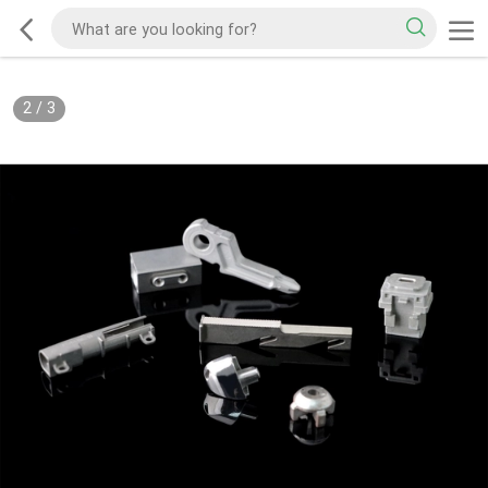
2
/
3