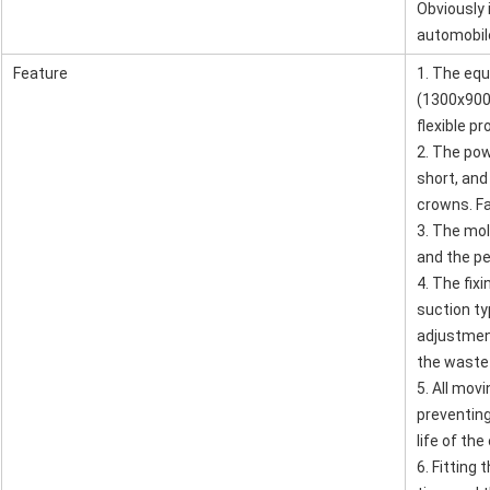
Obviously i
automobile
Feature
1. The eq
(1300x900
flexible p
2. The pow
short, and
crowns. Fa
3. The mold
and the pe
4. The fix
Leave a Message
suction ty
We will call you back soon!
adjustment
the waste
5. All movi
preventing
life of th
6. Fitting