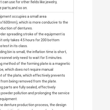
t can use for other fields like jewelry,
 parts,and so on.
uipment occupies a small area
x1600mm), which is more conducive to the
roduction of dentures.
der spreading stroke of the equipment is
 it only takes 4.5 hours for 200 bottom
stest in its class.
ing bin is small, the inflation time is short,
rsonnel only need to wait for 5 minutes.
ing method of the forming plate is a magnetic
pe, which does not require manual
 of the plate, which effectively prevents
 from being removed from the plate.
ng parts are fully sealed, effectively
 powder pollution and prolonging the service
e equipment.
 the denture production process, the design