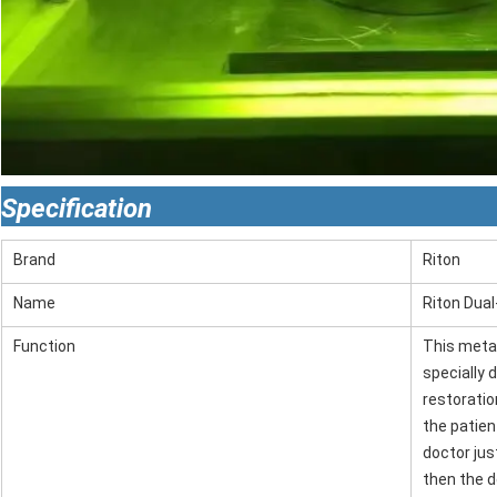
Specification
Brand
Riton
Name
Riton Dual
Function
This metal
specially 
restoration
the patien
doctor jus
then the d