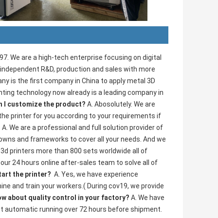
. We are a high-tech enterprise focusing on digital 
g independent R&D, production and sales with more 
y is the first company in China to apply metal 3D 
inting technology now already is a leading company in 
n I customize the product? 
A. Abosolutely. We are 
the printer for you according to your requirements if 
 
A. We are a professional and full solution provider of 
 crowns and frameworks to cover all your needs. And we 
3d printers more than 800 sets worldwide all of 
r 24 hours online after-sales team to solve all of 
art the printer? 
 A. Yes, we have experience 
ine and train your workers.( During cov19, we provide 
w about quality control in your factory? 
A. We have 
t automatic running over 72 hours before shipment.