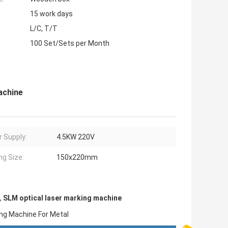
15 work days
L/C, T/T
100 Set/Sets per Month
achine
 Supply:
4.5KW 220V
ng Size:
150x220mm
,
SLM optical laser marking machine
king Machine For Metal