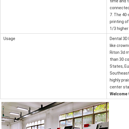
time and t
connected
7. The 40-
printing o
1/3 higher
Usage
Dental 3D 
like crown
SUBMIT
Riton 3d m
than 30 co
States, Eu
Southeast 
highly pra
center sta
Welcome t