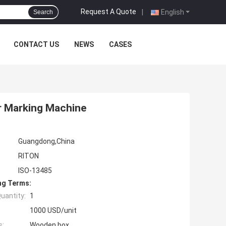
Request A Quote
|
English
Search
CONTACT US
NEWS
CASES
r Marking Machine
Guangdong,China
RITON
ISO-13485
ng Terms:
uantity:
1
1000 USD/unit
s:
Wooden box