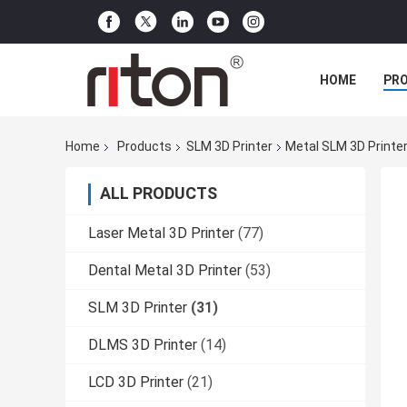
HOME
PR
Home
Products
SLM 3D Printer
Metal SLM 3D Printe
ALL PRODUCTS
Laser Metal 3D Printer
(77)
Dental Metal 3D Printer
(53)
SLM 3D Printer
(31)
DLMS 3D Printer
(14)
LCD 3D Printer
(21)