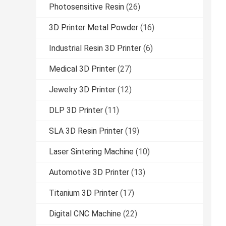
Photosensitive Resin
(26)
3D Printer Metal Powder
(16)
Industrial Resin 3D Printer
(6)
Medical 3D Printer
(27)
Jewelry 3D Printer
(12)
DLP 3D Printer
(11)
SLA 3D Resin Printer
(19)
Laser Sintering Machine
(10)
Automotive 3D Printer
(13)
Titanium 3D Printer
(17)
Digital CNC Machine
(22)