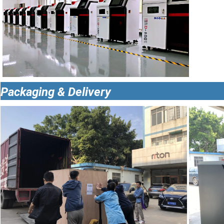
Packaging & Delivery