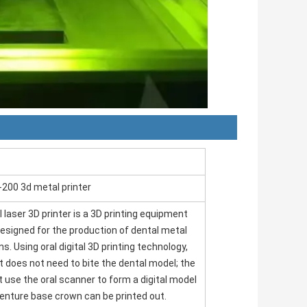
-200 3d metal printer
 laser 3D printer is a 3D printing equipment
designed for the production of dental metal
s. Using oral digital 3D printing technology,
t does not need to bite the dental model; the
t use the oral scanner to form a digital model
enture base crown can be printed out.