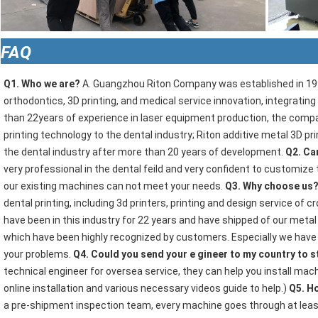
FAQ
Q1. Who we are?
 A. Guangzhou Riton Company was established in 1997
orthodontics, 3D printing, and medical service innovation, integratin
than 22years of experience in laser equipment production, the compan
printing technology to the dental industry; Riton additive metal 3D pr
the dental industry after more than 20 years of development. 
Q2. Ca
very professional in the dental feild and very confident to customize 
our existing machines can not meet your needs. 
Q3. Why choose us?
dental printing, including 3d printers, printing and design service of
have been in this industry for 22 years and have shipped of our metal 
which have been highly recognized by customers. Especially we have ou
your problems. 
Q4. Could you send your e gineer to my country to st
technical engineer for oversea service, they can help you install mach
online installation and various necessary videos guide to help.) 
Q5. Ho
a pre-shipment inspection team, every machine goes through at leas