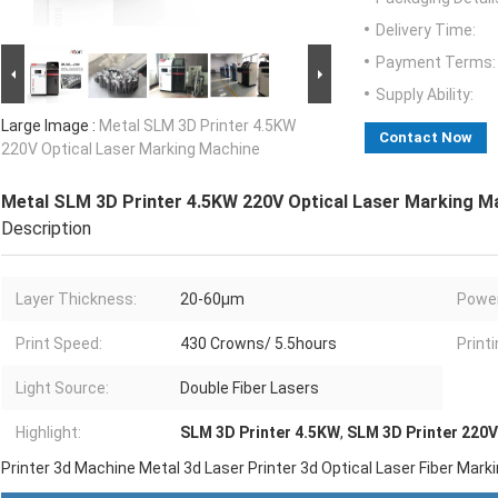
Delivery Time:
Payment Terms:
Supply Ability:
Large Image :
Metal SLM 3D Printer 4.5KW
Contact Now
220V Optical Laser Marking Machine
Metal SLM 3D Printer 4.5KW 220V Optical Laser Marking M
Description
Layer Thickness:
20-60μm
Power
Print Speed:
430 Crowns/ 5.5hours
Printi
Light Source:
Double Fiber Lasers
Highlight:
SLM 3D Printer 4.5KW
,
SLM 3D Printer 220V
Printer 3d Machine Metal 3d Laser Printer 3d Optical Laser Fiber Mar