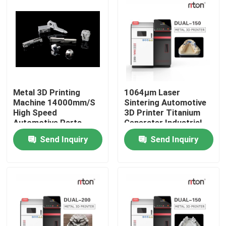
Metal 3D Printing
1064μm Laser
Machine 14000mm/S
Sintering Automotive
High Speed
3D Printer Titanium
Automotive Parts
Generater Industrial
Standard
Send Inquiry
Send Inquiry
Home
Products
About Us