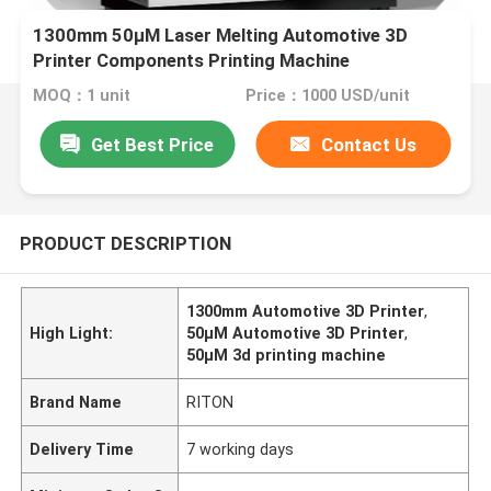
1300mm 50μM Laser Melting Automotive 3D
Printer Components Printing Machine
MOQ：1 unit
Price：1000 USD/unit
Get Best Price
Contact Us
PRODUCT DESCRIPTION
1300mm Automotive 3D Printer
,
High Light:
50μM Automotive 3D Printer
,
50μM 3d printing machine
Brand Name
RITON
Delivery Time
7 working days