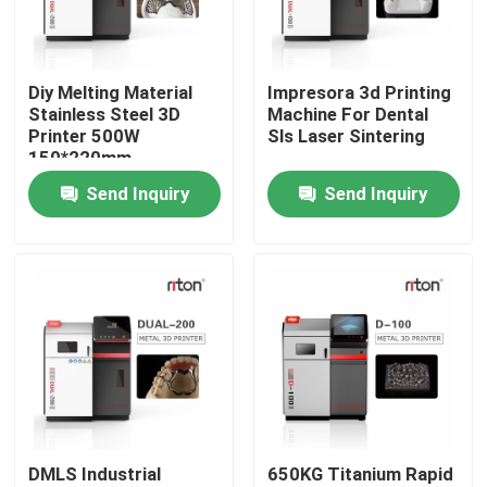
Factory Tour
Diy Melting Material
Impresora 3d Printing
Stainless Steel 3D
Machine For Dental
Quality Control
Printer 500W
Sls Laser Sintering
150*220mm
Send Inquiry
Send Inquiry
Contact Us
News
Cases
Laser Metal 3D Printer
DMLS Industrial
650KG Titanium Rapid
Dental Metal 3D Printer