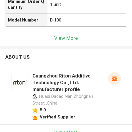
Minimum Order Q
1 unit
uantity
Model Number
D-100
View More
ABOUT US
Guangzhou Riton Additive
Technology Co., Ltd.
manufacturer profile
Huadi Dadao Nan Zhongnan
Street ,China
5.0
Verified Supplier