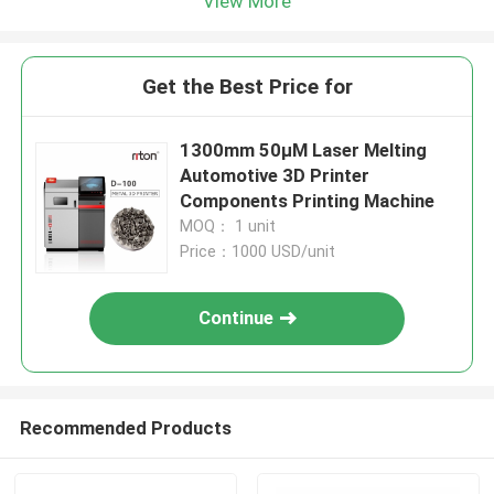
View More
Get the Best Price for
1300mm 50μM Laser Melting
Automotive 3D Printer
Components Printing Machine
MOQ： 1 unit
Price：1000 USD/unit
Continue
Recommended Products