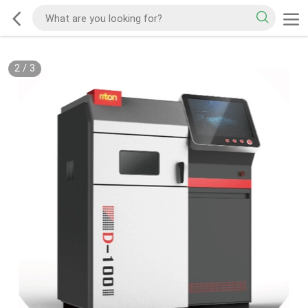
2
/
3