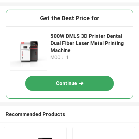
Get the Best Price for
500W DMLS 3D Printer Dental
Dual Fiber Laser Metal Printing
Machine
MOQ： 1
Continue
Recommended Products