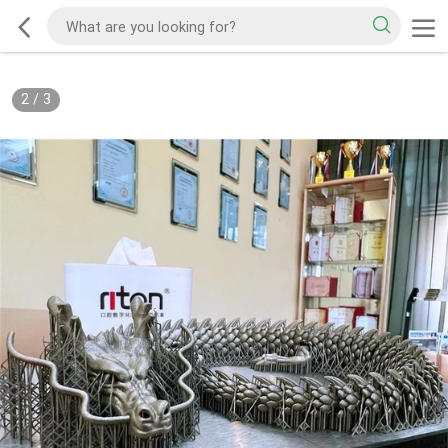
2
/
3