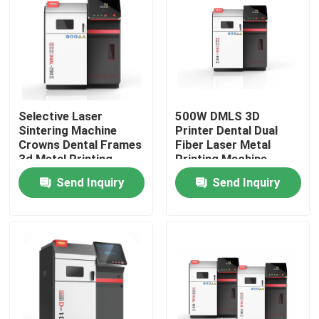
Selective Laser
500W DMLS 3D
Sintering Machine
Printer Dental Dual
Crowns Dental Frames
Fiber Laser Metal
3d Metal Printing
Printing Machine
Equipment
Send Inquiry
Send Inquiry
Home
Products
About Us