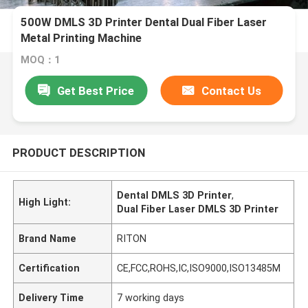
500W DMLS 3D Printer Dental Dual Fiber Laser
Metal Printing Machine
MOQ：1
Get Best Price
Contact Us
PRODUCT DESCRIPTION
Dental DMLS 3D Printer
,
High Light:
Dual Fiber Laser DMLS 3D Printer
Brand Name
RITON
Certification
CE,FCC,ROHS,IC,ISO9000,ISO13485M
Delivery Time
7 working days