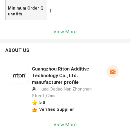
Minimum Order Q
1
uantity
View More
ABOUT US
Guangzhou Riton Additive
Technology Co., Ltd.
manufacturer profile
Huadi Dadao Nan Zhongnan
Street ,China
5.0
Verified Supplier
View More