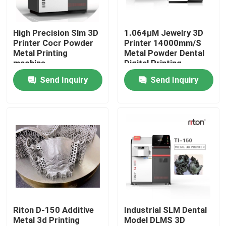
Factory Tour
High Precision Slm 3D
1.064μM Jewelry 3D
Printer Cocr Powder
Printer 14000mm/S
Metal Printing
Metal Powder Dental
Quality Control
machine
Digital Printing
Machine
Send Inquiry
Send Inquiry
Contact Us
News
Cases
Laser Metal 3D Printer
Riton D-150 Additive
Industrial SLM Dental
Metal 3d Printing
Model DLMS 3D
Dental Metal 3D Printer