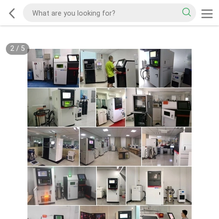
2
/
5