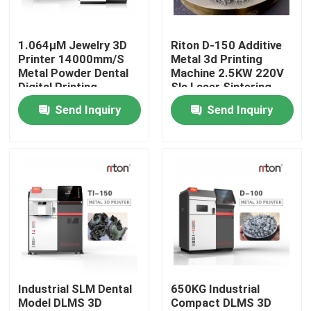
Factory Tour
1.064μM Jewelry 3D
Riton D-150 Additive
Printer 14000mm/S
Metal 3d Printing
Metal Powder Dental
Machine 2.5KW 220V
Quality Control
Digital Printing
Sls Laser Sintering
Machine
Printer
Send Inquiry
Send Inquiry
Contact Us
News
Cases
Laser Metal 3D Printer
Industrial SLM Dental
650KG Industrial
Model DLMS 3D
Compact DLMS 3D
Dental Metal 3D Printer