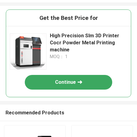
Get the Best Price for
High Precision Slm 3D Printer
Cocr Powder Metal Printing
machine
MOQ： 1
Continue
Recommended Products