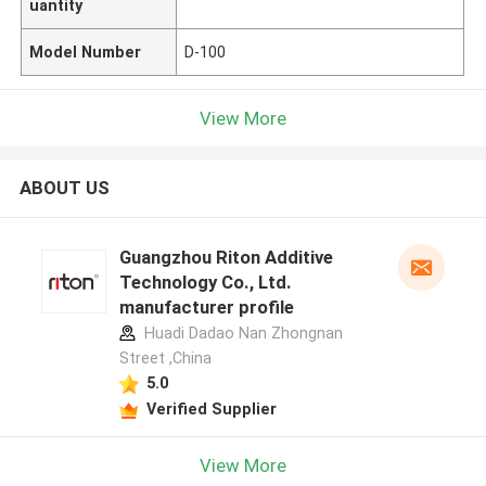
uantity
Model Number
D-100
View More
ABOUT US
Guangzhou Riton Additive
Technology Co., Ltd.
manufacturer profile
Huadi Dadao Nan Zhongnan
Street ,China
5.0
Verified Supplier
View More