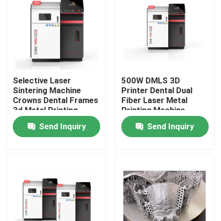
Selective Laser
500W DMLS 3D
Sintering Machine
Printer Dental Dual
Crowns Dental Frames
Fiber Laser Metal
3d Metal Printing
Printing Machine
Equipment
Send Inquiry
Send Inquiry
Home
Products
About Us