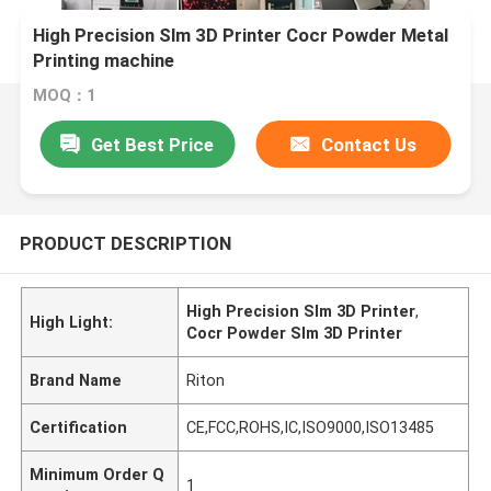
High Precision Slm 3D Printer Cocr Powder Metal
Printing machine
MOQ：1
Get Best Price
Contact Us
PRODUCT DESCRIPTION
High Precision Slm 3D Printer
,
High Light:
Cocr Powder Slm 3D Printer
Brand Name
Riton
Certification
CE,FCC,ROHS,IC,ISO9000,ISO13485
Minimum Order Q
1