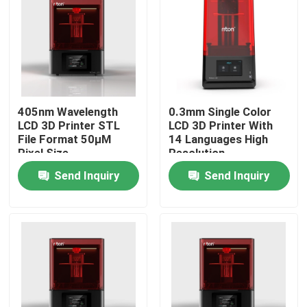
405nm Wavelength
0.3mm Single Color
LCD 3D Printer STL
LCD 3D Printer With
File Format 50μM
14 Languages High
Pixel Size
Resolution
Send Inquiry
Send Inquiry
Home
Products
About Us