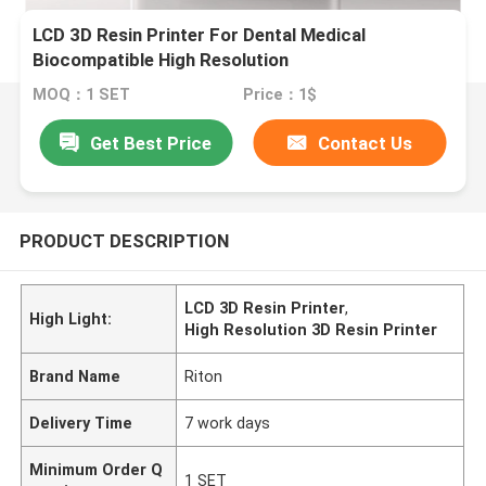
LCD 3D Resin Printer For Dental Medical
Biocompatible High Resolution
MOQ：1 SET
Price：1$
Get Best Price
Contact Us
PRODUCT DESCRIPTION
LCD 3D Resin Printer
,
High Light:
High Resolution 3D Resin Printer
Brand Name
Riton
Delivery Time
7 work days
Minimum Order Q
1 SET