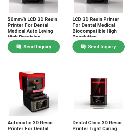
Factory Tour
50mm/h LCD 3D Resin
LCD 3D Resin Printer
Printer For Dental
For Dental Medical
Medical Auto Leving
Biocompatible High
Quality Control
High Precision
Resolution
Send Inquiry
Send Inquiry
Contact Us
News
Cases
Laser Metal 3D Printer
Automatic 3D Resin
Dental Clinic 3D Resin
Printer For Dental
Printer Light Curing
Dental Metal 3D Printer