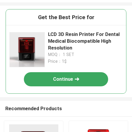
Get the Best Price for
LCD 3D Resin Printer For Dental
Medical Biocompatible High
Resolution
MOQ： 1 SET
Price：1$
Continue
Recommended Products