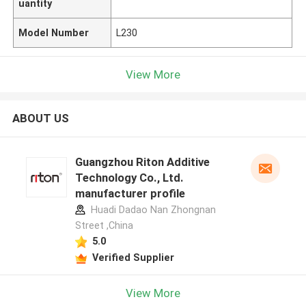
uantity
Model Number
L230
View More
ABOUT US
Guangzhou Riton Additive
Technology Co., Ltd.
manufacturer profile
Huadi Dadao Nan Zhongnan
Street ,China
5.0
Verified Supplier
View More