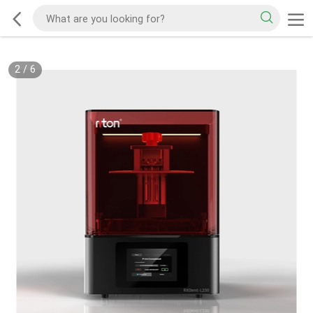
2
/
6