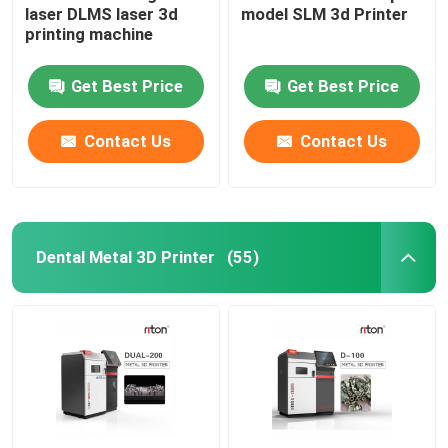
laser DLMS laser 3d
model SLM 3d Printer
printing machine
Wire Bending Machine DMIS-V1
Get Best Price
Get Best Price
Wire Bending Machine DMIS-V1
Contact Us
Contact Us
Wire Bending Machine DMIS-V1
Dental Metal 3D Printer
(55)