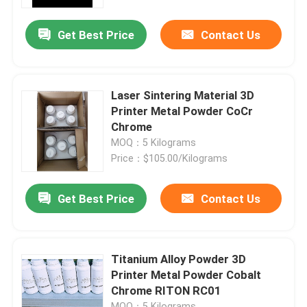
Get Best Price
Contact Us
Factory Tour
Quality Control
Laser Sintering Material 3D
Printer Metal Powder CoCr
Contact Us
Chrome
MOQ：5 Kilograms
Price：$105.00/Kilograms
News
Get Best Price
Contact Us
Cases
Laser Metal 3D Printer
Titanium Alloy Powder 3D
Printer Metal Powder Cobalt
Chrome RITON RC01
Dental Metal 3D Printer
MOQ：5 Kilograms