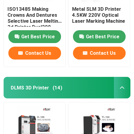
ISO13485 Making
Metal SLM 3D Printer
Crowns And Dentures
4.5KW 220V Optical
Selective Laser Melting
Laser Marking Machine
3d Printer Dual200
Get Best Price
Get Best Price
Contact Us
Contact Us
DLMS 3D Printer
(14)