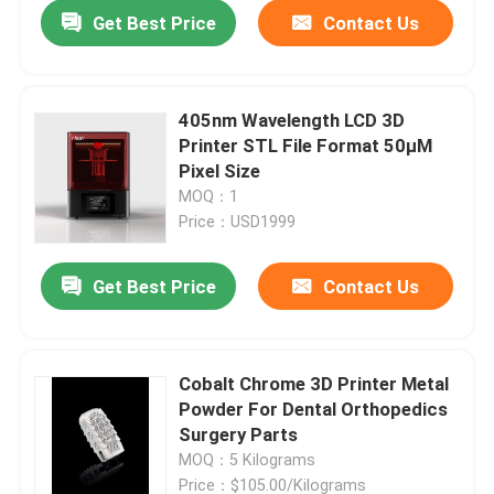
Get Best Price
Contact Us
405nm Wavelength LCD 3D
Printer STL File Format 50μM
Pixel Size
MOQ：1
Price：USD1999
Get Best Price
Contact Us
Home
Cobalt Chrome 3D Printer Metal
Powder For Dental Orthopedics
Products
Surgery Parts
MOQ：5 Kilograms
About Us
Price：$105.00/Kilograms