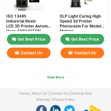
ISO 13485
DLP Light Curing High
Industrial Resin
Speed 3d Printer
LCD 3D Printer Automatic
Photoresin For Model
Huge 220V RITON
Making
Get Best Price
Get Best Price
Contact Us
Contact Us
View More
Home
About Us
Contact Us
Desktop Site
Sitemap
Privacy Policy