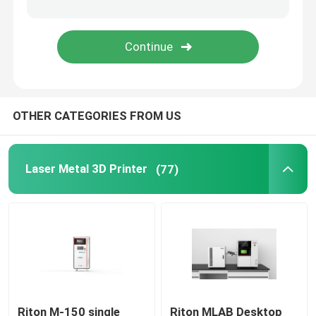
Jewelry 3D Printer
DLP 3D Printer
OTHER CATEGORIES FROM US
SLA 3D Resin Printer
Laser Sintering Machine
Laser Metal 3D Printer
(77)
Automotive 3D Printer
Titanium 3D Printer
Digital CNC Machine
Riton M-150 single
Riton MLAB Desktop