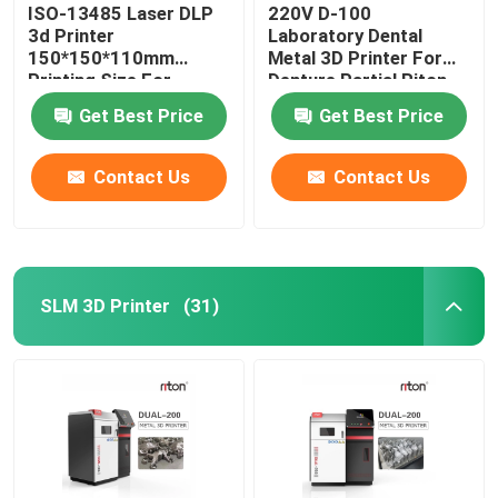
ISO-13485 Laser DLP
220V D-100
3d Printer
Laboratory Dental
150*150*110mm
Metal 3D Printer For
Printing Size For
Denture Partial Riton
Dental Implant Models
Get Best Price
Get Best Price
Contact Us
Contact Us
SLM 3D Printer
(31)