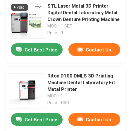
STL Laser Metal 3D Printer
Digital Dental Laboratory Metal
Crown Denture Printing Machine
MOQ：1 SET
Price：1
Get Best Price
Contact Us
Riton D100 DMLS 3D Printing
Machine Dental Laboratory Fit
Metal Printer
MOQ：1
Price：USD
Get Best Price
Contact Us