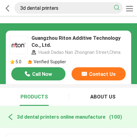
Guangzhou Riton Additive Technology
Co., Ltd.
Huadi Dadao Nan Zhongnan Street,China
5.0
Verified Supplier
Call Now
Contact Us
PRODUCTS
ABOUT US
3d dental printers online manufacture
(100)