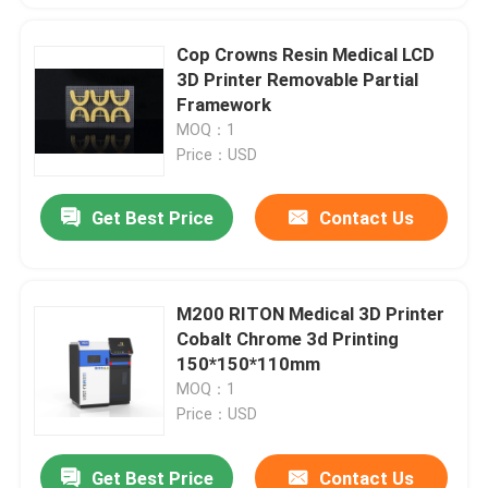
Cop Crowns Resin Medical LCD
3D Printer Removable Partial
Framework
MOQ：1
Price：USD
Get Best Price
Contact Us
M200 RITON Medical 3D Printer
Cobalt Chrome 3d Printing
150*150*110mm
MOQ：1
Price：USD
Get Best Price
Contact Us