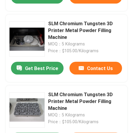
SLM Chromium Tungsten 3D
Printer Metal Powder Filling
Machine
MOQ：5 Kilograms
Price：$105.00/Kilograms
Get Best Price
Contact Us
SLM Chromium Tungsten 3D
Printer Metal Powder Filling
Machine
MOQ：5 Kilograms
Price：$105.00/Kilograms