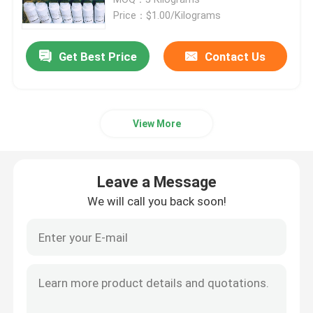
Price：$1.00/Kilograms
SLM 3D Printer
Get Best Price
Contact Us
DLMS 3D Printer
View More
LCD 3D Printer
Photosensitive Resin
Leave a Message
We will call you back soon!
3D Printer Metal Powder
Industrial Resin 3D Printer
Medical 3D Printer