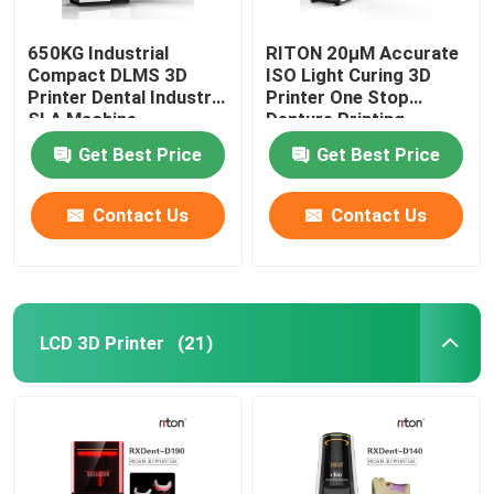
650KG Industrial
RITON 20μM Accurate
Compact DLMS 3D
ISO Light Curing 3D
Printer Dental Industry
Printer One Stop
SLA Machine
Denture Printing
Get Best Price
Get Best Price
Contact Us
Contact Us
LCD 3D Printer
(21)