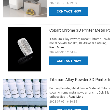
2022-09-13 16:39:30
CONTACT NOW
Cobalt Chrome 3D Printer Metal P
Titanium Alloy Powder, Cobalt Chrome Powder
metal powder for slm, DLMS laser sintering, T
Read More
2022-06-30 12:04:46
CONTACT NOW
Titanium Alloy Powder 3D Printe
Printing Powder, Metal Printer Material: Tit
cobalt chrome metal powder for slm, DLMS las
orthopedics ...
Read More
2023-07-05 16:36:35