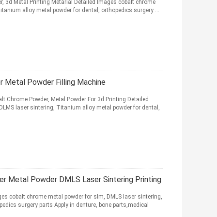
, 3d Metal Printing Metarial Detailed Images cobalt chrome
itanium alloy metal powder for dental, orthopedics surgery ...
 Metal Powder Filling Machine
balt Chrome Powder, Metal Powder For 3d Printing Detailed
LMS laser sintering, Titanium alloy metal powder for dental,
er Metal Powder DMLS Laser Sintering Printing
cobalt chrome metal powder for slm, DMLS laser sintering,
pedics surgery parts Apply in denture, bone parts,medical