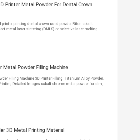
3D Printer Metal Powder For Dental Crown
 printer printing dental crown used powder Riton cobalt
ct metal laser sintering (DMLS) or selective laser melting
 Metal Powder Filling Machine
r Filling Machine 3D Printer Filling: Titanium Alloy Powder,
rinting Detailed Images cobalt chrome metal powder for slm,
r 3D Metal Printing Material