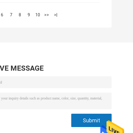
6
7
8
9
10
>>
>|
AVE MESSAGE