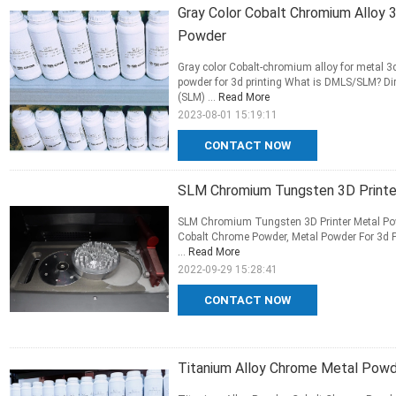
Gray Color Cobalt Chromium Alloy 
Powder
Gray color Cobalt-chromium alloy for metal 3d
powder for 3d printing What is DMLS/SLM? Dire
(SLM) ...
Read More
2023-08-01 15:19:11
CONTACT NOW
SLM Chromium Tungsten 3D Printer
SLM Chromium Tungsten 3D Printer Metal Powde
Cobalt Chrome Powder, Metal Powder For 3d P
...
Read More
2022-09-29 15:28:41
CONTACT NOW
Titanium Alloy Chrome Metal Powde