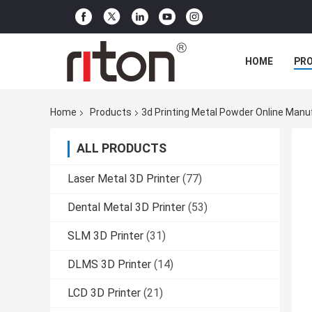
HOME
PR
Home
Products
3d Printing Metal Powder Online Manu
ALL PRODUCTS
Laser Metal 3D Printer
(77)
Dental Metal 3D Printer
(53)
SLM 3D Printer
(31)
DLMS 3D Printer
(14)
LCD 3D Printer
(21)