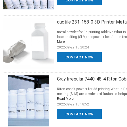
CONTACT NOW
ductile 231-158-0 3D Printer Meta
metal powder for 3d printing additive What is
laser melting (SLM) are powder bed fusion tec
More
2022-09-29 15:20:24
CONTACT NOW
Gray Irregular 7440-48-4 Riton Cob
Riton cobalt powder for 3d printing What is D
melting (SLM) are powder bed fusion technique
Read More
2022-09-29 15:18:52
CONTACT NOW