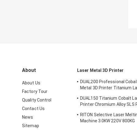
About
Laser Metal 3D Printer
DUAL200 Professional Cobal
About Us
Metal 3D Printer Titanium L
Factory Tour
Machine Dia.150mm*100m
DUAL150 Titanium Cobalt La
Quality Control
Printer Chromium Alloy SLS P
Contact Us
Machine 70db
RITON Selective Laser Meltin
News
Machine 3.0KW 220V 800KG
Sitemap