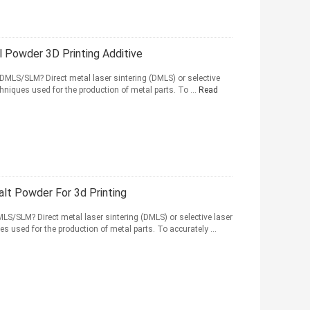
l Powder 3D Printing Additive
 DMLS/SLM? Direct metal laser sintering (DMLS) or selective
hniques used for the production of metal parts. To ...
Read
alt Powder For 3d Printing
MLS/SLM? Direct metal laser sintering (DMLS) or selective laser
s used for the production of metal parts. To accurately ...