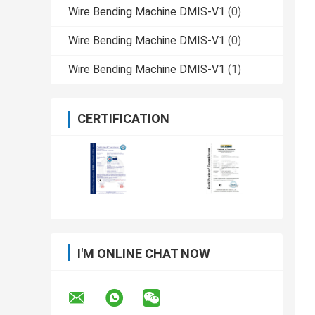
Wire Bending Machine DMIS-V1
(0)
Wire Bending Machine DMIS-V1
(0)
Wire Bending Machine DMIS-V1
(1)
CERTIFICATION
I'M ONLINE CHAT NOW