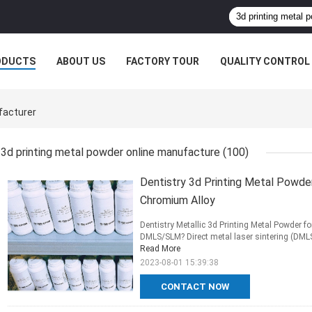
ODUCTS
ABOUT US
FACTORY TOUR
QUALITY CONTROL
facturer
3d printing metal powder online manufacture
(100)
Dentistry 3d Printing Metal Powder
Chromium Alloy
Dentistry Metallic 3d Printing Metal Powder f
DMLS/SLM? Direct metal laser sintering (DMLS)
Read More
2023-08-01 15:39:38
CONTACT NOW