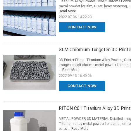
Titanium Alloy Powder, Cobalt Chrome Powder
metal powder for slm, DLMS laser sintering, T
Read More
2022-07-06 14:22:23
CONTACT NOW
SLM Chromium Tungsten 3D Printer
3D Printer Filling: Titanium Alloy Powder, Co
Images cobalt chrome metal powder for slm, D
...
Read More
2022-09-13 16:40:06
CONTACT NOW
RITON C01 Titanium Alloy 3D Print
METAL POWDER 3D MATERIAL Detailed Images 
Titanium alloy metal powder for dental, ortho
parts ...
Read More