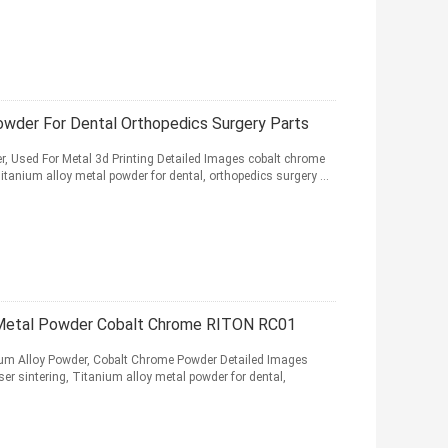
owder For Dental Orthopedics Surgery Parts
, Used For Metal 3d Printing Detailed Images cobalt chrome
itanium alloy metal powder for dental, orthopedics surgery ...
r Metal Powder Cobalt Chrome RITON RC01
anium Alloy Powder, Cobalt Chrome Powder Detailed Images
er sintering, Titanium alloy metal powder for dental,