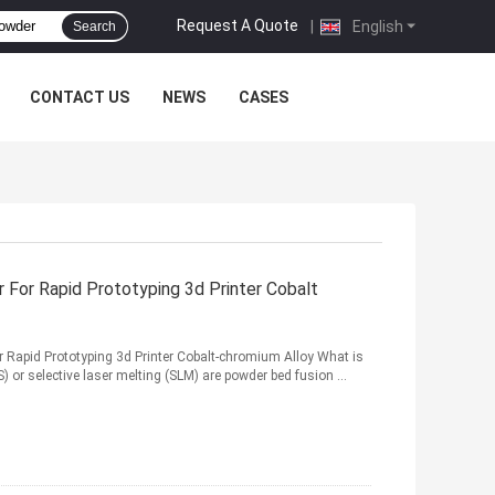
Request A Quote
|
English
Search
CONTACT US
NEWS
CASES
 For Rapid Prototyping 3d Printer Cobalt
or Rapid Prototyping 3d Printer Cobalt-chromium Alloy What is
 or selective laser melting (SLM) are powder bed fusion ...