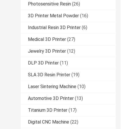
Photosensitive Resin
(26)
3D Printer Metal Powder
(16)
Industrial Resin 3D Printer
(6)
Medical 3D Printer
(27)
Jewelry 3D Printer
(12)
DLP 3D Printer
(11)
SLA 3D Resin Printer
(19)
Laser Sintering Machine
(10)
Automotive 3D Printer
(13)
Titanium 3D Printer
(17)
Digital CNC Machine
(22)