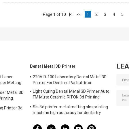
Page 1 of 10
|<
<<
1
2
3
4
5
LE
Dental Metal 3D Printer
t Laser
220V D-100 Laboratory Dental Metal 3D
aser Melting
Printer For Denture Partial Riton
m
Light Curing Dental Metal 3D Printer Auto
ser Metal 3D
FM Mute Ceramic RITON 3d Printing
rinting
Machine
Sls 3d printer metal melting slm printing
g Printer 3d
machine high accuracy for dentistry