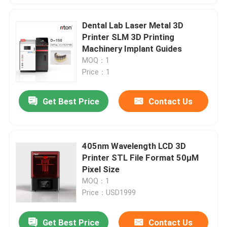
Dental Lab Laser Metal 3D
Printer SLM 3D Printing
Machinery Implant Guides
MOQ：1
Price：1
Get Best Price
Contact Us
405nm Wavelength LCD 3D
Printer STL File Format 50μM
Pixel Size
MOQ：1
Price：USD1999
Get Best Price
Contact Us