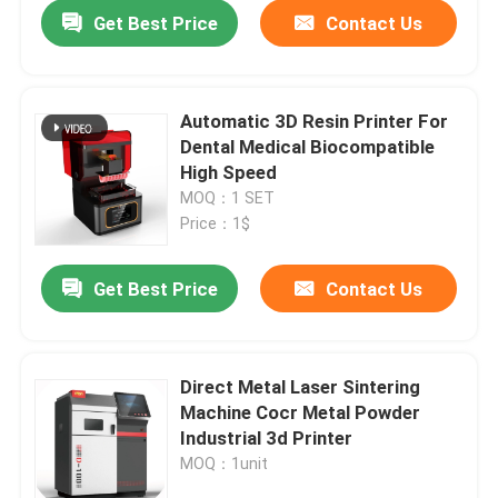
Get Best Price
Contact Us
Automatic 3D Resin Printer For
Dental Medical Biocompatible
High Speed
MOQ：1 SET
Price：1$
Get Best Price
Contact Us
Home
Direct Metal Laser Sintering
Machine Cocr Metal Powder
Products
Industrial 3d Printer
MOQ：1unit
About Us