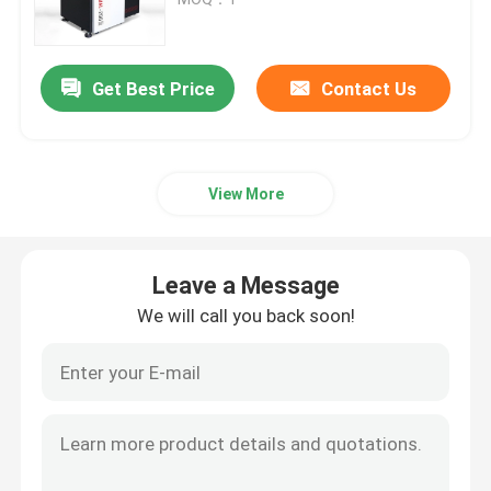
SLM 3D Printer
Get Best Price
Contact Us
DLMS 3D Printer
View More
LCD 3D Printer
Photosensitive Resin
Leave a Message
We will call you back soon!
3D Printer Metal Powder
Industrial Resin 3D Printer
Medical 3D Printer