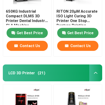
650KG Industrial
RITON 20μM Accurate
Compact DLMS 3D
ISO Light Curing 3D
Printer Dental Industry
Printer One Stop
SLA Machine
Denture Printing
Get Best Price
Get Best Price
Contact Us
Contact Us
LCD 3D Printer
(21)