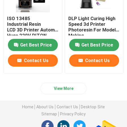
ISO 13485
DLP Light Curing High
Industrial Resin
Speed 3d Printer
LCD 3D Printer Automatic
Photoresin For Model
Huge 220V RITON
Making
Get Best Price
Get Best Price
Contact Us
Contact Us
View More
Home
About Us
Contact Us
Desktop Site
Sitemap
Privacy Policy