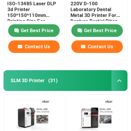
ISO-13485 Laser DLP
220V D-100
3d Printer
Laboratory Dental
150*150*110mm
Metal 3D Printer For
Printing Size For
Denture Partial Riton
Dental Implant Models
Get Best Price
Get Best Price
Contact Us
Contact Us
SLM 3D Printer
(31)