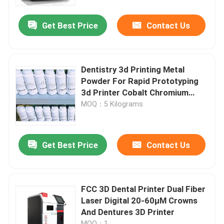
Get Best Price
Contact Us
Factory Tour
Quality Control
Dentistry 3d Printing Metal
Powder For Rapid Prototyping
Contact Us
3d Printer Cobalt Chromium
Alloy
MOQ：5 Kilograms
News
Get Best Price
Contact Us
Cases
Laser Metal 3D Printer
FCC 3D Dental Printer Dual Fiber
Laser Digital 20-60μM Crowns
And Dentures 3D Printer
Dental Metal 3D Printer
MOQ：1