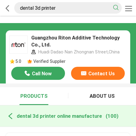
Guangzhou Riton Additive Technology
Co., Ltd.
Huadi Dadao Nan Zhongnan Street,China
5.0
Verified Supplier
Call Now
Contact Us
PRODUCTS
ABOUT US
dental 3d printer online manufacture
(100)