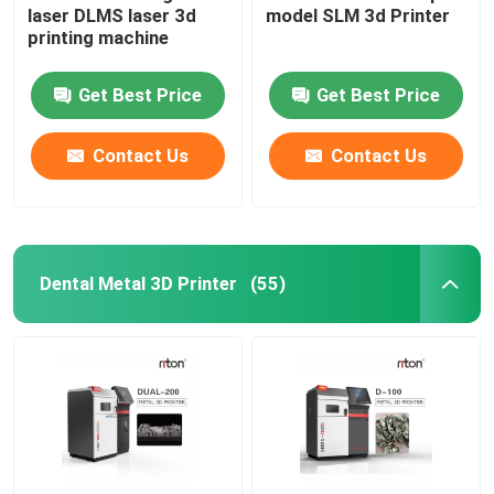
laser DLMS laser 3d
model SLM 3d Printer
printing machine
Wire Bending Machine DMIS-V1
Get Best Price
Get Best Price
Wire Bending Machine DMIS-V1
Contact Us
Contact Us
Wire Bending Machine DMIS-V1
Dental Metal 3D Printer
(55)