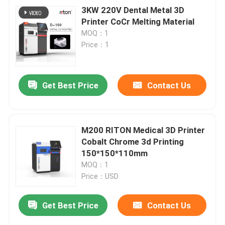
3KW 220V Dental Metal 3D
Printer CoCr Melting Material
MOQ：1
Price：1
Get Best Price
Contact Us
M200 RITON Medical 3D Printer
Cobalt Chrome 3d Printing
150*150*110mm
MOQ：1
Price：USD
Get Best Price
Contact Us