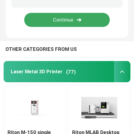
Jewelry 3D Printer
DLP 3D Printer
OTHER CATEGORIES FROM US
SLA 3D Resin Printer
Laser Sintering Machine
Laser Metal 3D Printer
(77)
Automotive 3D Printer
Titanium 3D Printer
Digital CNC Machine
Riton M-150 single
Riton MLAB Desktop