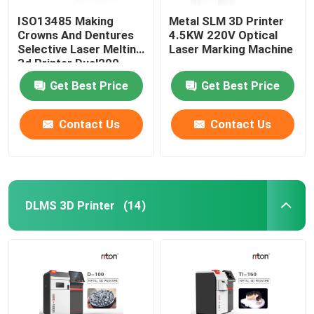
ISO13485 Making
Metal SLM 3D Printer
Crowns And Dentures
4.5KW 220V Optical
Selective Laser Melting
Laser Marking Machine
3d Printer Dual200
Get Best Price
Get Best Price
Contact Us
Contact Us
DLMS 3D Printer
(14)