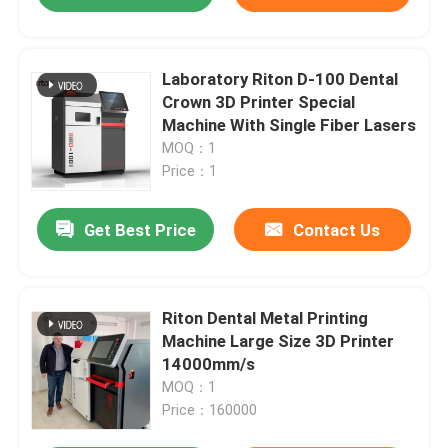
Laboratory Riton D-100 Dental
Crown 3D Printer Special
Machine With Single Fiber Lasers
MOQ：1
Price：1
Get Best Price
Contact Us
Riton Dental Metal Printing
Machine Large Size 3D Printer
14000mm/s
MOQ：1
Price：160000