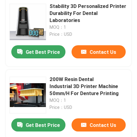
Stability 3D Personalized Printer
Durability For Dental
Laboratories
MOQ：1
Price：USD
Get Best Price
Contact Us
200W Resin Dental
Industrial 3D Printer Machine
50mm/H For Denture Printing
MOQ：1
Price：USD
Get Best Price
Contact Us