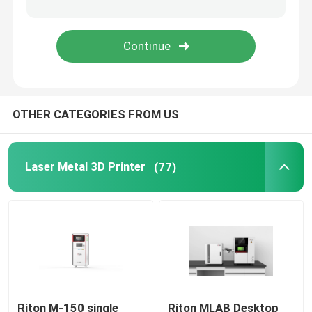
Jewelry 3D Printer
DLP 3D Printer
OTHER CATEGORIES FROM US
SLA 3D Resin Printer
Laser Sintering Machine
Laser Metal 3D Printer
(77)
Automotive 3D Printer
Titanium 3D Printer
Digital CNC Machine
Riton M-150 single
Riton MLAB Desktop