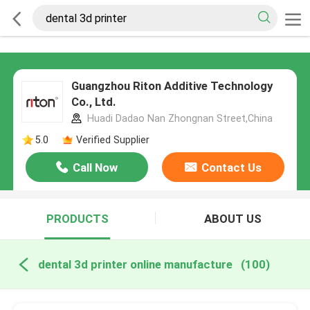
Guangzhou Riton Additive Technology
Co., Ltd.
Huadi Dadao Nan Zhongnan Street,China
5.0
Verified Supplier
Call Now
Contact Us
PRODUCTS
ABOUT US
dental 3d printer online manufacture
(100)