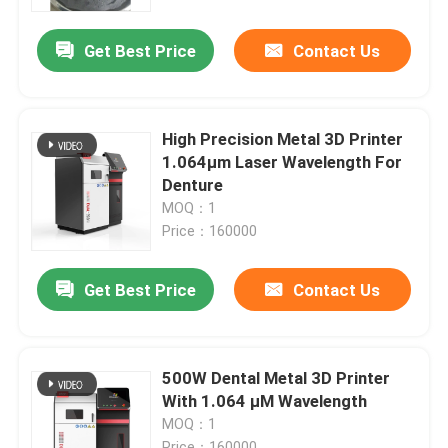
Get Best Price
Contact Us
Factory Tour
Quality Control
High Precision Metal 3D Printer
1.064μm Laser Wavelength For
Contact Us
Denture
MOQ：1
Price：160000
News
Get Best Price
Contact Us
Cases
Laser Metal 3D Printer
500W Dental Metal 3D Printer
With 1.064 μM Wavelength
MOQ：1
Dental Metal 3D Printer
Price：160000