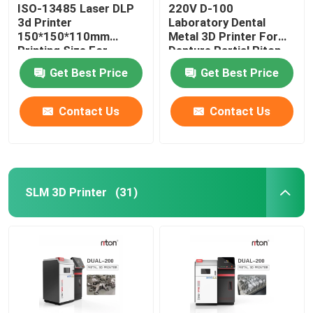
ISO-13485 Laser DLP
220V D-100
3d Printer
Laboratory Dental
150*150*110mm
Metal 3D Printer For
Printing Size For
Denture Partial Riton
Dental Implant Models
Get Best Price
Get Best Price
Contact Us
Contact Us
SLM 3D Printer
(31)