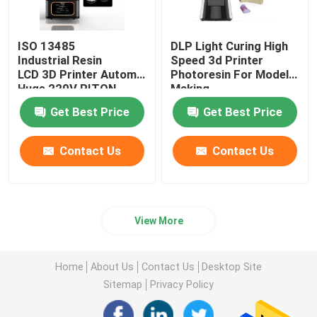
ISO 13485
DLP Light Curing High
Industrial Resin
Speed 3d Printer
LCD 3D Printer Automatic
Photoresin For Model
Huge 220V RITON
Making
Get Best Price
Get Best Price
Contact Us
Contact Us
View More
Home
About Us
Contact Us
Desktop Site
Sitemap
Privacy Policy