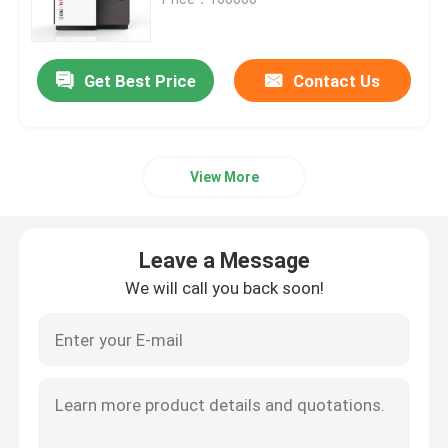
SLM 3D Printer
Get Best Price
Contact Us
DLMS 3D Printer
View More
LCD 3D Printer
Photosensitive Resin
Leave a Message
We will call you back soon!
3D Printer Metal Powder
Industrial Resin 3D Printer
Medical 3D Printer