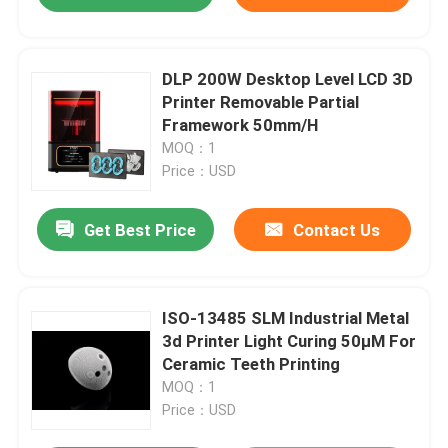
DLP 200W Desktop Level LCD 3D
Printer Removable Partial
Framework 50mm/H
MOQ：1
Price：USD
Get Best Price
Contact Us
ISO-13485 SLM Industrial Metal
3d Printer Light Curing 50μM For
Ceramic Teeth Printing
MOQ：1
Price：USD