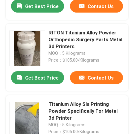
Get Best Price
Contact Us
RITON Titanium Alloy Powder
Orthopedic Surgery Parts Metal
3d Printers
MOQ：5 Kilograms
Price：$105.00/Kilograms
Get Best Price
Contact Us
Home
Titanium Alloy Sls Printing
Powder Specifically For Metal
Products
3d Printer
MOQ：5 Kilograms
About Us
Price：$105.00/Kilograms