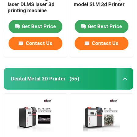
laser DLMS laser 3d
model SLM 3d Printer
printing machine
Wire Bending Machine DMIS-V1
Get Best Price
Get Best Price
Wire Bending Machine DMIS-V1
Contact Us
Contact Us
Wire Bending Machine DMIS-V1
Dental Metal 3D Printer
(55)