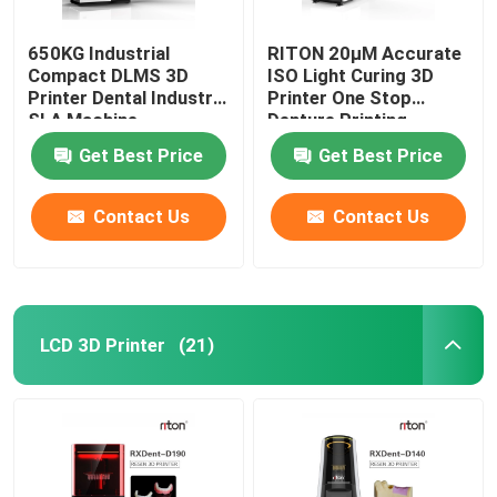
650KG Industrial
RITON 20μM Accurate
Compact DLMS 3D
ISO Light Curing 3D
Printer Dental Industry
Printer One Stop
SLA Machine
Denture Printing
Get Best Price
Get Best Price
Contact Us
Contact Us
LCD 3D Printer
(21)