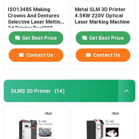
ISO13485 Making
Metal SLM 3D Printer
Crowns And Dentures
4.5KW 220V Optical
Selective Laser Melting
Laser Marking Machine
3d Printer Dual200
Get Best Price
Get Best Price
Contact Us
Contact Us
DLMS 3D Printer
(14)