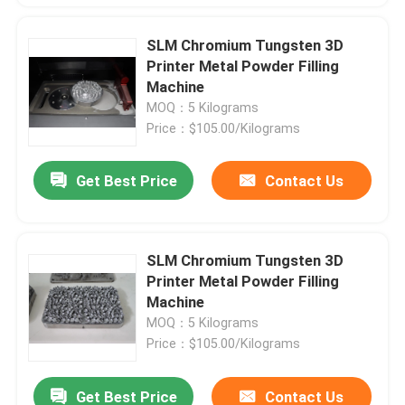
SLM Chromium Tungsten 3D
Printer Metal Powder Filling
Machine
MOQ：5 Kilograms
Price：$105.00/Kilograms
Get Best Price
Contact Us
SLM Chromium Tungsten 3D
Printer Metal Powder Filling
Machine
MOQ：5 Kilograms
Price：$105.00/Kilograms
Get Best Price
Contact Us