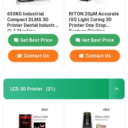
650KG Industrial
RITON 20μM Accurate
Compact DLMS 3D
ISO Light Curing 3D
Printer Dental Industry
Printer One Stop
SLA Machine
Denture Printing
Get Best Price
Get Best Price
Contact Us
Contact Us
LCD 3D Printer
(21)