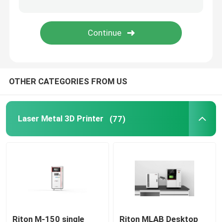
Jewelry 3D Printer
DLP 3D Printer
OTHER CATEGORIES FROM US
SLA 3D Resin Printer
Laser Sintering Machine
Laser Metal 3D Printer
(77)
Automotive 3D Printer
Titanium 3D Printer
Digital CNC Machine
Riton M-150 single
Riton MLAB Desktop