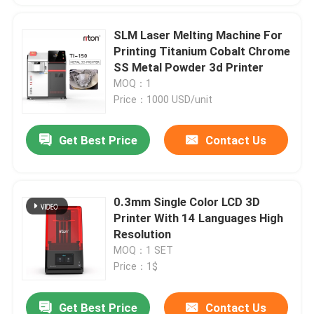
SLM Laser Melting Machine For
Printing Titanium Cobalt Chrome
SS Metal Powder 3d Printer
MOQ：1
Price：1000 USD/unit
Get Best Price
Contact Us
0.3mm Single Color LCD 3D
Printer With 14 Languages High
Resolution
MOQ：1 SET
Price：1$
Get Best Price
Contact Us