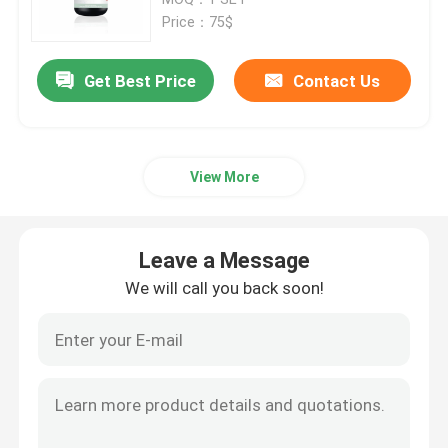
Price：75$
SLM 3D Printer
Get Best Price
Contact Us
DLMS 3D Printer
View More
LCD 3D Printer
Photosensitive Resin
Leave a Message
We will call you back soon!
3D Printer Metal Powder
Industrial Resin 3D Printer
Medical 3D Printer