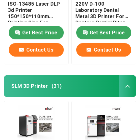
ISO-13485 Laser DLP
220V D-100
3d Printer
Laboratory Dental
150*150*110mm
Metal 3D Printer For
Printing Size For
Denture Partial Riton
Dental Implant Models
Get Best Price
Get Best Price
Contact Us
Contact Us
SLM 3D Printer
(31)