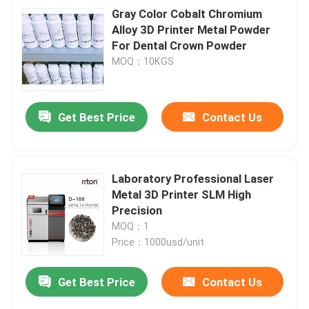
Gray Color Cobalt Chromium
Alloy 3D Printer Metal Powder
For Dental Crown Powder
MOQ：10KGS
Get Best Price
Contact Us
Laboratory Professional Laser
Metal 3D Printer SLM High
Precision
MOQ：1
Price：1000usd/unit
Get Best Price
Contact Us