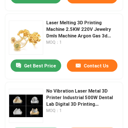
Laser Melting 3D Printing
Machine 2.5KW 220V Jewelry
Dmls Machine Argon Gas 3d
Printer
MOQ：1
Get Best Price
Contact Us
No Vibration Laser Metal 3D
Printer Industrial 500W Dental
Lab Digital 3D Printing
Equipment
MOQ：1