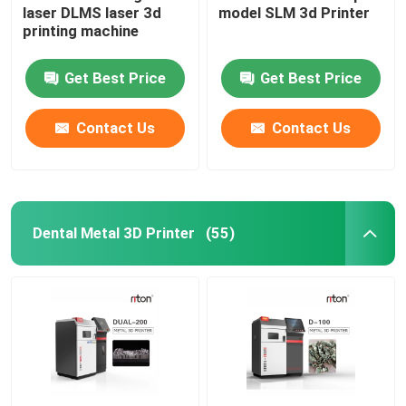
laser DLMS laser 3d
model SLM 3d Printer
printing machine
Wire Bending Machine DMIS-V1
Get Best Price
Get Best Price
Wire Bending Machine DMIS-V1
Contact Us
Contact Us
Wire Bending Machine DMIS-V1
Dental Metal 3D Printer
(55)