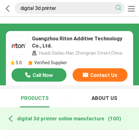
Guangzhou Riton Additive Technology
Co., Ltd.
Huadi Dadao Nan Zhongnan Street,China
5.0
Verified Supplier
Call Now
Contact Us
PRODUCTS
ABOUT US
digital 3d printer online manufacture
(100)