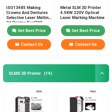
ISO13485 Making
Metal SLM 3D Printer
Crowns And Dentures
4.5KW 220V Optical
Selective Laser Melting
Laser Marking Machine
3d Printer Dual200
Get Best Price
Get Best Price
Contact Us
Contact Us
DLMS 3D Printer
(14)