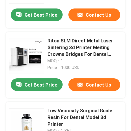
Get Best Price
Contact Us
Factory Tour
Quality Control
Riton SLM Direct Metal Laser
Sintering 3d Printer Meiting
Contact Us
Crowns Bridges For Dental
Laborator
MOQ：1
Price：1000 USD
News
Get Best Price
Contact Us
Cases
Laser Metal 3D Printer
Low Viscosity Surgical Guide
Resin For Dental Model 3d
Printer
Dental Metal 3D Printer
MOQ：1 SET