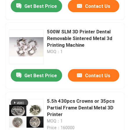
Get Best Price
Contact Us
500W SLM 3D Printer Dental
Removable Sintered Metal 3d
Printing Machine
MOQ：1
Get Best Price
Contact Us
Home
5.5h 430pcs Crowns or 35pcs
Partial Frame Dental Metal 3D
Products
Printer
MOQ：1
About Us
Price：160000