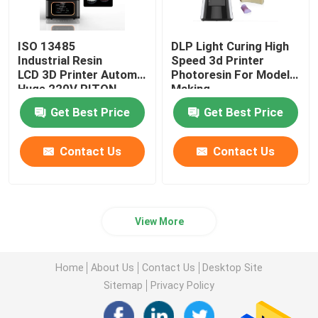
ISO 13485
DLP Light Curing High
Industrial Resin
Speed 3d Printer
LCD 3D Printer Automatic
Photoresin For Model
Huge 220V RITON
Making
Get Best Price
Get Best Price
Contact Us
Contact Us
View More
Home
About Us
Contact Us
Desktop Site
Sitemap
Privacy Policy