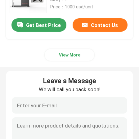
Price：1000 usd/unit
SLM 3D Printer
Get Best Price
Contact Us
DLMS 3D Printer
View More
LCD 3D Printer
Photosensitive Resin
Leave a Message
We will call you back soon!
3D Printer Metal Powder
Industrial Resin 3D Printer
Medical 3D Printer