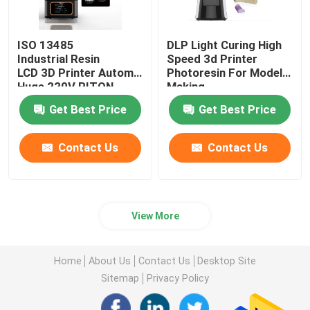
ISO 13485
DLP Light Curing High
Industrial Resin
Speed 3d Printer
LCD 3D Printer Automatic
Photoresin For Model
Huge 220V RITON
Making
Get Best Price
Get Best Price
Contact Us
Contact Us
View More
Home
About Us
Contact Us
Desktop Site
Sitemap
Privacy Policy