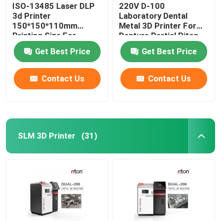
ISO-13485 Laser DLP
220V D-100
3d Printer
Laboratory Dental
150*150*110mm
Metal 3D Printer For
Printing Size For
Denture Partial Riton
Dental Implant Models
Get Best Price
Get Best Price
Contact Us
Contact Us
SLM 3D Printer
(31)