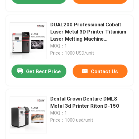
DUAL200 Professional Cobalt
Laser Metal 3D Printer Titanium
Laser Melting Machine
Dia.150mm*100mm
MOQ：1
Price：1000 USD/unit
Get Best Price
Contact Us
Dental Crown Denture DMLS
Metal 3d Printer Riton D-150
MOQ：1
Price：1000 usd/unit