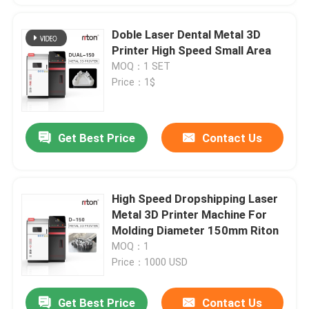
Doble Laser Dental Metal 3D
Printer High Speed Small Area
MOQ：1 SET
Price：1$
Get Best Price
Contact Us
High Speed Dropshipping Laser
Metal 3D Printer Machine For
Molding Diameter 150mm Riton
MOQ：1
Price：1000 USD
Get Best Price
Contact Us