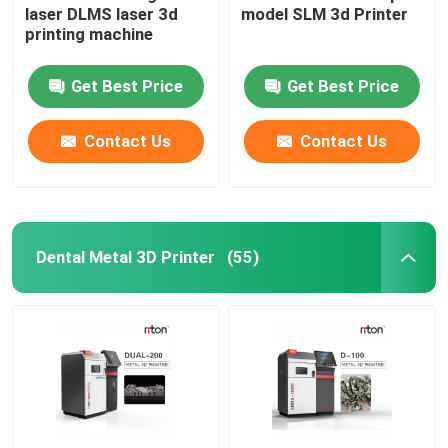
laser DLMS laser 3d
model SLM 3d Printer
printing machine
Wire Bending Machine DMIS-V1
Get Best Price
Get Best Price
Wire Bending Machine DMIS-V1
Contact Us
Contact Us
Wire Bending Machine DMIS-V1
Dental Metal 3D Printer
(55)