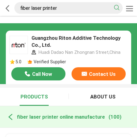
Guangzhou Riton Additive Technology
Co., Ltd.
Huadi Dadao Nan Zhongnan Street,China
5.0
Verified Supplier
Call Now
Contact Us
PRODUCTS
ABOUT US
fiber laser printer online manufacture
(100)