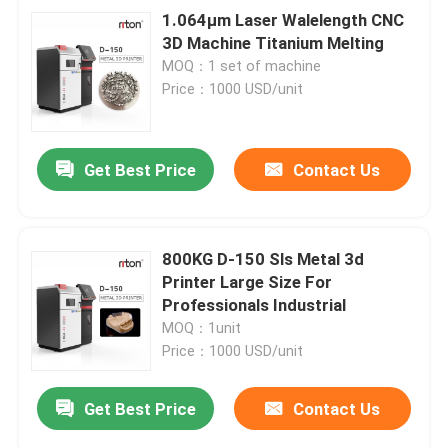
1.064μm Laser Walelength CNC
3D Machine Titanium Melting
MOQ：1 set of machine
Price：1000 USD/unit
Get Best Price
Contact Us
800KG D-150 Sls Metal 3d
Printer Large Size For
Professionals Industrial
MOQ：1unit
Price：1000 USD/unit
Get Best Price
Contact Us