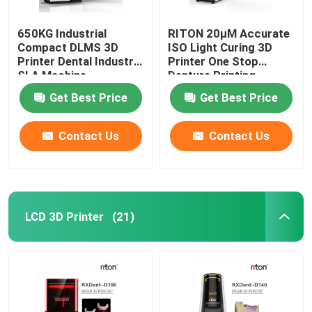
650KG Industrial
RITON 20μM Accurate
Compact DLMS 3D
ISO Light Curing 3D
Printer Dental Industry
Printer One Stop
SLA Machine
Denture Printing
Get Best Price
Get Best Price
Contact Us
Contact Us
LCD 3D Printer
(21)