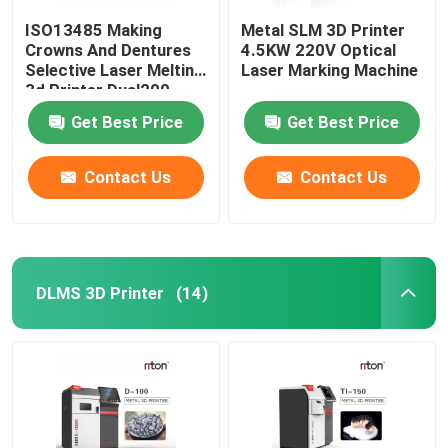
ISO13485 Making
Metal SLM 3D Printer
Crowns And Dentures
4.5KW 220V Optical
Selective Laser Melting
Laser Marking Machine
3d Printer Dual200
Get Best Price
Get Best Price
Contact Us
Contact Us
DLMS 3D Printer
(14)