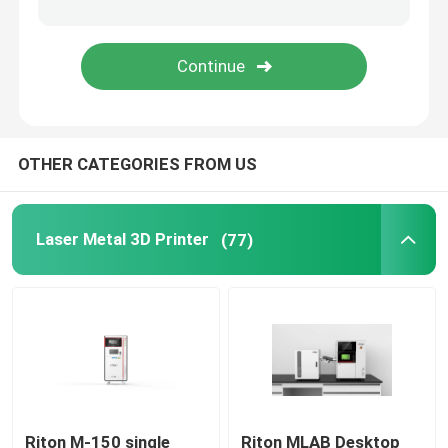
Jewelry 3D Printer
DLP 3D Printer
OTHER CATEGORIES FROM US
SLA 3D Resin Printer
Laser Sintering Machine
Laser Metal 3D Printer
(77)
Automotive 3D Printer
Titanium 3D Printer
Digital CNC Machine
Riton M-150 single
Riton MLAB Desktop