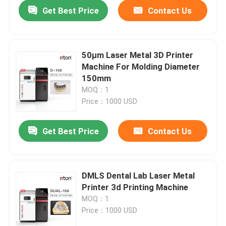
Get Best Price
Contact Us
50μm Laser Metal 3D Printer
Machine For Molding Diameter
150mm
MOQ：1
Price：1000 USD
Get Best Price
Contact Us
Home
DMLS Dental Lab Laser Metal
Printer 3d Printing Machine
Products
MOQ：1
Price：1000 USD
About Us