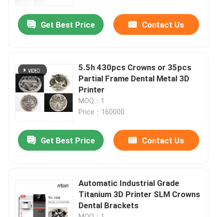
Get Best Price
Contact Us
Factory Tour
Quality Control
5.5h 430pcs Crowns or 35pcs
Partial Frame Dental Metal 3D
Contact Us
Printer
MOQ：1
Price：160000
News
Get Best Price
Contact Us
Cases
Laser Metal 3D Printer
Automatic Industrial Grade
Titanium 3D Printer SLM Crowns
Dental Brackets
Dental Metal 3D Printer
MOQ：1