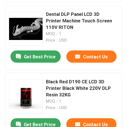
Dental DLP Panel LCD 3D
Printer Machine Touch Screen
110V RITON
MOQ：1
Price：USD
Get Best Price
Contact Us
Black Red D190 CE LCD 3D
Printer Black White 220V DLP
Resin 32KG
MOQ：1
Price：USD
Get Best Price
Contact Us