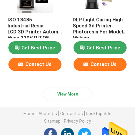
ISO 13485
DLP Light Curing High
Industrial Resin
Speed 3d Printer
LCD 3D Printer Automatic
Photoresin For Model
Huge 220V RITON
Making
Get Best Price
Get Best Price
Contact Us
Contact Us
View More
Home
About Us
Contact Us
Desktop Site
Sitemap
Privacy Policy