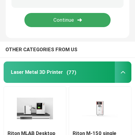
Jewelry 3D Printer
DLP 3D Printer
OTHER CATEGORIES FROM US
SLA 3D Resin Printer
Laser Sintering Machine
Laser Metal 3D Printer
(77)
Automotive 3D Printer
Titanium 3D Printer
Digital CNC Machine
Riton MLAB Desktop
Riton M-150 single