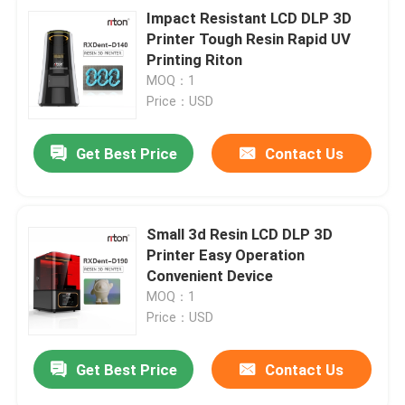
Impact Resistant LCD DLP 3D
Printer Tough Resin Rapid UV
Printing Riton
MOQ：1
Price：USD
Get Best Price
Contact Us
Small 3d Resin LCD DLP 3D
Printer Easy Operation
Convenient Device
MOQ：1
Price：USD
Get Best Price
Contact Us