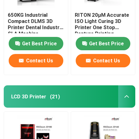
650KG Industrial
RITON 20μM Accurate
Compact DLMS 3D
ISO Light Curing 3D
Printer Dental Industry
Printer One Stop
SLA Machine
Denture Printing
Get Best Price
Get Best Price
Contact Us
Contact Us
LCD 3D Printer
(21)