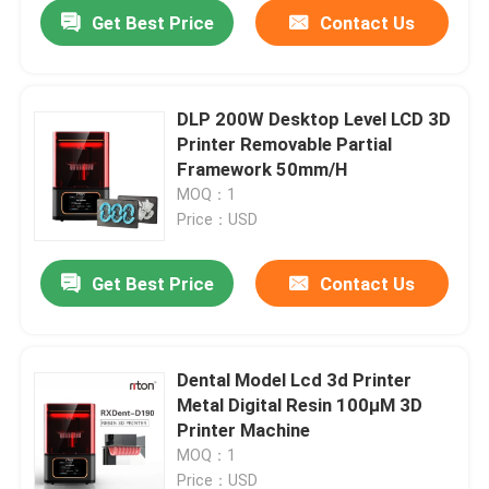
Get Best Price
Contact Us
DLP 200W Desktop Level LCD 3D
Printer Removable Partial
Framework 50mm/H
MOQ：1
Price：USD
Get Best Price
Contact Us
Home
Dental Model Lcd 3d Printer
Metal Digital Resin 100μM 3D
Products
Printer Machine
MOQ：1
About Us
Price：USD