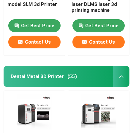
model SLM 3d Printer
laser DLMS laser 3d
printing machine
Wire Bending Machine DMIS-V1
Get Best Price
Get Best Price
Wire Bending Machine DMIS-V1
Contact Us
Contact Us
Wire Bending Machine DMIS-V1
Dental Metal 3D Printer
(55)