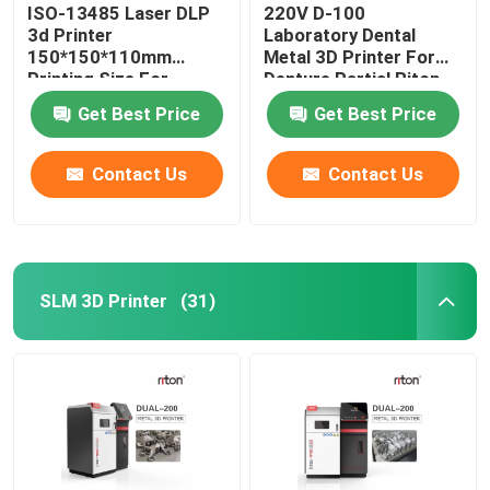
ISO-13485 Laser DLP
220V D-100
3d Printer
Laboratory Dental
150*150*110mm
Metal 3D Printer For
Printing Size For
Denture Partial Riton
Dental Implant Models
Get Best Price
Get Best Price
Contact Us
Contact Us
SLM 3D Printer
(31)