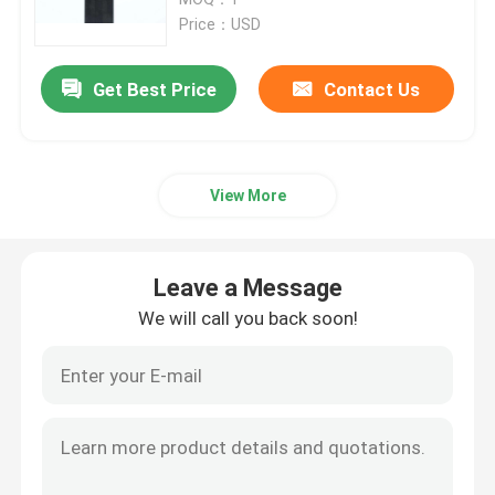
Price：USD
SLM 3D Printer
Get Best Price
Contact Us
DLMS 3D Printer
View More
LCD 3D Printer
Photosensitive Resin
Leave a Message
We will call you back soon!
3D Printer Metal Powder
Industrial Resin 3D Printer
Medical 3D Printer