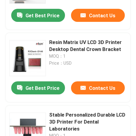
Get Best Price
Contact Us
Factory Tour
Quality Control
Resin Matrix UV LCD 3D Printer
Desktop Dental Crown Bracket
Contact Us
MOQ：1
Price：USD
News
Get Best Price
Contact Us
Cases
Laser Metal 3D Printer
Stable Personalized Durable LCD
3D Printer For Dental
Laboratories
Dental Metal 3D Printer
MOQ：1