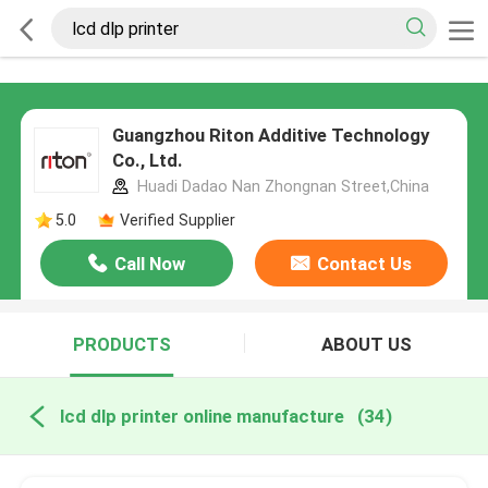
Guangzhou Riton Additive Technology
Co., Ltd.
Huadi Dadao Nan Zhongnan Street,China
5.0
Verified Supplier
Call Now
Contact Us
PRODUCTS
ABOUT US
lcd dlp printer online manufacture
(34)