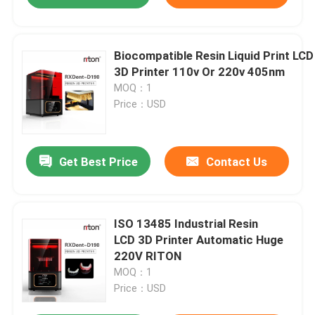
Biocompatible Resin Liquid Print LCD
3D Printer 110v Or 220v 405nm
MOQ：1
Price：USD
Get Best Price
Contact Us
ISO 13485 Industrial Resin
LCD 3D Printer Automatic Huge
220V RITON
MOQ：1
Price：USD