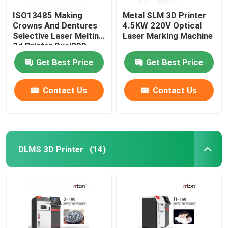
ISO13485 Making
Metal SLM 3D Printer
Crowns And Dentures
4.5KW 220V Optical
Selective Laser Melting
Laser Marking Machine
3d Printer Dual200
Get Best Price
Get Best Price
Contact Us
Contact Us
DLMS 3D Printer
(14)