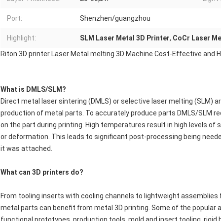
Port:
Shenzhen/guangzhou
Highlight:
SLM Laser Metal 3D Printer
,
CoCr Laser Met
Riton 3D printer Laser Metal melting 3D Machine Cost-Effective and Hi
What is DMLS/SLM?
Direct metal laser sintering (DMLS) or selective laser melting (SLM) 
production of metal parts. To accurately produce parts DMLS/SLM req
on the part during printing. High temperatures result in high levels o
or deformation. This leads to significant post-processing being need
it was attached.
What can 3D printers do?
From tooling inserts with cooling channels to lightweight assemblies f
metal parts can benefit from metal 3D printing. Some of the popular a
functional prototypes, production tools, mold and insert tooling, rigi