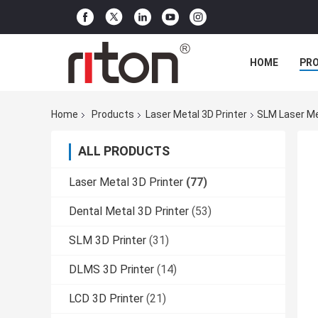
HOME
PR
Home
Products
Laser Metal 3D Printer
SLM Laser Met
ALL PRODUCTS
Laser Metal 3D Printer
(77)
Dental Metal 3D Printer
(53)
SLM 3D Printer
(31)
DLMS 3D Printer
(14)
LCD 3D Printer
(21)