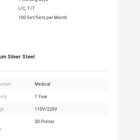
L/C, T/T
100 Set/Sets per Month
um Silver Steel
cation:
Medical
nty:
1 Year
ge:
110V/220V
3D Printer
: