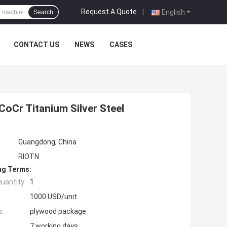
Request A Quote
|
English
Search
CONTACT US
NEWS
CASES
CoCr Titanium Silver Steel
Guangdong, China
RIOTN
ng Terms:
uantity:
1
1000 USD/unit
s:
plywood package
7 working days