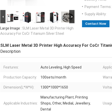
Payment Terms:
Supply Ability:
Contact Now
Large Image :
SLM Laser Metal 3D Printer High
Accuracy For CoCr Titanium Silver Steel
SLM Laser Metal 3D Printer High Accuracy For CoCr Titani
Description
Features:
Auto Leveling, High Speed
Appli
Production Capacity:
100sets/month
Warra
Dimension(L*W*H):
1300*1000*1650
Volta
Manufacturing Plant, Printing
Applicable Industries:
Shops, Other, Medial, Jewellery,
Usage
Dental