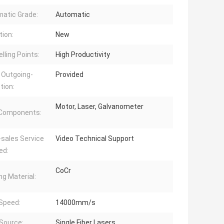
atic Grade:
Automatic
tion:
New
lling Points:
High Productivity
 Outgoing-
Provided
tion:
Motor, Laser, Galvanometer
 Components:
-sales Service
Video Technical Support
ed:
CoCr
ng Material:
 Speed:
14000mm/s
 Source:
Single Fiber Lasers