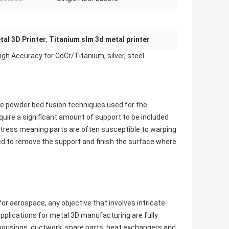
al 3D Printer
,
Titanium slm 3d metal printer
gh Accuracy for CoCr/Titanium, silver, steel
are powder bed fusion techniques used for the
uire a significant amount of support to be included
f stress meaning parts are often susceptible to warping
ed to remove the support and finish the surface where
or aerospace, any objective that involves intricate
pplications for metal 3D manufacturing are fully
d housings, ductwork, spare parts, heat exchangers and