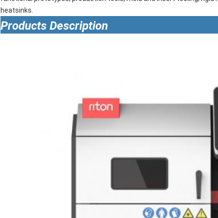
heatsinks.
Products Description