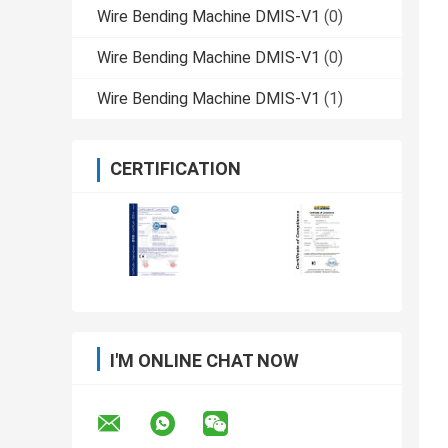
Wire Bending Machine DMIS-V1
(0)
Wire Bending Machine DMIS-V1
(0)
Wire Bending Machine DMIS-V1
(1)
CERTIFICATION
I'M ONLINE CHAT NOW