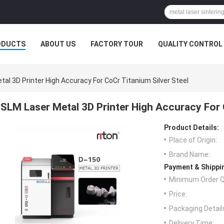
ODUCTS
ABOUT US
FACTORY TOUR
QUALITY CONTROL
al 3D Printer High Accuracy For CoCr Titanium Silver Steel
SLM Laser Metal 3D Printer High Accuracy For 
Product Details:
Place of Origin:
Brand Name:
Payment & Shippi
Minimum Order Q
Price:
Packaging Detail
Delivery Time: