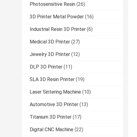
Photosensitive Resin
(26)
3D Printer Metal Powder
(16)
Industrial Resin 3D Printer
(6)
Medical 3D Printer
(27)
Jewelry 3D Printer
(12)
DLP 3D Printer
(11)
SLA 3D Resin Printer
(19)
Laser Sintering Machine
(10)
Automotive 3D Printer
(13)
Titanium 3D Printer
(17)
Digital CNC Machine
(22)