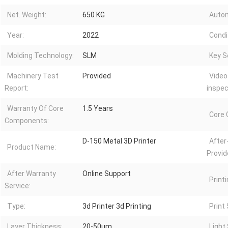
Net. Weight:
650 KG
Autom
Year:
2022
Condi
Molding Technology:
SLM
Key Se
Machinery Test
Provided
Video
Report:
inspec
Warranty Of Core
1.5 Years
Core
Components:
D-150 Metal 3D Printer
After
Product Name:
Provid
After Warranty
Online Support
Printi
Service:
Type:
3d Printer 3d Printing
Print
Layer Thickness:
20-50μm
Light