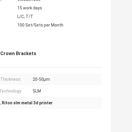
15 work days
L/C, T/T
100 Set/Sets per Month
e Crown Brackets
 Thickness:
20-50μm
 Technology:
SLM
,
Riton slm metal 3d printer