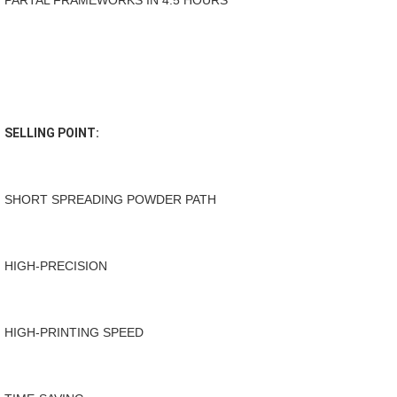
PARTAL FRAMEWORKS IN 4.5 HOURS
SELLING POINT:
SHORT SPREADING POWDER PATH 
HIGH-PRECISION
HIGH-PRINTING SPEED