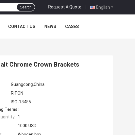
Request A Quote
|
English
Search
CONTACT US
NEWS
CASES
balt Chrome Crown Brackets
Guangdong,China
RITON
ISO-13485
ng Terms:
uantity:
1
1000 USD
s:
Wooden box