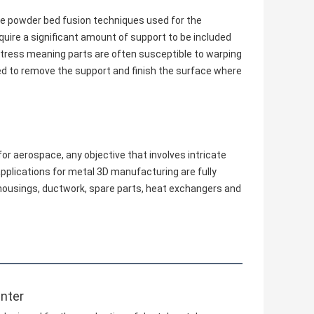
are powder bed fusion techniques used for the
uire a significant amount of support to be included
f stress meaning parts are often susceptible to warping
ed to remove the support and finish the surface where
or aerospace, any objective that involves intricate
pplications for metal 3D manufacturing are fully
d housings, ductwork, spare parts, heat exchangers and
inter