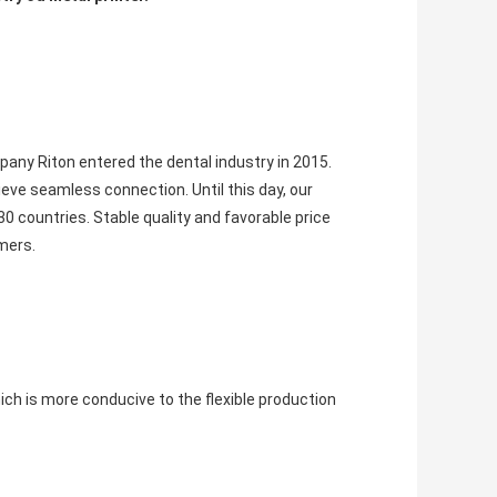
pany Riton entered the dental industry in 2015. 
eve seamless connection. Until this day, our 
0 countries. 
Stable quality and favorable price 
mers.
 is more conducive to the flexible production 