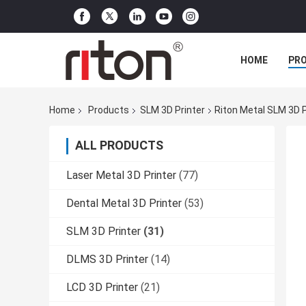
HOME
PR
Home
Products
SLM 3D Printer
Riton Metal SLM 3D 
ALL PRODUCTS
Laser Metal 3D Printer
(77)
Dental Metal 3D Printer
(53)
SLM 3D Printer
(31)
DLMS 3D Printer
(14)
LCD 3D Printer
(21)