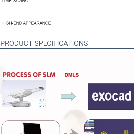
TIME-SAVING
HIGH-END APPEARANCE
PRODUCT SPECIFICATIONS