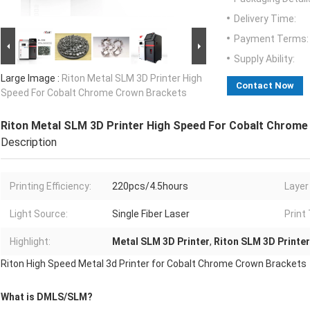
Delivery Time:
Payment Terms:
Supply Ability:
Large Image :
Riton Metal SLM 3D Printer High
Contact Now
Speed For Cobalt Chrome Crown Brackets
Riton Metal SLM 3D Printer High Speed For Cobalt Chrom
Description
Printing Efficiency:
220pcs/4.5hours
Layer
Light Source:
Single Fiber Laser
Print
Highlight:
Metal SLM 3D Printer
,
Riton SLM 3D Printer
Riton High Speed Metal 3d Printer for Cobalt Chrome Crown Brackets
What is DMLS/SLM?