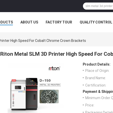
ODUCTS
ABOUT US
FACTORY TOUR
QUALITY CONTROL
Printer High Speed For Cobalt Chrome Crown Brackets
Riton Metal SLM 3D Printer High Speed For Co
Product Details:
Place of Origin:
Brand Name:
Certification:
Payment & Shippi
Minimum Order Q
Price:
Packaging Detail