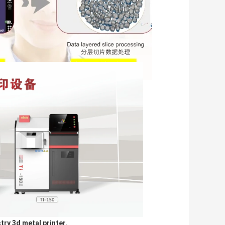
try 3d metal printer. 