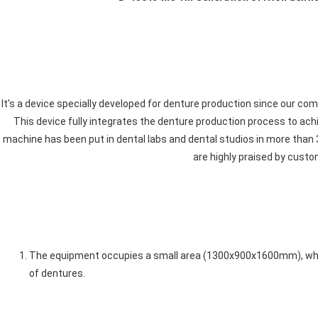
It's a device specially developed for denture production since our com
This device fully integrates the denture production process to achi
machine has been put in dental labs and dental studios in more than 3
are highly praised by custo
The equipment occupies a small area (1300x900x1600mm), which
of dentures. 