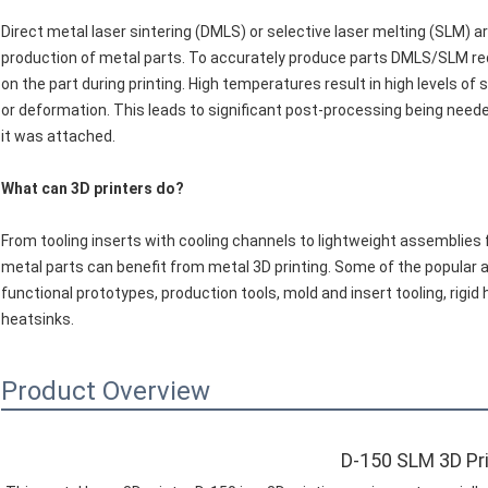
Direct metal laser sintering (DMLS) or selective laser melting (SLM) 
production of metal parts. To accurately produce parts DMLS/SLM req
on the part during printing. High temperatures result in high levels o
or deformation. This leads to significant post-processing being need
it was attached.
What can 3D printers do?
From tooling inserts with cooling channels to lightweight assemblies f
metal parts can benefit from metal 3D printing. Some of the popular a
functional prototypes, production tools, mold and insert tooling, rigi
heatsinks.
Product Overview
D-150 SLM 3D Pr