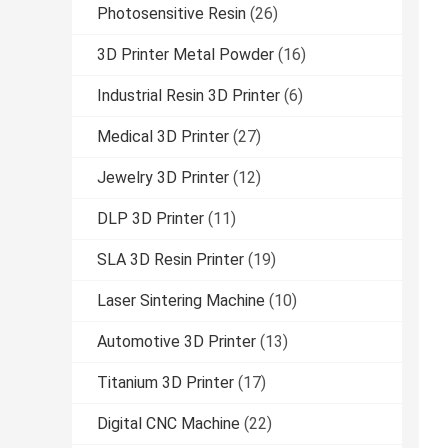
Photosensitive Resin
(26)
3D Printer Metal Powder
(16)
Industrial Resin 3D Printer
(6)
Medical 3D Printer
(27)
Jewelry 3D Printer
(12)
DLP 3D Printer
(11)
SLA 3D Resin Printer
(19)
Laser Sintering Machine
(10)
Automotive 3D Printer
(13)
Titanium 3D Printer
(17)
Digital CNC Machine
(22)