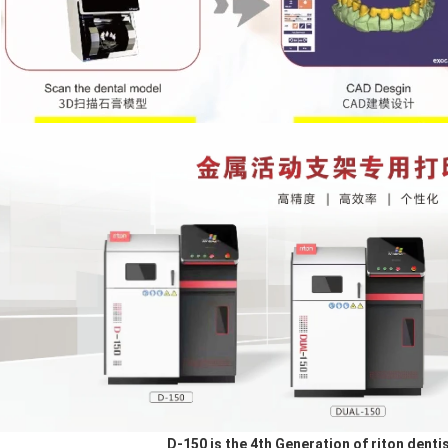
D-150 is the 4th Generation of riton dentis