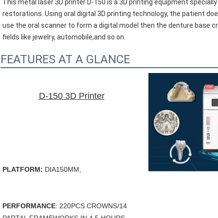
This metal laser 3D printer D-150 is a 3D printing equipment specially
restorations. Using oral digital 3D printing technology, the patient do
use the oral scanner to form a digital model then the denture base cro
fields like 
jewelry, 
automobile,and so on.
FEATURES AT A GLANCE
D-150 3D Printer
PLATFORM: 
DIA150MM, 
PERFORMANCE
: 220PCS CROWNS/14 