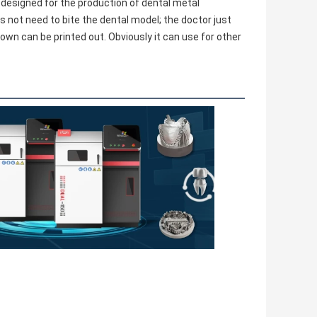
 designed for the production of dental metal 
es not need to bite the dental model; the doctor just 
wn can be printed out. Obviously it can use for other 