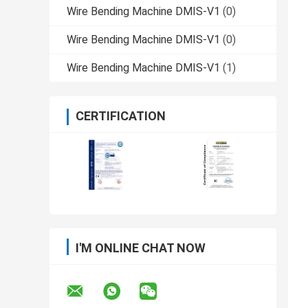
Wire Bending Machine DMIS-V1
(0)
Wire Bending Machine DMIS-V1
(0)
Wire Bending Machine DMIS-V1
(1)
CERTIFICATION
I'M ONLINE CHAT NOW