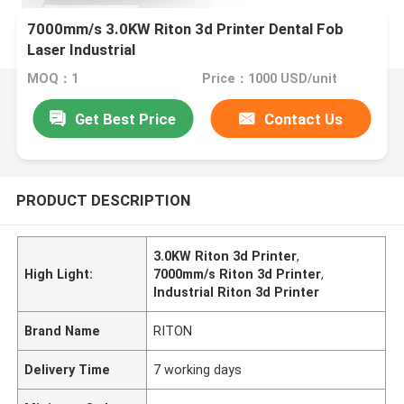
7000mm/s 3.0KW Riton 3d Printer Dental Fob
Laser Industrial
MOQ：1
Price：1000 USD/unit
Get Best Price
Contact Us
PRODUCT DESCRIPTION
3.0KW Riton 3d Printer
,
High Light:
7000mm/s Riton 3d Printer
,
Industrial Riton 3d Printer
Brand Name
RITON
Delivery Time
7 working days