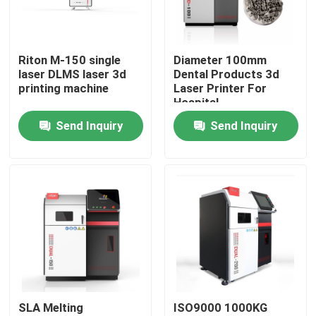
Factory Tour
Riton M-150 single
Diameter 100mm
laser DLMS laser 3d
Dental Products 3d
Quality Control
printing machine
Laser Printer For
Hospital
Send Inquiry
Send Inquiry
Contact Us
News
Cases
Laser Metal 3D Printer
SLA Melting
ISO9000 1000KG
Dental Metal 3D Printer