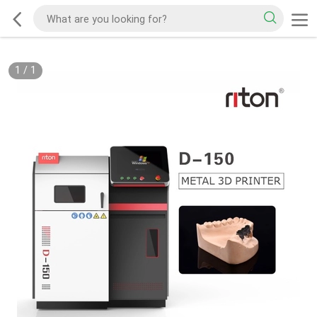
1
/
1