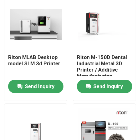
Riton MLAB Desktop
Riton M-150D Dental
model SLM 3d Printer
Industrial Metal 3D
Printer / Additive
Manufacturing
Machine/Medical SLM
Send Inquiry
Send Inquiry
Laser melting
machine/CNC metal
Home
processing machine
Products
About Us