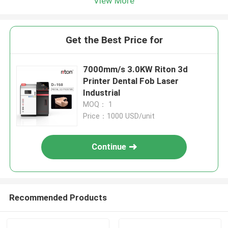
View More
Get the Best Price for
7000mm/s 3.0KW Riton 3d
Printer Dental Fob Laser
Industrial
MOQ： 1
Price：1000 USD/unit
Continue
Recommended Products