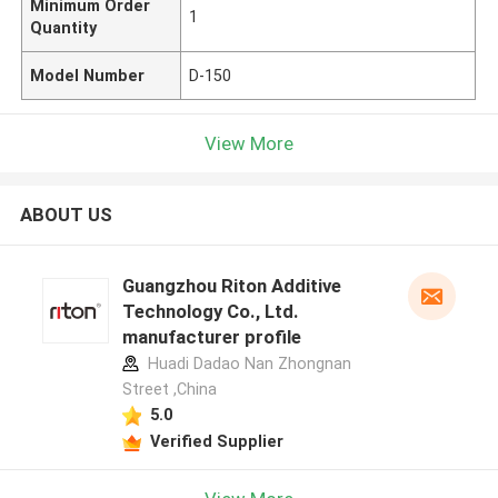
Minimum Order
1
Quantity
Model Number
D-150
View More
ABOUT US
Guangzhou Riton Additive
Technology Co., Ltd.
manufacturer profile
Huadi Dadao Nan Zhongnan
Street ,China
5.0
Verified Supplier