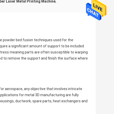
iber Laser Metal Printing Machine
,
are powder bed fusion techniques used for the
uire a significant amount of support to be included
f stress meaning parts are often susceptible to warping
ed to remove the support and finish the surface where
or aerospace, any objective that involves intricate
pplications for metal 3D manufacturing are fully
d housings, ductwork, spare parts, heat exchangers and