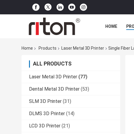
HOME
PR
Home
Products
Laser Metal 3D Printer
Single Fiber
ALL PRODUCTS
Laser Metal 3D Printer
(77)
Dental Metal 3D Printer
(53)
SLM 3D Printer
(31)
DLMS 3D Printer
(14)
LCD 3D Printer
(21)