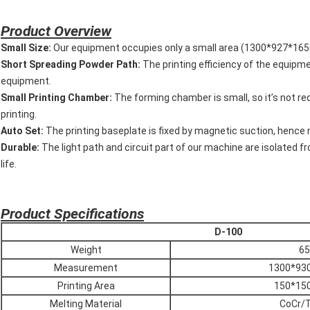
P
roduct Overview
Small Size:
Our equipment occupies only a small area (1300*927*1650m
Short Spreading Powder Path:
The printing efficiency of the equipme
equipment.
Small Printing Chamber:
The forming chamber is small, so it’s not req
printing.
Auto Set:
The printing baseplate is fixed by magnetic suction, hence m
Durable:
The light path and circuit part of our machine are isolated f
life.
P
roduct Specifications
D-100
Weight
65
Measurement
1300*93
Printing Area
150*15
Melting Material
CoCr/