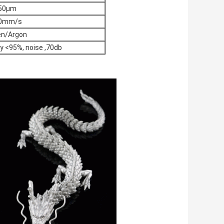
50μm
0mm/s
en/Argon
y <95%, noise ,70db