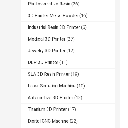
Photosensitive Resin
(26)
3D Printer Metal Powder
(16)
Industrial Resin 3D Printer
(6)
Medical 3D Printer
(27)
Jewelry 3D Printer
(12)
DLP 3D Printer
(11)
SLA 3D Resin Printer
(19)
Laser Sintering Machine
(10)
Automotive 3D Printer
(13)
Titanium 3D Printer
(17)
Digital CNC Machine
(22)