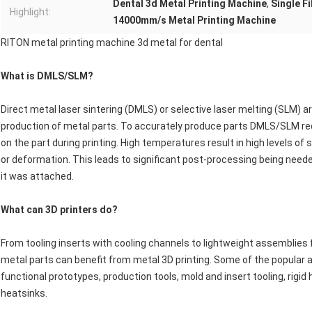
Dental 3d Metal Printing Machine
,
Single F
Highlight:
14000mm/s Metal Printing Machine
RITON metal printing machine 3d metal for dental
What is DMLS/SLM?
Direct metal laser sintering (DMLS) or selective laser melting (SLM) 
production of metal parts. To accurately produce parts DMLS/SLM req
on the part during printing. High temperatures result in high levels o
or deformation. This leads to significant post-processing being need
it was attached.
What can 3D printers do?
From tooling inserts with cooling channels to lightweight assemblies f
metal parts can benefit from metal 3D printing. Some of the popular a
functional prototypes, production tools, mold and insert tooling, rigi
heatsinks.