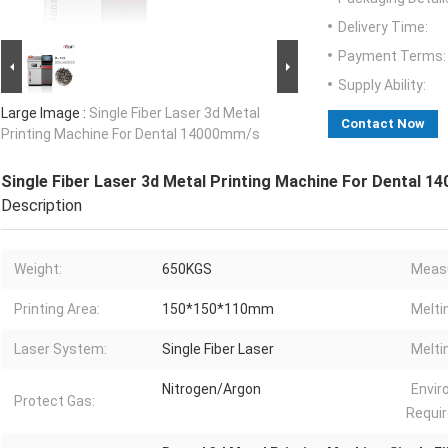
Delivery Time:
Payment Terms:
Supply Ability:
Large Image :
Single Fiber Laser 3d Metal
Contact Now
Printing Machine For Dental 14000mm/s
Single Fiber Laser 3d Metal Printing Machine For Dental 
Description
Weight:
650KGS
Meas
Printing Area:
150*150*110mm
Melti
Laser System:
Single Fiber Laser
Melti
Nitrogen/Argon
Envi
Protect Gas:
Requir