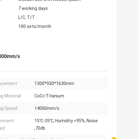
7 working days
L/C, T/T
100 sets/month
14000mm/s
urement:
1300*930*1630mm
ng Material:
CoCr/Titanium
ng Speed:
14000mm/s
ronment
15℃-35℃, Humidity <95%, Noise
ed:
,70db