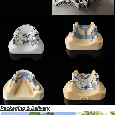
Packaging & Delivery