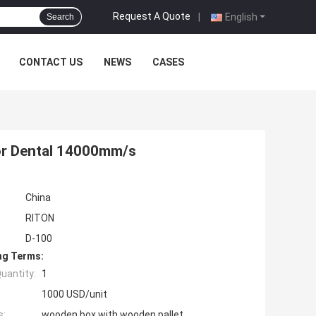
Request A Quote
|
English
Search
CONTACT US
NEWS
CASES
For Dental 14000mm/s
China
RITON
D-100
ng Terms:
uantity:
1
1000 USD/unit
s:
wooden box with wooden pallet