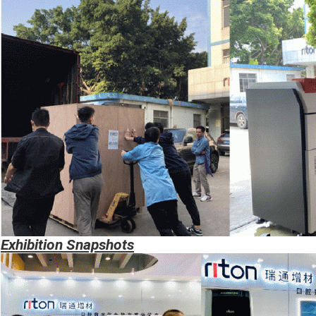
Exhibition
Snapshots