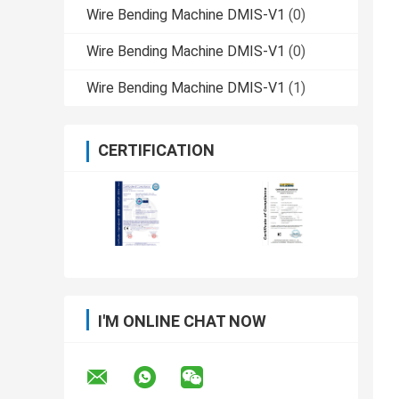
Wire Bending Machine DMIS-V1
(0)
Wire Bending Machine DMIS-V1
(0)
Wire Bending Machine DMIS-V1
(1)
CERTIFICATION
I'M ONLINE CHAT NOW