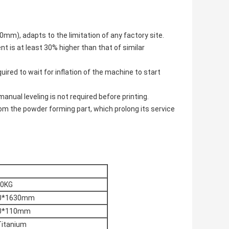
m), adapts to the limitation of any factory site.
nt is at least 30% higher than that of similar
uired to wait for inflation of the machine to start
anual leveling is not required before printing.
rom the powder forming part, which prolong its service
0KG
0*1630mm
0*110mm
Titanium