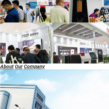
About
Our
Company