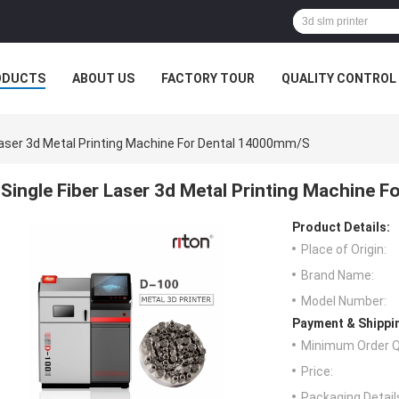
ODUCTS
ABOUT US
FACTORY TOUR
QUALITY CONTROL
 Laser 3d Metal Printing Machine For Dental 14000mm/s
Single Fiber Laser 3d Metal Printing Machine 
Product Details:
Place of Origin:
Brand Name:
Model Number:
Payment & Shippi
Minimum Order Q
Price:
Packaging Detail