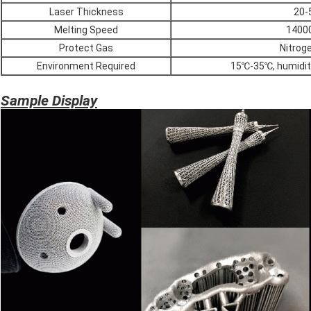
Laser Thickness
20-
Melting Speed
1400
Protect Gas
Nitrog
Environment Required
15℃-35℃, humidit
Sample Display