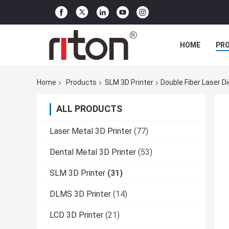
HOME
PR
Home
Products
SLM 3D Printer
Double Fiber Laser Di
ALL PRODUCTS
Laser Metal 3D Printer
(77)
Dental Metal 3D Printer
(53)
SLM 3D Printer
(31)
DLMS 3D Printer
(14)
LCD 3D Printer
(21)