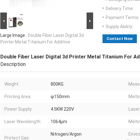
Delivery Time:
Payment Terms:
Supply Ability:
Large Image :
Double Fiber Laser Digital 3d
Contact Now
Printer Metal Titanium For Additive
Double Fiber Laser Digital 3d Printer Metal Titanium For Ad
Description
Weight:
800KG
Meas
Printing Area:
φ150mm
Melti
Power Supply:
4.5KW 220V
Laser
Laser Wavelength:
1064μm
Melti
Nitrogen/Argon
Envi
Protect Gas: