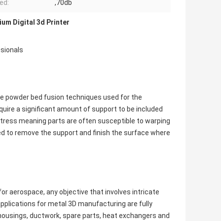
ed:
,70db
ium Digital 3d Printer
ssionals
are powder bed fusion techniques used for the
uire a significant amount of support to be included
f stress meaning parts are often susceptible to warping
ed to remove the support and finish the surface where
or aerospace, any objective that involves intricate
pplications for metal 3D manufacturing are fully
d housings, ductwork, spare parts, heat exchangers and