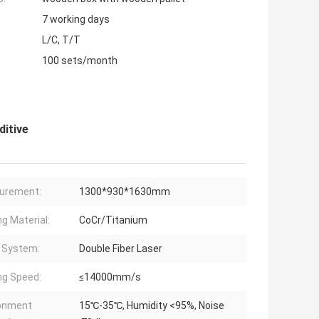
7 working days
L/C, T/T
100 sets/month
ditive
urement:
1300*930*1630mm
ng Material:
CoCr/Titanium
 System:
Double Fiber Laser
ng Speed:
≤14000mm/s
ronment
15℃-35℃, Humidity <95%, Noise