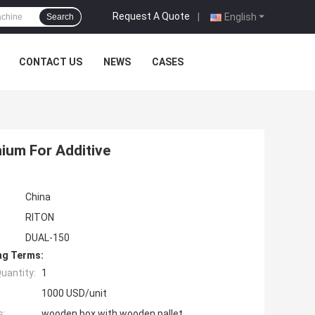
Request A Quote
|
English
Search
CONTACT US
NEWS
CASES
nium For Additive
China
RITON
DUAL-150
ng Terms:
uantity:
1
1000 USD/unit
s:
wooden box with wooden pallet