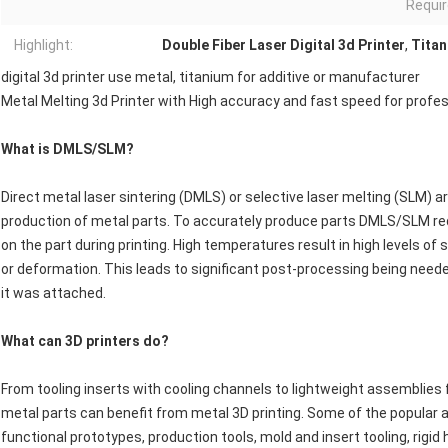
Requir
Highlight:
Double Fiber Laser Digital 3d Printer
,
Titan
digital 3d printer use metal, titanium for additive or manufacturer
Metal Melting 3d Printer with High accuracy and fast speed for profe
What is DMLS/SLM?
Direct metal laser sintering (DMLS) or selective laser melting (SLM) 
production of metal parts. To accurately produce parts DMLS/SLM req
on the part during printing. High temperatures result in high levels o
or deformation. This leads to significant post-processing being need
it was attached.
What can 3D printers do?
From tooling inserts with cooling channels to lightweight assemblies f
metal parts can benefit from metal 3D printing. Some of the popular a
functional prototypes, production tools, mold and insert tooling, rigi