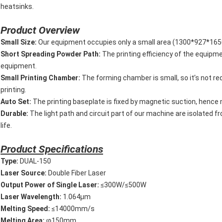
heatsinks.
Product Overview
Small Size:
Our equipment occupies only a small area (1300*927*1650m
Short Spreading Powder Path:
The printing efficiency of the equipme
equipment.
Small Printing Chamber:
The forming chamber is small, so it’s not req
printing.
Auto Set:
The printing baseplate is fixed by magnetic suction, hence m
Durable:
The light path and circuit part of our machine are isolated f
life.
P
roduct Specifications
T
ype:
DUAL-150
L
aser Source:
Double Fiber Laser
O
utput
Power
of
Single
Laser:
≤300W/≤500W
L
aser Wavelength:
1.064μm
M
elting Speed:
≤14000mm/s
M
elting Area:
φ150mm