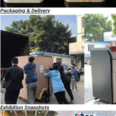
Packaging & Delivery
Exhibition
Snapshots