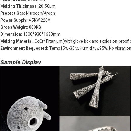
Melting Thickness:
20-50μm
P
rotect Gas:
Nitrogen/Argon
P
ower Supply:
4.5KW 220V
Leave a Message
Gross
Weight:
800KG
D
imension:
1300*930*1630mm
We will call you back soon!
Melting Material:
CoCr/Titanium(with glove box and explosion-proof c
E
nvironment Requested:
Temp15℃-35℃, Humidity ≤95%, No vibration
Sample Display
SUBMIT