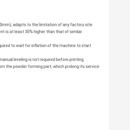
m), adapts to the limitation of any factory site.
nt is at least 30% higher than that of similar
uired to wait for inflation of the machine to start
anual leveling is not required before printing.
rom the powder forming part, which prolong its service