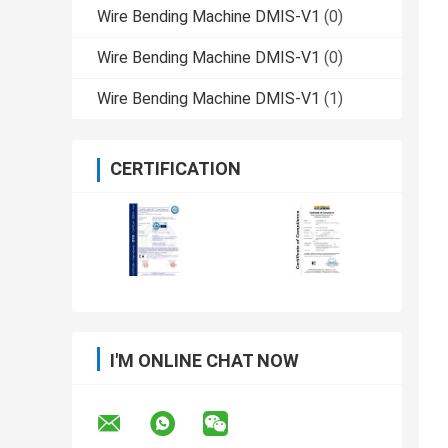
Wire Bending Machine DMIS-V1
(0)
Wire Bending Machine DMIS-V1
(0)
Wire Bending Machine DMIS-V1
(1)
CERTIFICATION
I'M ONLINE CHAT NOW