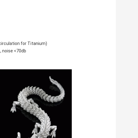
irculation for Titanium)
, noise <70db