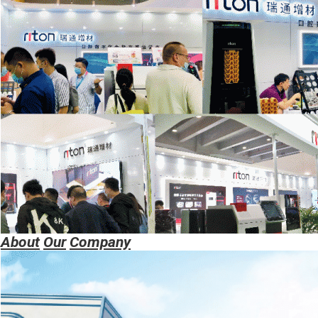
About
Our
Company