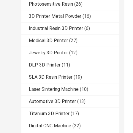
Photosensitive Resin
(26)
3D Printer Metal Powder
(16)
Industrial Resin 3D Printer
(6)
Medical 3D Printer
(27)
Jewelry 3D Printer
(12)
DLP 3D Printer
(11)
SLA 3D Resin Printer
(19)
Laser Sintering Machine
(10)
Automotive 3D Printer
(13)
Titanium 3D Printer
(17)
Digital CNC Machine
(22)