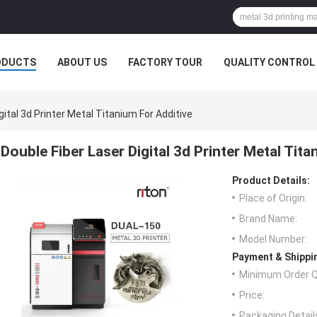
ODUCTS
ABOUT US
FACTORY TOUR
QUALITY CONTROL
gital 3d Printer Metal Titanium For Additive
Double Fiber Laser Digital 3d Printer Metal Tita
Product Details:
Place of Origin:
Brand Name:
Model Number:
Payment & Shippi
Minimum Order Q
Price:
Packaging Detail