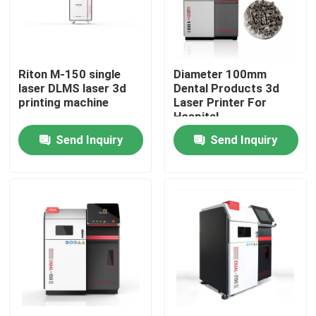
Factory Tour
Riton M-150 single
Diameter 100mm
Quality Control
laser DLMS laser 3d
Dental Products 3d
printing machine
Laser Printer For
Hospital
Contact Us
Send Inquiry
Send Inquiry
News
Cases
Laser Metal 3D Printer
Dental Metal 3D Printer