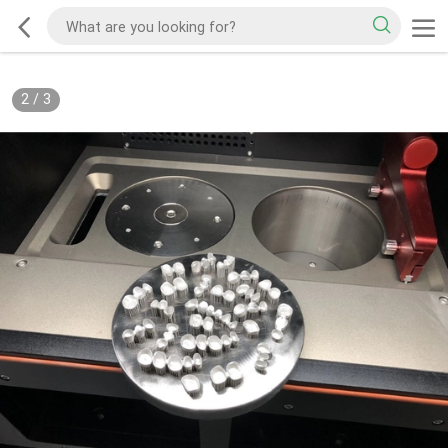
2
/
3