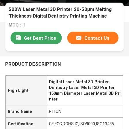
500W Laser Metal 3D Printer 20-50μm Melting
Thickness Digital Dentistry Printing Machine
Diameter 150mm
MOQ：1
Get Best Price
Contact Us
PRODUCT DESCRIPTION
Digital Laser Metal 3D Printer
,
Dentistry Laser Metal 3D Printer
,
High Light:
150mm Diameter Laser Metal 3D Pri
nter
Brand Name
RITON
Certification
CE,FCC,ROHS,IC,ISO9000,ISO13485