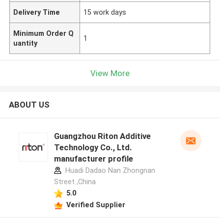
Delivery Time
15 work days
Minimum Order Q
1
uantity
View More
ABOUT US
Guangzhou Riton Additive
Technology Co., Ltd.
manufacturer profile
Huadi Dadao Nan Zhongnan
Street ,China
5.0
Verified Supplier