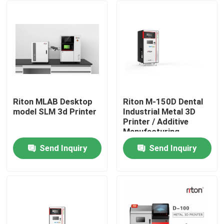
Riton MLAB Desktop
Riton M-150D Dental
model SLM 3d Printer
Industrial Metal 3D
Printer / Additive
Manufacturing
Machine/Medical SLM
Send Inquiry
Send Inquiry
Laser melting
Home
machine/CNC metal
processing machine
Products
About Us