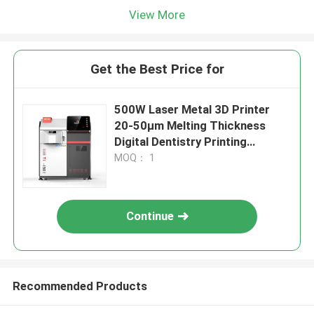
View More
Get the Best Price for
500W Laser Metal 3D Printer
20-50μm Melting Thickness
Digital Dentistry Printing
Machine Diameter 150mm
MOQ： 1
Continue
Recommended Products