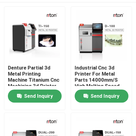
Denture Partial 3d
Industrial Cnc 3d
Metal Printing
Printer For Metal
Machine Titanium Cnc
Parts 14000mm/S
Machining 3d Printer
High Melting Speed
150mm Area
Home
Send Inquiry
Send Inquiry
Products
About Us