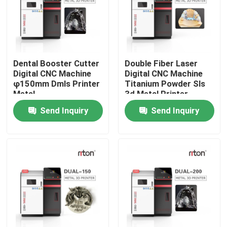
Factory Tour
Quality Control
Dental Booster Cutter
Double Fiber Laser
Digital CNC Machine
Digital CNC Machine
φ150mm Dmls Printer
Titanium Powder Sls
Contact Us
Metal
3d Metal Printer
Send Inquiry
Send Inquiry
News
Cases
Laser Metal 3D Printer
Dental Metal 3D Printer