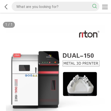
1
/
1