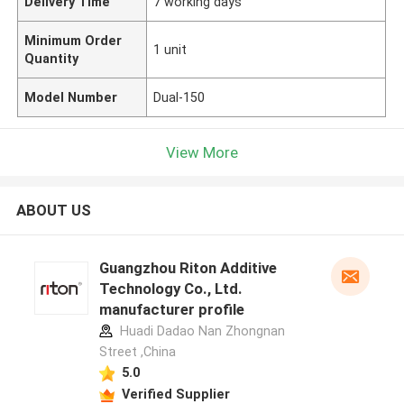
Delivery Time
7 working days
Minimum Order
1 unit
Quantity
Model Number
Dual-150
View More
ABOUT US
Guangzhou Riton Additive
Technology Co., Ltd.
manufacturer profile
Huadi Dadao Nan Zhongnan
Street ,China
5.0
Verified Supplier