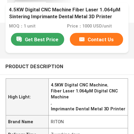
4.5KW Digital CNC Machine Fiber Laser 1.064μM
Sintering Imprimante Dental Metal 3D Printer
Melting CoCr Titanium
MOQ：1 unit
Price：1000 USD/unit
Get Best Price
Contact Us
PRODUCT DESCRIPTION
4.5KW Digital CNC Machine
,
Fiber Laser 1.064μM Digital CNC
High Light:
Machine
,
Imprimante Dental Metal 3D Printer
Brand Name
RITON