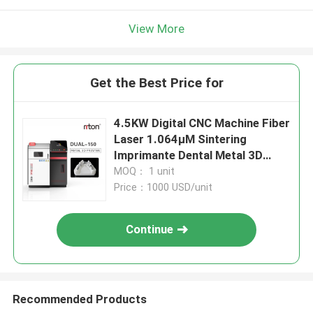
View More
Get the Best Price for
4.5KW Digital CNC Machine Fiber
Laser 1.064μM Sintering
Imprimante Dental Metal 3D
Printer Melting CoCr Titanium
MOQ： 1 unit
Price：1000 USD/unit
Continue
Recommended Products