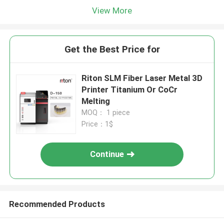
View More
Get the Best Price for
Riton SLM Fiber Laser Metal 3D
Printer Titanium Or CoCr
Melting
MOQ： 1 piece
Price：1$
Continue
Recommended Products