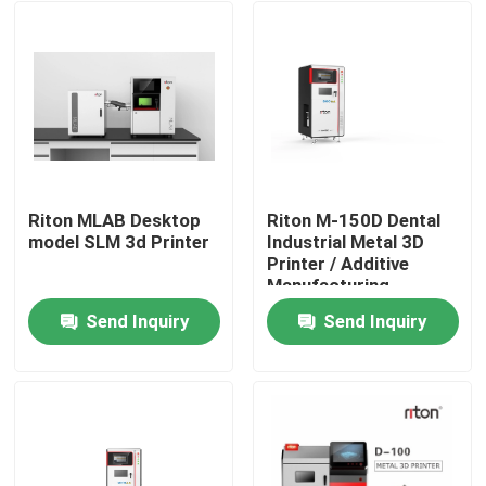
Riton MLAB Desktop
Riton M-150D Dental
model SLM 3d Printer
Industrial Metal 3D
Printer / Additive
Manufacturing
Machine/Medical SLM
Send Inquiry
Send Inquiry
Laser melting
Home
machine/CNC metal
processing machine
Products
About Us