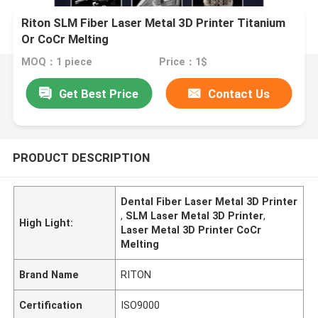
Riton SLM Fiber Laser Metal 3D Printer Titanium
Or CoCr Melting
MOQ：1 piece
Price：1$
Get Best Price
Contact Us
PRODUCT DESCRIPTION
Dental Fiber Laser Metal 3D Printer
,
SLM Laser Metal 3D Printer
,
High Light:
Laser Metal 3D Printer CoCr
Melting
Brand Name
RITON
Certification
ISO9000