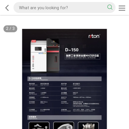
2
/
3