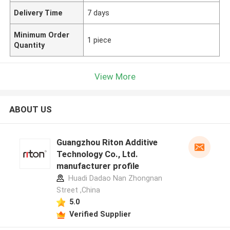
Delivery Time
7 days
Minimum Order
1 piece
Quantity
View More
ABOUT US
Guangzhou Riton Additive
Technology Co., Ltd.
manufacturer profile
Huadi Dadao Nan Zhongnan
Street ,China
5.0
Verified Supplier