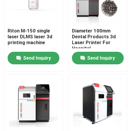
Factory Tour
Riton M-150 single
Diameter 100mm
Quality Control
laser DLMS laser 3d
Dental Products 3d
printing machine
Laser Printer For
Hospital
Contact Us
Send Inquiry
Send Inquiry
News
Cases
Laser Metal 3D Printer
Dental Metal 3D Printer