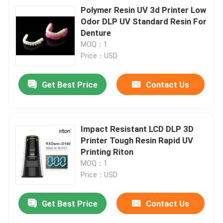
Polymer Resin UV 3d Printer Low
Odor DLP UV Standard Resin For
Denture
MOQ：1
Price：USD
Get Best Price
Contact Us
Impact Resistant LCD DLP 3D
Printer Tough Resin Rapid UV
Printing Riton
MOQ：1
Price：USD
Get Best Price
Contact Us