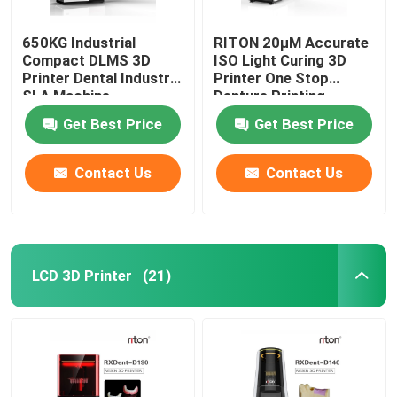
650KG Industrial
RITON 20μM Accurate
Compact DLMS 3D
ISO Light Curing 3D
Printer Dental Industry
Printer One Stop
SLA Machine
Denture Printing
Get Best Price
Get Best Price
Contact Us
Contact Us
LCD 3D Printer
(21)