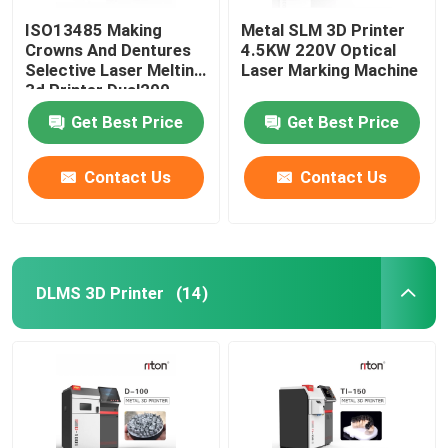
ISO13485 Making
Metal SLM 3D Printer
Crowns And Dentures
4.5KW 220V Optical
Selective Laser Melting
Laser Marking Machine
3d Printer Dual200
Get Best Price
Get Best Price
Contact Us
Contact Us
DLMS 3D Printer
(14)