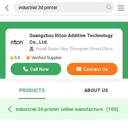
Guangzhou Riton Additive Technology
Co., Ltd.
Huadi Dadao Nan Zhongnan Street,China
5.0
Verified Supplier
Call Now
Contact Us
PRODUCTS
ABOUT US
industrial 3d printer online manufacture
(100)