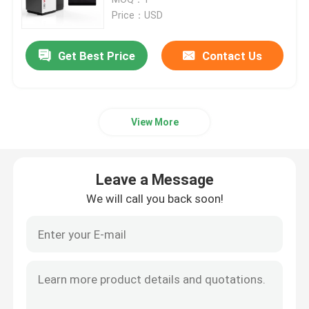
Price：USD
SLM 3D Printer
Get Best Price
Contact Us
DLMS 3D Printer
View More
LCD 3D Printer
Photosensitive Resin
Leave a Message
We will call you back soon!
3D Printer Metal Powder
Industrial Resin 3D Printer
Medical 3D Printer