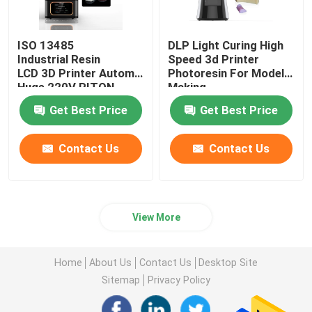
ISO 13485
DLP Light Curing High
Industrial Resin
Speed 3d Printer
LCD 3D Printer Automatic
Photoresin For Model
Huge 220V RITON
Making
Get Best Price
Get Best Price
Contact Us
Contact Us
View More
Home
About Us
Contact Us
Desktop Site
Sitemap
Privacy Policy