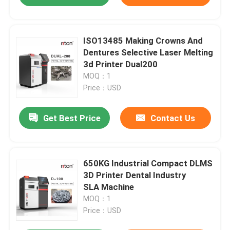
ISO13485 Making Crowns And
Dentures Selective Laser Melting
3d Printer Dual200
MOQ：1
Price：USD
Get Best Price
Contact Us
650KG Industrial Compact DLMS
3D Printer Dental Industry
SLA Machine
MOQ：1
Price：USD