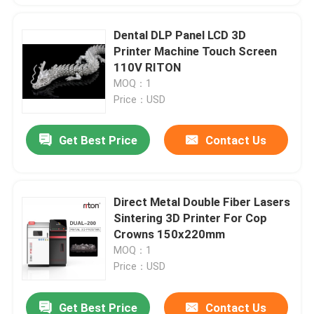
Dental DLP Panel LCD 3D
Printer Machine Touch Screen
110V RITON
MOQ：1
Price：USD
Get Best Price
Contact Us
Direct Metal Double Fiber Lasers
Sintering 3D Printer For Cop
Crowns 150x220mm
MOQ：1
Price：USD
Get Best Price
Contact Us