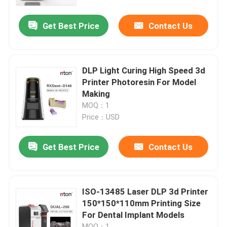
Get Best Price
Contact Us
Factory Tour
Quality Control
DLP Light Curing High Speed 3d
Printer Photoresin For Model
Contact Us
Making
MOQ：1
Price：USD
News
Get Best Price
Contact Us
Cases
Laser Metal 3D Printer
ISO-13485 Laser DLP 3d Printer
150*150*110mm Printing Size
For Dental Implant Models
Dental Metal 3D Printer
MOQ：1