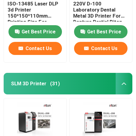
ISO-13485 Laser DLP
220V D-100
3d Printer
Laboratory Dental
150*150*110mm
Metal 3D Printer For
Printing Size For
Denture Partial Riton
Dental Implant Models
Get Best Price
Get Best Price
Contact Us
Contact Us
SLM 3D Printer
(31)