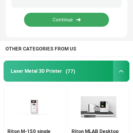
Jewelry 3D Printer
DLP 3D Printer
OTHER CATEGORIES FROM US
SLA 3D Resin Printer
Laser Sintering Machine
Laser Metal 3D Printer
(77)
Automotive 3D Printer
Titanium 3D Printer
Digital CNC Machine
Riton M-150 single
Riton MLAB Desktop