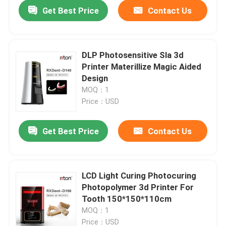
Get Best Price
Contact Us
DLP Photosensitive Sla 3d
Printer Materillize Magic Aided
Design
MOQ：1
Price：USD
Get Best Price
Contact Us
Home
LCD Light Curing Photocuring
Photopolymer 3d Printer For
Products
Tooth 150*150*110cm
MOQ：1
About Us
Price：USD