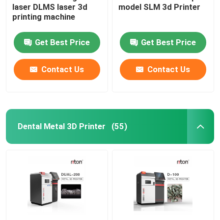
laser DLMS laser 3d
model SLM 3d Printer
printing machine
Wire Bending Machine DMIS-V1
Get Best Price
Get Best Price
Wire Bending Machine DMIS-V1
Contact Us
Contact Us
Wire Bending Machine DMIS-V1
Dental Metal 3D Printer
(55)