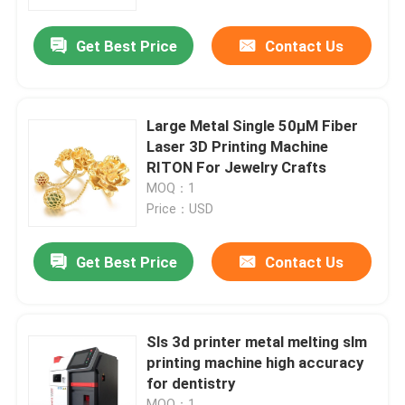
Get Best Price
Contact Us
Factory Tour
Quality Control
Large Metal Single 50μM Fiber
Laser 3D Printing Machine
Contact Us
RITON For Jewelry Crafts
MOQ：1
Price：USD
News
Get Best Price
Contact Us
Cases
Laser Metal 3D Printer
Sls 3d printer metal melting slm
printing machine high accuracy
for dentistry
Dental Metal 3D Printer
MOQ：1