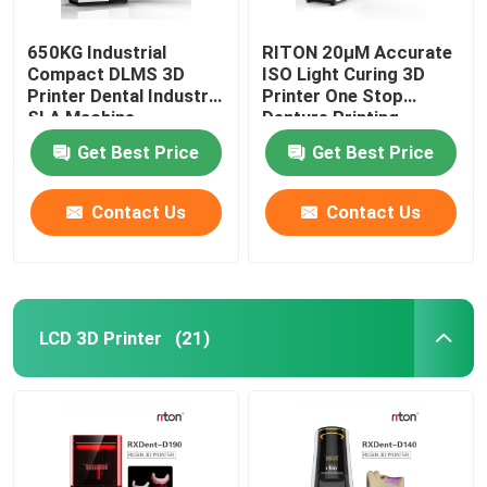
650KG Industrial
RITON 20μM Accurate
Compact DLMS 3D
ISO Light Curing 3D
Printer Dental Industry
Printer One Stop
SLA Machine
Denture Printing
Get Best Price
Get Best Price
Contact Us
Contact Us
LCD 3D Printer
(21)