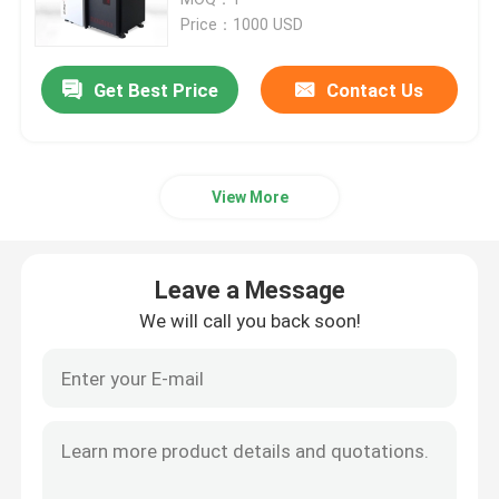
Price：1000 USD
SLM 3D Printer
Get Best Price
Contact Us
DLMS 3D Printer
View More
LCD 3D Printer
Photosensitive Resin
Leave a Message
We will call you back soon!
3D Printer Metal Powder
Industrial Resin 3D Printer
Medical 3D Printer