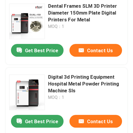
Dental Frames SLM 3D Printer
Diameter 150mm Plate Digital
Printers For Metal
MOQ：1
Get Best Price
Contact Us
Digital 3d Printing Equipment
Hospital Metal Powder Printing
Machine Sls
MOQ：1
Get Best Price
Contact Us