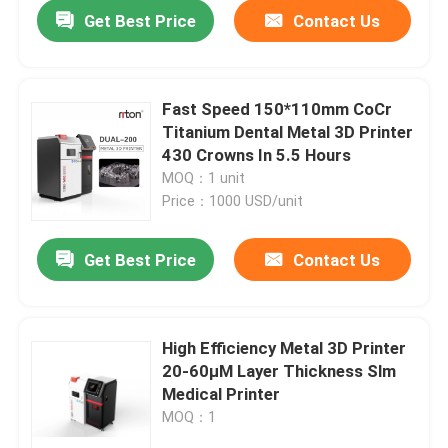
Get Best Price
Contact Us
Fast Speed 150*110mm CoCr
Titanium Dental Metal 3D Printer
430 Crowns In 5.5 Hours
MOQ：1 unit
Price：1000 USD/unit
Get Best Price
Contact Us
Home
High Efficiency Metal 3D Printer
20-60μM Layer Thickness Slm
Products
Medical Printer
MOQ：1
About Us