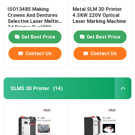
ISO13485 Making
Metal SLM 3D Printer
Crowns And Dentures
4.5KW 220V Optical
Selective Laser Melting
Laser Marking Machine
3d Printer Dual200
Get Best Price
Get Best Price
Contact Us
Contact Us
DLMS 3D Printer
(14)