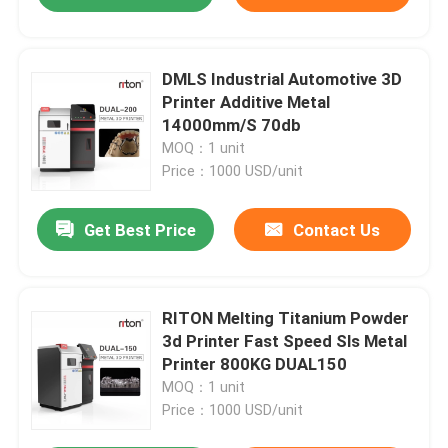
DMLS Industrial Automotive 3D
Printer Additive Metal
14000mm/S 70db
MOQ：1 unit
Price：1000 USD/unit
Get Best Price
Contact Us
RITON Melting Titanium Powder
3d Printer Fast Speed Sls Metal
Printer 800KG DUAL150
MOQ：1 unit
Price：1000 USD/unit