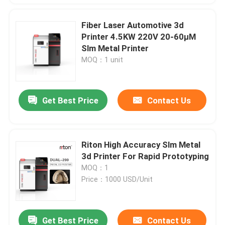
Fiber Laser Automotive 3d
Printer 4.5KW 220V 20-60μM
Slm Metal Printer
MOQ：1 unit
Get Best Price
Contact Us
Riton High Accuracy Slm Metal
3d Printer For Rapid Prototyping
MOQ：1
Price：1000 USD/Unit
Get Best Price
Contact Us