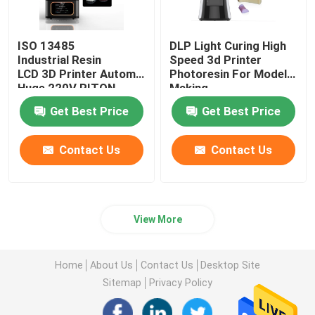
ISO 13485
DLP Light Curing High
Industrial Resin
Speed 3d Printer
LCD 3D Printer Automatic
Photoresin For Model
Huge 220V RITON
Making
Get Best Price
Get Best Price
Contact Us
Contact Us
View More
Home
About Us
Contact Us
Desktop Site
Sitemap
Privacy Policy