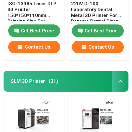
ISO-13485 Laser DLP
220V D-100
3d Printer
Laboratory Dental
150*150*110mm
Metal 3D Printer For
Printing Size For
Denture Partial Riton
Dental Implant Models
Get Best Price
Get Best Price
Contact Us
Contact Us
SLM 3D Printer
(31)