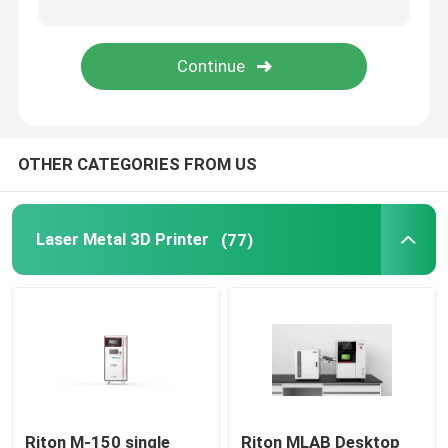
Jewelry 3D Printer
DLP 3D Printer
OTHER CATEGORIES FROM US
SLA 3D Resin Printer
Laser Sintering Machine
Laser Metal 3D Printer
(77)
Automotive 3D Printer
Titanium 3D Printer
Digital CNC Machine
Riton M-150 single
Riton MLAB Desktop