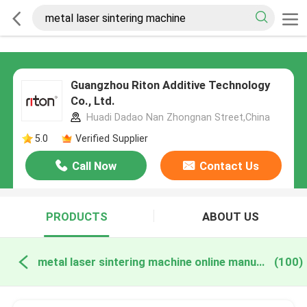
Guangzhou Riton Additive Technology
Co., Ltd.
Huadi Dadao Nan Zhongnan Street,China
5.0
Verified Supplier
Call Now
Contact Us
PRODUCTS
ABOUT US
metal laser sintering machine online manufacture
(100)