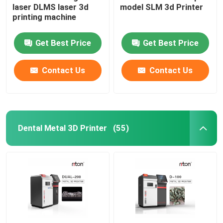
laser DLMS laser 3d
model SLM 3d Printer
printing machine
Wire Bending Machine DMIS-V1
Get Best Price
Get Best Price
Wire Bending Machine DMIS-V1
Contact Us
Contact Us
Wire Bending Machine DMIS-V1
Dental Metal 3D Printer
(55)