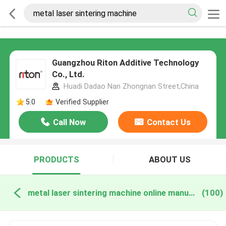
Guangzhou Riton Additive Technology
Co., Ltd.
Huadi Dadao Nan Zhongnan Street,China
5.0
Verified Supplier
Call Now
Contact Us
PRODUCTS
ABOUT US
metal laser sintering machine online manufacture
(100)