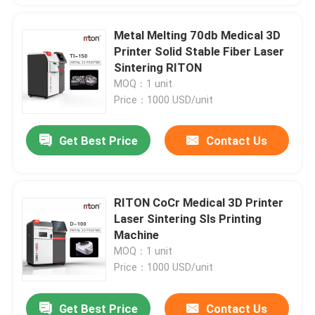
Metal Melting 70db Medical 3D
Printer Solid Stable Fiber Laser
Sintering RITON
MOQ：1 unit
Price：1000 USD/unit
Get Best Price
Contact Us
RITON CoCr Medical 3D Printer
Laser Sintering Sls Printing
Machine
MOQ：1 unit
Price：1000 USD/unit
Get Best Price
Contact Us