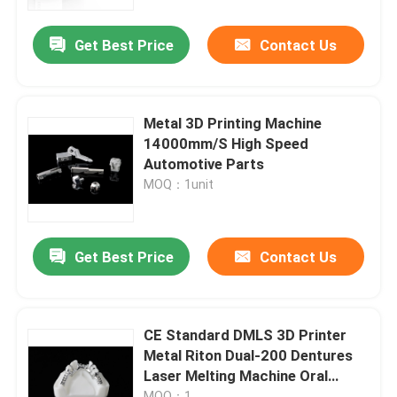
Get Best Price
Contact Us
Factory Tour
Quality Control
Metal 3D Printing Machine
14000mm/S High Speed
Contact Us
Automotive Parts
MOQ：1unit
News
Get Best Price
Contact Us
Cases
Laser Metal 3D Printer
CE Standard DMLS 3D Printer
Metal Riton Dual-200 Dentures
Laser Melting Machine Oral
Dental Metal 3D Printer
Scanner
MOQ：1