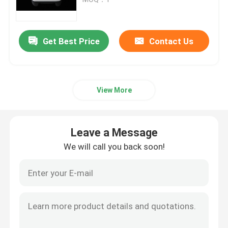
SLM 3D Printer
Get Best Price
Contact Us
DLMS 3D Printer
View More
LCD 3D Printer
Photosensitive Resin
Leave a Message
We will call you back soon!
3D Printer Metal Powder
Industrial Resin 3D Printer
Medical 3D Printer