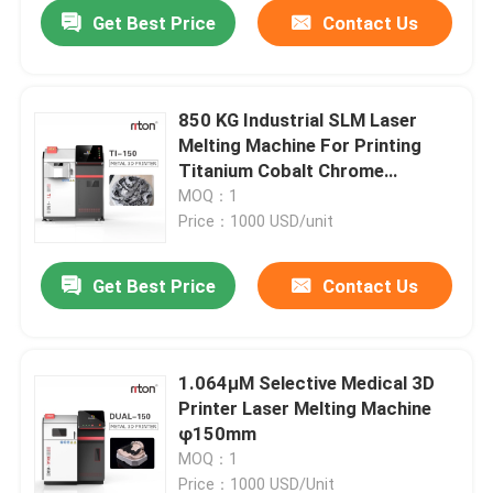
Get Best Price
Contact Us
850 KG Industrial SLM Laser
Melting Machine For Printing
Titanium Cobalt Chrome
Stainless Steel Metal Powder 3d
MOQ：1
Printer
Price：1000 USD/unit
Get Best Price
Contact Us
Home
1.064μM Selective Medical 3D
Printer Laser Melting Machine
Products
φ150mm
MOQ：1
About Us
Price：1000 USD/Unit