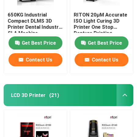
650KG Industrial
RITON 20μM Accurate
Compact DLMS 3D
ISO Light Curing 3D
Printer Dental Industry
Printer One Stop
SLA Machine
Denture Printing
Get Best Price
Get Best Price
Contact Us
Contact Us
LCD 3D Printer
(21)