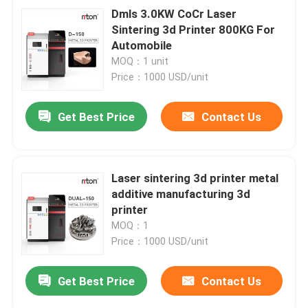
Dmls 3.0KW CoCr Laser
Sintering 3d Printer 800KG For
Automobile
MOQ：1 unit
Price：1000 USD/unit
Get Best Price
Contact Us
Laser sintering 3d printer metal
additive manufacturing 3d
printer
MOQ：1
Price：1000 USD/unit
Get Best Price
Contact Us