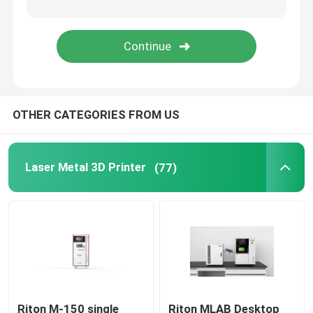
Jewelry 3D Printer
DLP 3D Printer
OTHER CATEGORIES FROM US
SLA 3D Resin Printer
Laser Sintering Machine
Laser Metal 3D Printer
(77)
Automotive 3D Printer
Titanium 3D Printer
Digital CNC Machine
Riton M-150 single
Riton MLAB Desktop