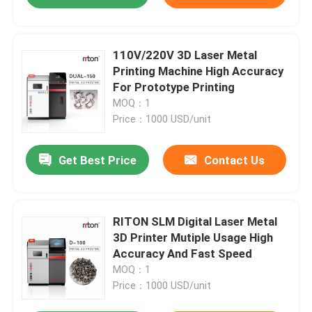
110V/220V 3D Laser Metal
Printing Machine High Accuracy
For Prototype Printing
MOQ：1
Price：1000 USD/unit
Get Best Price
Contact Us
RITON SLM Digital Laser Metal
3D Printer Mutiple Usage High
Accuracy And Fast Speed
MOQ：1
Price：1000 USD/unit