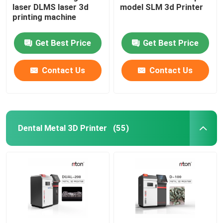
laser DLMS laser 3d
model SLM 3d Printer
printing machine
Wire Bending Machine DMIS-V1
Get Best Price
Get Best Price
Wire Bending Machine DMIS-V1
Contact Us
Contact Us
Wire Bending Machine DMIS-V1
Dental Metal 3D Printer
(55)