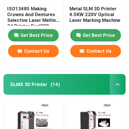
ISO13485 Making
Metal SLM 3D Printer
Crowns And Dentures
4.5KW 220V Optical
Selective Laser Melting
Laser Marking Machine
3d Printer Dual200
Get Best Price
Get Best Price
Contact Us
Contact Us
DLMS 3D Printer
(14)