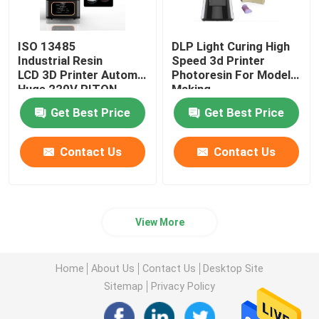
ISO 13485
DLP Light Curing High
Industrial Resin
Speed 3d Printer
LCD 3D Printer Automatic
Photoresin For Model
Huge 220V RITON
Making
Get Best Price
Get Best Price
Contact Us
Contact Us
View More
Home
About Us
Contact Us
Desktop Site
Sitemap
Privacy Policy