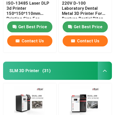
ISO-13485 Laser DLP
220V D-100
3d Printer
Laboratory Dental
150*150*110mm
Metal 3D Printer For
Printing Size For
Denture Partial Riton
Dental Implant Models
Get Best Price
Get Best Price
Contact Us
Contact Us
SLM 3D Printer
(31)