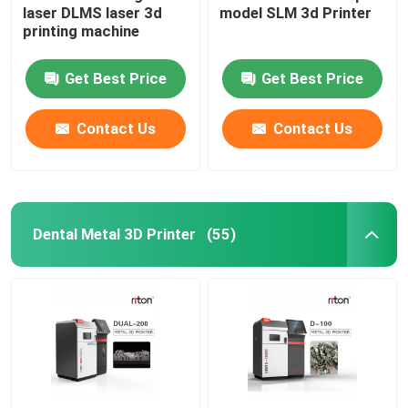
laser DLMS laser 3d
model SLM 3d Printer
printing machine
Wire Bending Machine DMIS-V1
Get Best Price
Get Best Price
Wire Bending Machine DMIS-V1
Contact Us
Contact Us
Wire Bending Machine DMIS-V1
Dental Metal 3D Printer
(55)