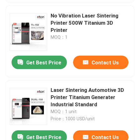
No Vibration Laser Sintering
Printer 500W Titanium 3D
Printer
MOQ：1
Get Best Price
Contact Us
Laser Sintering Automotive 3D
Printer Titanium Generater
Industrial Standard
MOQ：1 unit
Price：1000 USD/unit
Get Best Price
Contact Us