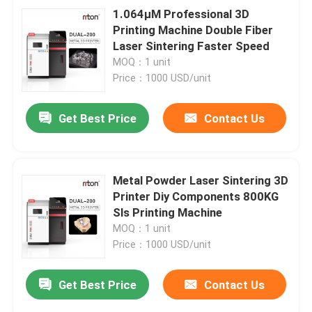
1.064μM Professional 3D
Printing Machine Double Fiber
Laser Sintering Faster Speed
MOQ：1 unit
Price：1000 USD/unit
Get Best Price
Contact Us
Metal Powder Laser Sintering 3D
Printer Diy Components 800KG
Sls Printing Machine
MOQ：1 unit
Price：1000 USD/unit
Get Best Price
Contact Us