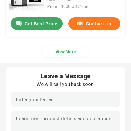
Price：1000 USD/unit
SLM 3D Printer
Get Best Price
Contact Us
DLMS 3D Printer
View More
LCD 3D Printer
Photosensitive Resin
Leave a Message
We will call you back soon!
3D Printer Metal Powder
Industrial Resin 3D Printer
Medical 3D Printer