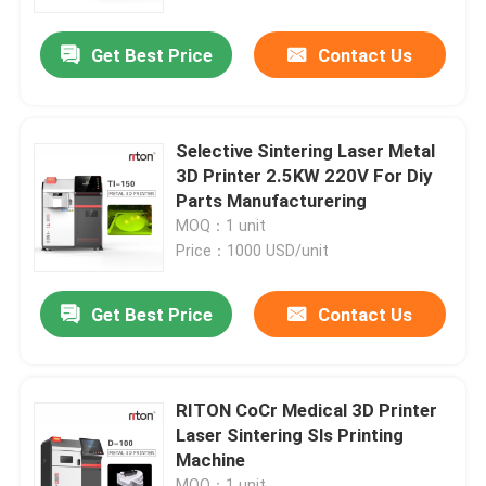
Get Best Price
Contact Us
Factory Tour
Quality Control
Selective Sintering Laser Metal
3D Printer 2.5KW 220V For Diy
Contact Us
Parts Manufacturering
MOQ：1 unit
Price：1000 USD/unit
News
Get Best Price
Contact Us
Cases
Laser Metal 3D Printer
RITON CoCr Medical 3D Printer
Laser Sintering Sls Printing
Machine
Dental Metal 3D Printer
MOQ：1 unit