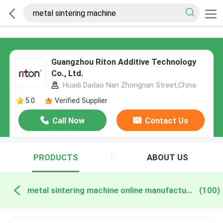
Guangzhou Riton Additive Technology
Co., Ltd.
Huadi Dadao Nan Zhongnan Street,China
5.0
Verified Supplier
Call Now
Contact Us
PRODUCTS
ABOUT US
metal sintering machine online manufacture
(100)