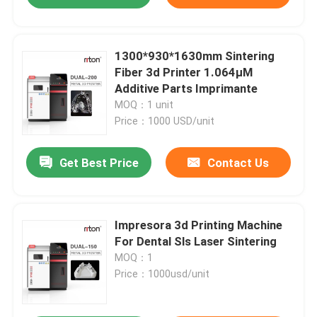
1300*930*1630mm Sintering
Fiber 3d Printer 1.064μM
Additive Parts Imprimante
MOQ：1 unit
Price：1000 USD/unit
Get Best Price
Contact Us
Impresora 3d Printing Machine
For Dental Sls Laser Sintering
MOQ：1
Price：1000usd/unit