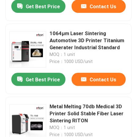
Get Best Price
Contact Us
1064μm Laser Sintering
Automotive 3D Printer Titanium
Generater Industrial Standard
MOQ：1 unit
Price：1000 USD/unit
Get Best Price
Contact Us
Home
Metal Melting 70db Medical 3D
Printer Solid Stable Fiber Laser
Products
Sintering RITON
MOQ：1 unit
About Us
Price：1000 USD/unit