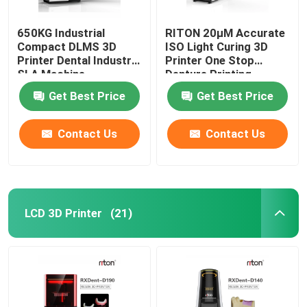
650KG Industrial
RITON 20μM Accurate
Compact DLMS 3D
ISO Light Curing 3D
Printer Dental Industry
Printer One Stop
SLA Machine
Denture Printing
Get Best Price
Get Best Price
Contact Us
Contact Us
LCD 3D Printer
(21)