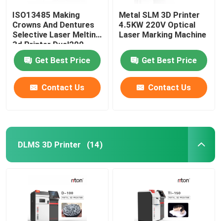
ISO13485 Making
Metal SLM 3D Printer
Crowns And Dentures
4.5KW 220V Optical
Selective Laser Melting
Laser Marking Machine
3d Printer Dual200
Get Best Price
Get Best Price
Contact Us
Contact Us
DLMS 3D Printer
(14)