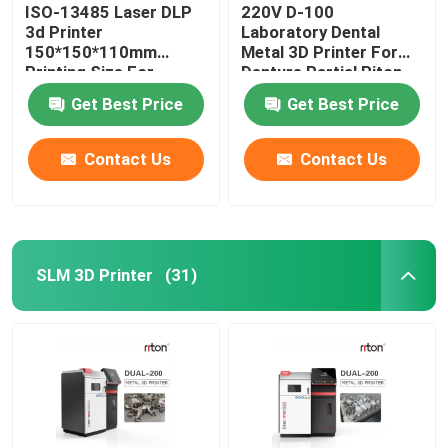
ISO-13485 Laser DLP
220V D-100
3d Printer
Laboratory Dental
150*150*110mm
Metal 3D Printer For
Printing Size For
Denture Partial Riton
Dental Implant Models
Get Best Price
Get Best Price
Contact Us
Contact Us
SLM 3D Printer
(31)