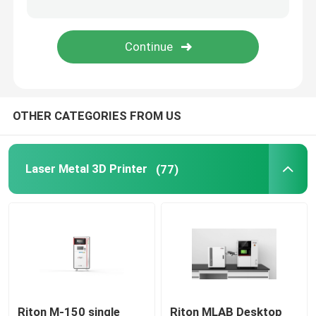
Jewelry 3D Printer
DLP 3D Printer
OTHER CATEGORIES FROM US
SLA 3D Resin Printer
Laser Sintering Machine
Laser Metal 3D Printer
(77)
Automotive 3D Printer
Titanium 3D Printer
Digital CNC Machine
Riton M-150 single
Riton MLAB Desktop