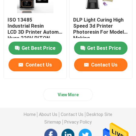
ISO 13485
DLP Light Curing High
Industrial Resin
Speed 3d Printer
LCD 3D Printer Automatic
Photoresin For Model
Huge 220V RITON
Making
Get Best Price
Get Best Price
Contact Us
Contact Us
View More
Home
About Us
Contact Us
Desktop Site
Sitemap
Privacy Policy