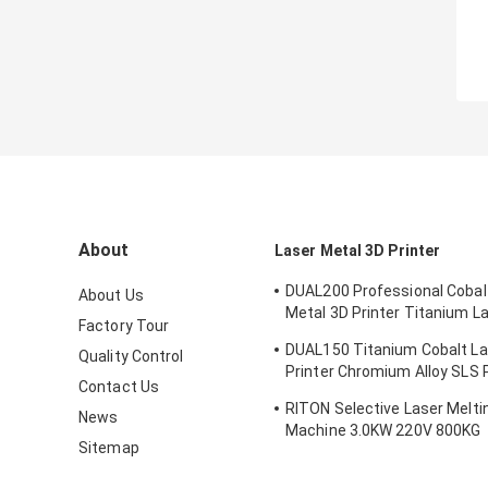
About
Laser Metal 3D Printer
DUAL200 Professional Cobal
About Us
Metal 3D Printer Titanium L
Factory Tour
Machine Dia.150mm*100m
DUAL150 Titanium Cobalt La
Quality Control
Printer Chromium Alloy SLS P
Contact Us
Machine 70db
RITON Selective Laser Meltin
News
Machine 3.0KW 220V 800KG
Sitemap