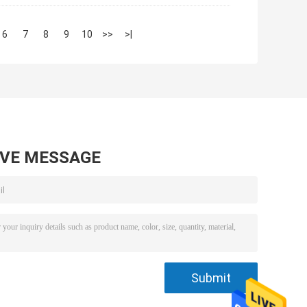
6
7
8
9
10
>>
>|
AVE MESSAGE