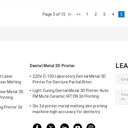
Page 5 of 15
|<
<<
1
2
3
4
5
LE
Dental Metal 3D Printer
t Laser
220V D-100 Laboratory Dental Metal 3D
aser Melting
Printer For Denture Partial Riton
m
Light Curing Dental Metal 3D Printer Auto
ser Metal 3D
FM Mute Ceramic RITON 3d Printing
rinting
Machine
Sls 3d printer metal melting slm printing
g Printer 3d
machine high accuracy for dentistry