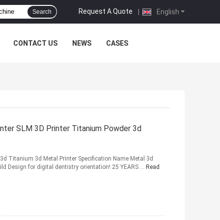
Request A Quote
|
English
Search
CONTACT US
NEWS
CASES
inter SLM 3D Printer Titanium Powder 3d
r 3d Titanium 3d Metal Printer Specification Name Metal 3d
ld Design for digital dentistry orientation! 25 YEARS ...
Read