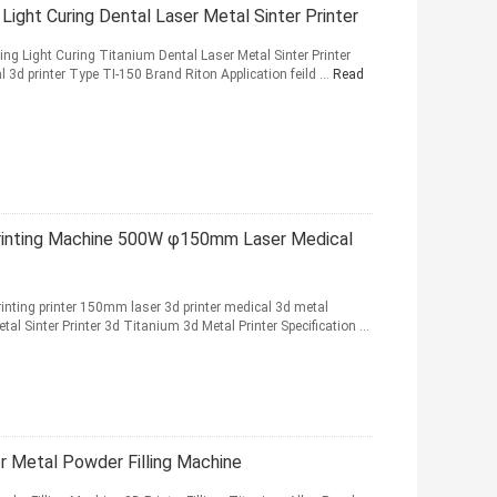
Light Curing Dental Laser Metal Sinter Printer
ing Light Curing Titanium Dental Laser Metal Sinter Printer
3d printer Type TI-150 Brand Riton Application feild ...
Read
Printing Machine 500W φ150mm Laser Medical
inting printer 150mm laser 3d printer medical 3d metal
al Sinter Printer 3d Titanium 3d Metal Printer Specification ...
 Metal Powder Filling Machine