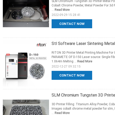
SLM Chromium Tungsten 3D Printer Metal Powde
Cobalt Chrome Powder, Metal Powder For 3d P
...
Read More
2022-09-29 15:28:41
CONTACT NOW
Stl Software Laser Sintering Met
RITON 3D Printer Metal Printing Machine For
PARAMETE OF D-150 Laser source: Single Fib
1.064m Melting ...
Read More
2022-12-27 09:32:15
CONTACT NOW
SLM Chromium Tungsten 3D Printer
3D Printer Filling: Titanium Alloy Powder, Co
Images cobalt chrome metal powder for slm, D
...
Read More