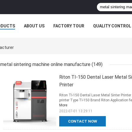
ODUCTS
ABOUT US
FACTORY TOUR
QUALITY CONTROL
acturer
metal sintering machine online manufacture
(149)
Riton TI-150 Dental Laser Metal S
Printer
Riton TI-150 Dental Laser Metal Sinter Printe
printer Type TI-150 Brand Riton Application fei
More
2022-07-01 13:29:11
CONTACT NOW