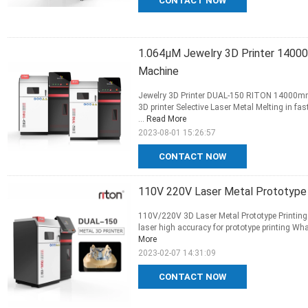
CONTACT NOW
1.064μM Jewelry 3D Printer 14000
Machine
Jewelry 3D Printer DUAL-150 RITON 14000mm/s
3D printer Selective Laser Metal Melting in f
...
Read More
2023-08-01 15:26:57
CONTACT NOW
110V 220V Laser Metal Prototype 
110V/220V 3D Laser Metal Prototype Printing m
laser high accuracy for prototype printing Wha
More
2023-02-07 14:31:09
CONTACT NOW