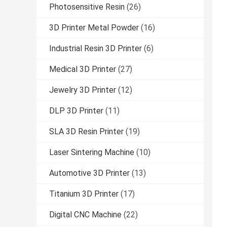
Photosensitive Resin
(26)
3D Printer Metal Powder
(16)
Industrial Resin 3D Printer
(6)
Medical 3D Printer
(27)
Jewelry 3D Printer
(12)
DLP 3D Printer
(11)
SLA 3D Resin Printer
(19)
Laser Sintering Machine
(10)
Automotive 3D Printer
(13)
Titanium 3D Printer
(17)
Digital CNC Machine
(22)