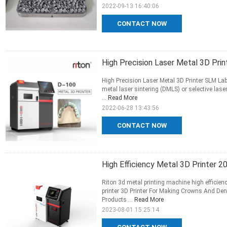
2022-09-13 16:40:06
CONTACT NOW
High Precision Laser Metal 3D Pri
High Precision Laser Metal 3D Printer SLM L
metal laser sintering (DMLS) or selective las
...
Read More
2022-06-28 13:43:56
CONTACT NOW
High Efficiency Metal 3D Printer 
Riton 3d metal printing machine high efficie
printer 3D Printer For Making Crowns And Den
Products ...
Read More
2023-08-01 15:25:14