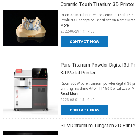
Ceramic Teeth Titanium 3D Printer 
Riton 3d Metal Printer For Ceramic Teeth Print
Products Description Specification Name Metal 
More
2022-06-29 14:17:58
CONTACT NOW
Pure Titanium Powder Digital 3d 
3d Metal Printer
Riton 500W pure titanium powder digital 3d pr
printing machine Riton TI-150 Dental Laser Met
Read More
2023-08-01 15:16:40
CONTACT NOW
SLM Chromium Tungsten 3D Printer