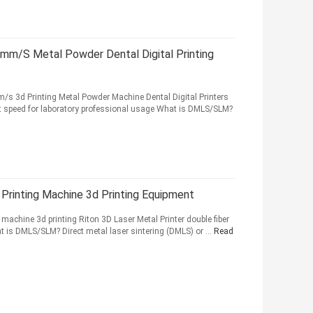
mm/S Metal Powder Dental Digital Printing
 3d Printing Metal Powder Machine Dental Digital Printers
ast speed for laboratory professional usage What is DMLS/SLM?
Printing Machine 3d Printing Equipment
achine 3d printing Riton 3D Laser Metal Printer double fiber
t is DMLS/SLM? Direct metal laser sintering (DMLS) or ...
Read