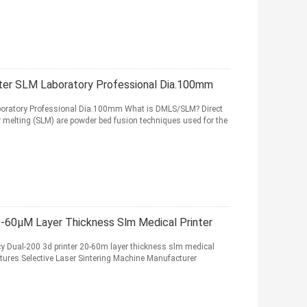
nter SLM Laboratory Professional Dia.100mm
aboratory Professional Dia.100mm What is DMLS/SLM? Direct
er melting (SLM) are powder bed fusion techniques used for the
20-60μM Layer Thickness Slm Medical Printer
ncy Dual-200 3d printer 20-60m layer thickness slm medical
tures Selective Laser Sintering Machine Manufacturer