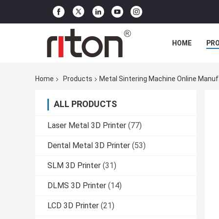
HOME
PR
Home
Products
Metal Sintering Machine Online Manuf
ALL PRODUCTS
Laser Metal 3D Printer
(77)
Dental Metal 3D Printer
(53)
SLM 3D Printer
(31)
DLMS 3D Printer
(14)
LCD 3D Printer
(21)