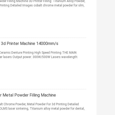
r Filling Machine 3D Printer Filling: Titanium Alloy Powder,
rinting Detailed Images cobalt chrome metal powder for slm,
al 3d Printer Machine 14000mm/s
 Ceramic Denture Printing High Speed Printing THE MAIN
er lasers Output power: 300W/500W Lasers wavelength:
 Metal Powder Filling Machine
balt Chrome Powder, Metal Powder For 3d Printing Detailed
LMS laser sintering, Titanium alloy metal powder for dental,