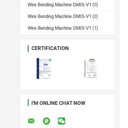
Wire Bending Machine DMIS-V1
(0)
Wire Bending Machine DMIS-V1
(0)
Wire Bending Machine DMIS-V1
(1)
CERTIFICATION
I'M ONLINE CHAT NOW