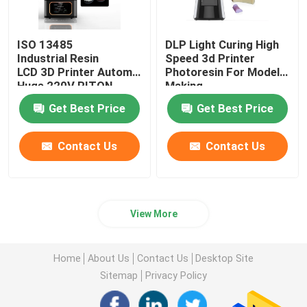
ISO 13485
DLP Light Curing High
Industrial Resin
Speed 3d Printer
LCD 3D Printer Automatic
Photoresin For Model
Huge 220V RITON
Making
Get Best Price
Get Best Price
Contact Us
Contact Us
View More
Home
About Us
Contact Us
Desktop Site
Sitemap
Privacy Policy