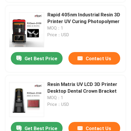
Rapid 405nm Industrial Resin 3D
Printer UV Curing Photopolymer
MOQ：1
Price：USD
Get Best Price
Contact Us
Resin Matrix UV LCD 3D Printer
Desktop Dental Crown Bracket
MOQ：1
Price：USD
Get Best Price
Contact Us