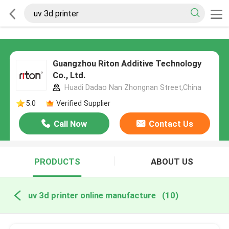
Guangzhou Riton Additive Technology
Co., Ltd.
Huadi Dadao Nan Zhongnan Street,China
5.0
Verified Supplier
Call Now
Contact Us
PRODUCTS
ABOUT US
uv 3d printer online manufacture
(10)