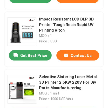
Impact Resistant LCD DLP 3D
Printer Tough Resin Rapid UV
Printing Riton
MOQ：1
Price：USD
Get Best Price
Contact Us
Selective Sintering Laser Metal
3D Printer 2.5KW 220V For Diy
Parts Manufacturering
MOQ：1 unit
Price：1000 USD/unit