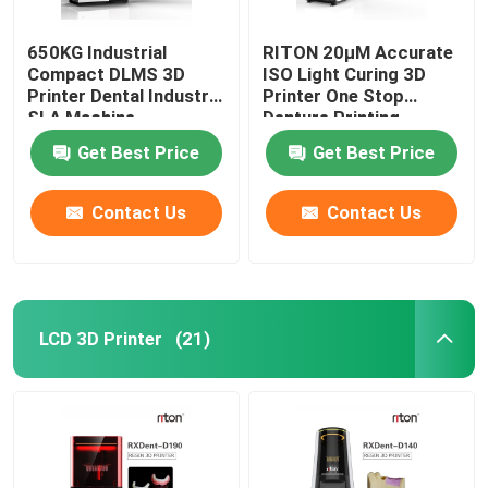
650KG Industrial
RITON 20μM Accurate
Compact DLMS 3D
ISO Light Curing 3D
Printer Dental Industry
Printer One Stop
SLA Machine
Denture Printing
Get Best Price
Get Best Price
Contact Us
Contact Us
LCD 3D Printer
(21)