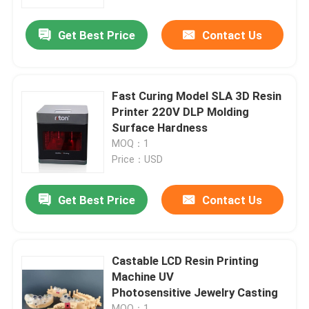
Get Best Price
Contact Us
Factory Tour
Quality Control
Fast Curing Model SLA 3D Resin
Printer 220V DLP Molding
Contact Us
Surface Hardness
MOQ：1
Price：USD
News
Get Best Price
Contact Us
Cases
Laser Metal 3D Printer
Castable LCD Resin Printing
Machine UV
Photosensitive Jewelry Casting
Dental Metal 3D Printer
MOQ：1