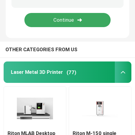
Jewelry 3D Printer
DLP 3D Printer
OTHER CATEGORIES FROM US
SLA 3D Resin Printer
Laser Sintering Machine
Laser Metal 3D Printer
(77)
Automotive 3D Printer
Titanium 3D Printer
Digital CNC Machine
Riton MLAB Desktop
Riton M-150 single