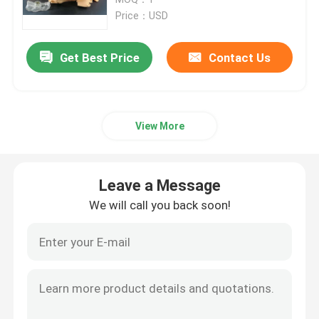
Price：USD
SLM 3D Printer
Get Best Price
Contact Us
DLMS 3D Printer
View More
LCD 3D Printer
Photosensitive Resin
Leave a Message
We will call you back soon!
3D Printer Metal Powder
Industrial Resin 3D Printer
Medical 3D Printer