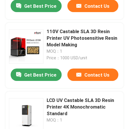
Get Best Price
Contact Us
110V Castable SLA 3D Resin
Printer UV Photosensitive Resin
Model Making
MOQ：1
Price：1000 USD/unit
Get Best Price
Contact Us
Home
LCD UV Castable SLA 3D Resin
Printer 4K Monochromatic
Products
Standard
MOQ：1
About Us