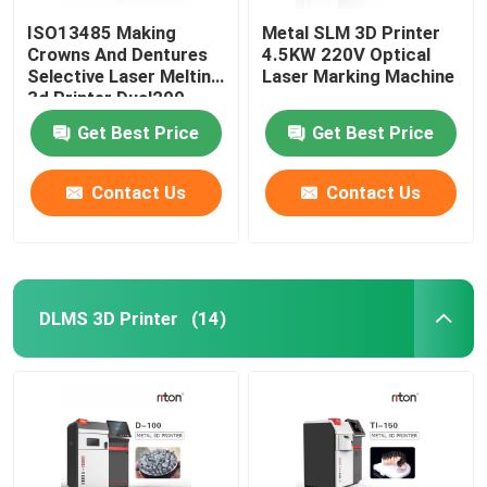
ISO13485 Making
Metal SLM 3D Printer
Crowns And Dentures
4.5KW 220V Optical
Selective Laser Melting
Laser Marking Machine
3d Printer Dual200
Get Best Price
Get Best Price
Contact Us
Contact Us
DLMS 3D Printer
(14)