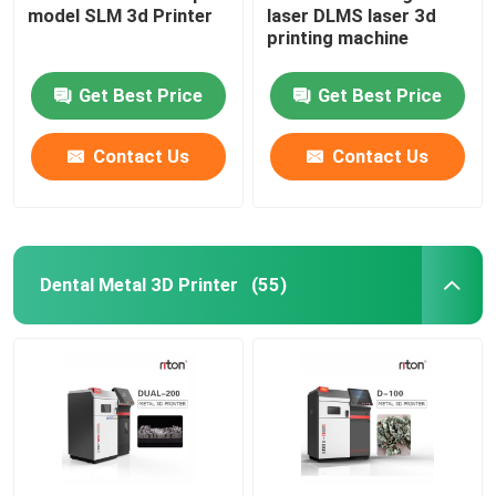
model SLM 3d Printer
laser DLMS laser 3d
printing machine
Wire Bending Machine DMIS-V1
Get Best Price
Get Best Price
Wire Bending Machine DMIS-V1
Contact Us
Contact Us
Wire Bending Machine DMIS-V1
Dental Metal 3D Printer
(55)