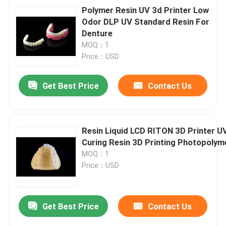
Polymer Resin UV 3d Printer Low
Odor DLP UV Standard Resin For
Denture
MOQ：1
Price：USD
Get Best Price
Contact Us
Resin Liquid LCD RITON 3D Printer U
Curing Resin 3D Printing Photopolym
MOQ：1
Price：USD
Get Best Price
Contact Us