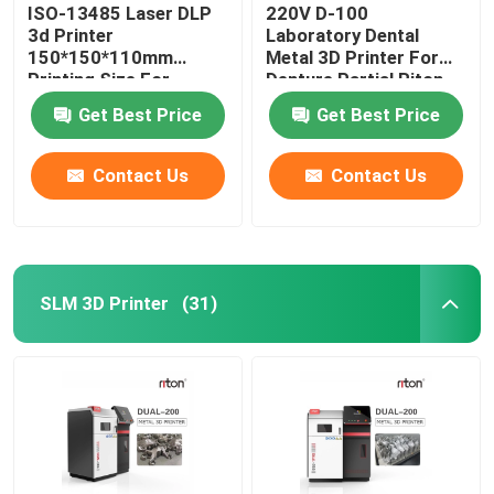
ISO-13485 Laser DLP
220V D-100
3d Printer
Laboratory Dental
150*150*110mm
Metal 3D Printer For
Printing Size For
Denture Partial Riton
Dental Implant Models
Get Best Price
Get Best Price
Contact Us
Contact Us
SLM 3D Printer
(31)