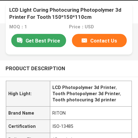
LCD Light Curing Photocuring Photopolymer 3d
Printer For Tooth 150*150*110cm
MOQ：1
Price：USD
Get Best Price
Contact Us
PRODUCT DESCRIPTION
LCD Photopolymer 3d Printer
,
High Light:
Tooth Photopolymer 3d Printer
,
Tooth photocuring 3d printer
Brand Name
RITON
Certification
ISO-13485