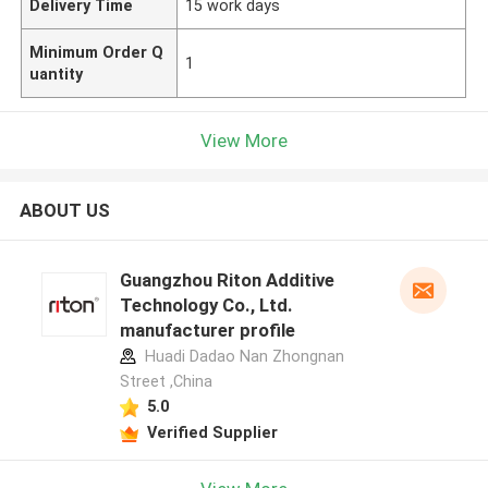
Delivery Time
15 work days
Minimum Order Q
1
uantity
View More
ABOUT US
Guangzhou Riton Additive
Technology Co., Ltd.
manufacturer profile
Huadi Dadao Nan Zhongnan
Street ,China
5.0
Verified Supplier