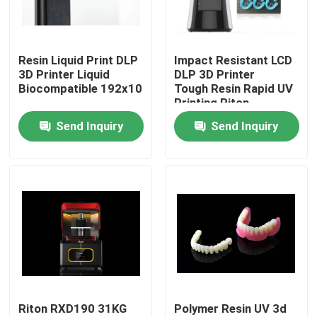
Factory Tour
Resin Liquid Print DLP
Impact Resistant LCD
3D Printer Liquid
DLP 3D Printer
Quality Control
Biocompatible 192x108mm
Tough Resin Rapid UV
Printing Riton
Send Inquiry
Send Inquiry
Contact Us
News
Cases
Laser Metal 3D Printer
Riton RXD190 31KG
Polymer Resin UV 3d
Dental Metal 3D Printer