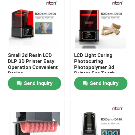
Small 3d Resin LCD
LCD Light Curing
DLP 3D Printer Easy
Photocuring
Operation Convenient
Photopolymer 3d
Device
Printer For Tooth
150*150*110cm
Send Inquiry
Send Inquiry
Home
Products
About Us