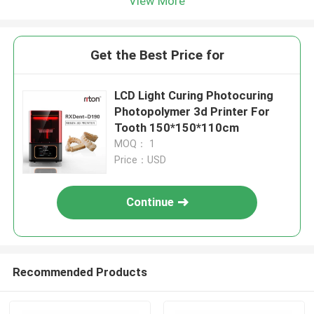
View More
Get the Best Price for
LCD Light Curing Photocuring
Photopolymer 3d Printer For
Tooth 150*150*110cm
MOQ： 1
Price：USD
Continue
Recommended Products