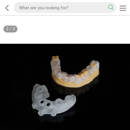
2
/
3