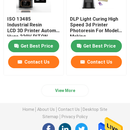
ISO 13485
DLP Light Curing High
Industrial Resin
Speed 3d Printer
LCD 3D Printer Automatic
Photoresin For Model
Huge 220V RITON
Making
Get Best Price
Get Best Price
Contact Us
Contact Us
View More
Home
About Us
Contact Us
Desktop Site
Sitemap
Privacy Policy