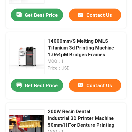
Get Best Price
Contact Us
Factory Tour
Quality Control
14000mm/S Melting DMLS
Titanium 3d Printing Machine
Contact Us
1.064μM Bridges Frames
MOQ：1
Price：USD
News
Get Best Price
Contact Us
Cases
Laser Metal 3D Printer
200W Resin Dental
Industrial 3D Printer Machine
50mm/H For Denture Printing
Dental Metal 3D Printer
MOQ：1