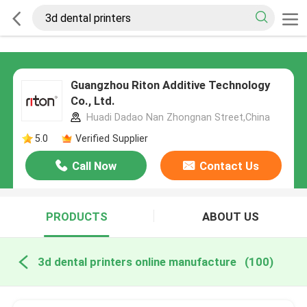
Guangzhou Riton Additive Technology
Co., Ltd.
Huadi Dadao Nan Zhongnan Street,China
5.0
Verified Supplier
Call Now
Contact Us
PRODUCTS
ABOUT US
3d dental printers online manufacture
(100)