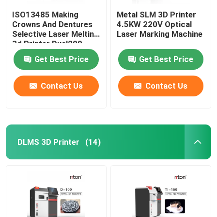
ISO13485 Making
Metal SLM 3D Printer
Crowns And Dentures
4.5KW 220V Optical
Selective Laser Melting
Laser Marking Machine
3d Printer Dual200
Get Best Price
Get Best Price
Contact Us
Contact Us
DLMS 3D Printer
(14)