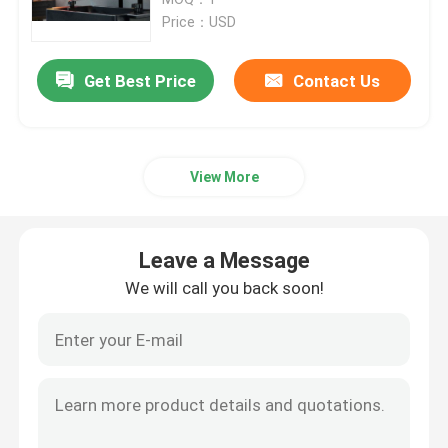
Price：USD
SLM 3D Printer
Get Best Price
Contact Us
DLMS 3D Printer
View More
LCD 3D Printer
Photosensitive Resin
Leave a Message
We will call you back soon!
3D Printer Metal Powder
Industrial Resin 3D Printer
Medical 3D Printer