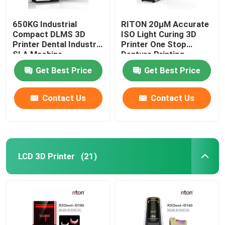
650KG Industrial
RITON 20μM Accurate
Compact DLMS 3D
ISO Light Curing 3D
Printer Dental Industry
Printer One Stop
SLA Machine
Denture Printing
Get Best Price
Get Best Price
Contact Us
Contact Us
LCD 3D Printer
(21)