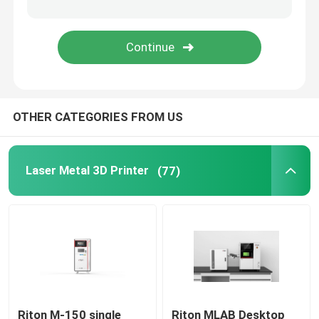
Jewelry 3D Printer
DLP 3D Printer
OTHER CATEGORIES FROM US
SLA 3D Resin Printer
Laser Sintering Machine
Laser Metal 3D Printer
(77)
Automotive 3D Printer
Titanium 3D Printer
Digital CNC Machine
Riton M-150 single
Riton MLAB Desktop