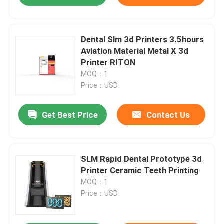
Dental Slm 3d Printers 3.5hours
Aviation Material Metal X 3d
Printer RITON
MOQ：1
Price：USD
Get Best Price
Contact Us
SLM Rapid Dental Prototype 3d
Printer Ceramic Teeth Printing
MOQ：1
Price：USD