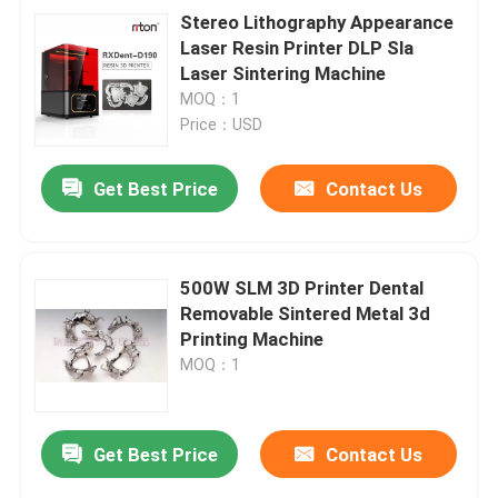
Stereo Lithography Appearance
Laser Resin Printer DLP Sla
Laser Sintering Machine
MOQ：1
Price：USD
Get Best Price
Contact Us
500W SLM 3D Printer Dental
Removable Sintered Metal 3d
Printing Machine
MOQ：1
Get Best Price
Contact Us