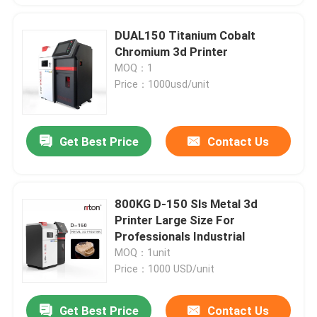
DUAL150 Titanium Cobalt
Chromium 3d Printer
MOQ：1
Price：1000usd/unit
Get Best Price
Contact Us
800KG D-150 Sls Metal 3d
Printer Large Size For
Professionals Industrial
MOQ：1unit
Price：1000 USD/unit
Get Best Price
Contact Us