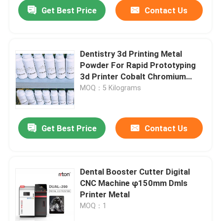
Get Best Price
Contact Us
Dentistry 3d Printing Metal
Powder For Rapid Prototyping
3d Printer Cobalt Chromium
Alloy
MOQ：5 Kilograms
Get Best Price
Contact Us
Home
Dental Booster Cutter Digital
CNC Machine φ150mm Dmls
Products
Printer Metal
MOQ：1
About Us