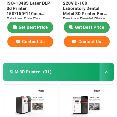
ISO-13485 Laser DLP
220V D-100
3d Printer
Laboratory Dental
150*150*110mm
Metal 3D Printer For
Printing Size For
Denture Partial Riton
Dental Implant Models
Get Best Price
Get Best Price
Contact Us
Contact Us
SLM 3D Printer
(31)