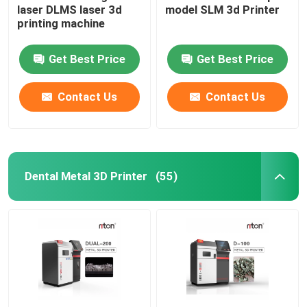
laser DLMS laser 3d
model SLM 3d Printer
printing machine
Wire Bending Machine DMIS-V1
Get Best Price
Get Best Price
Wire Bending Machine DMIS-V1
Contact Us
Contact Us
Wire Bending Machine DMIS-V1
Dental Metal 3D Printer
(55)