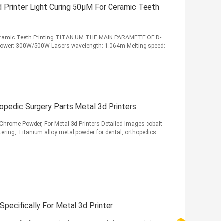
 Printer Light Curing 50μM For Ceramic Teeth
r Ceramic Teeth Printing TITANIUM THE MAIN PARAMETE OF D-
t power: 300W/500W Lasers wavelength: 1.064m Melting speed:
pedic Surgery Parts Metal 3d Printers
Chrome Powder, For Metal 3d Printers Detailed Images cobalt
ring, Titanium alloy metal powder for dental, orthopedics ...
Specifically For Metal 3d Printer