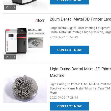
CONTACT NOW
20μm Dental Metal 3D Printer Large
Large Dental Digital Laser Printing Equipment
Dental Metal 3D Printer, a high-precision, large
2023-06-27 15:52:49
CONTACT NOW
Light Curing Dental Metal 3D Prin
Machine
Light Curing 3d Printer Auto FM Mute Print M
Specification Name Metal 3d printer Type TI-15
More
2022-09-02 17:28:34
CONTACT NOW