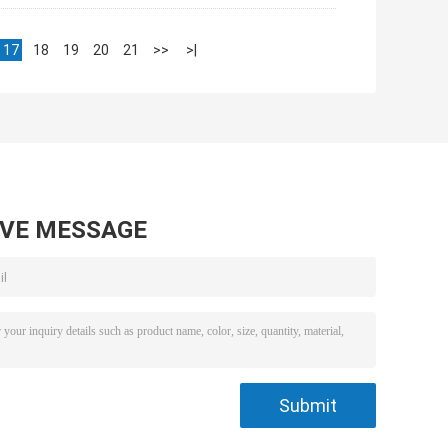
17
18
19
20
21
>>
>|
AVE MESSAGE