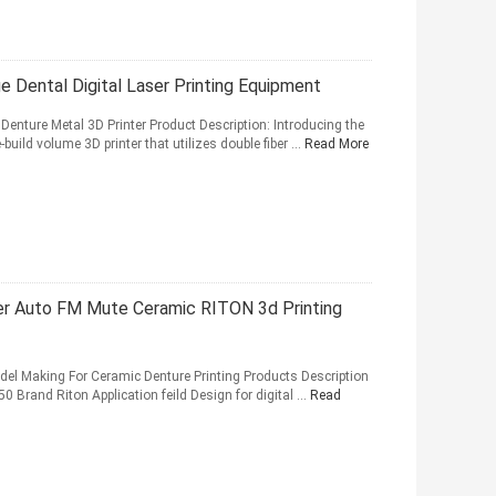
 Dental Digital Laser Printing Equipment
 Denture Metal 3D Printer Product Description: Introducing the
-build volume 3D printer that utilizes double fiber ...
Read More
ter Auto FM Mute Ceramic RITON 3d Printing
odel Making For Ceramic Denture Printing Products Description
0 Brand Riton Application feild Design for digital ...
Read