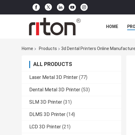
HOME
PR
Home
Products
3d Dental Printers Online Manufactur
ALL PRODUCTS
Laser Metal 3D Printer
(77)
Dental Metal 3D Printer
(53)
SLM 3D Printer
(31)
DLMS 3D Printer
(14)
LCD 3D Printer
(21)