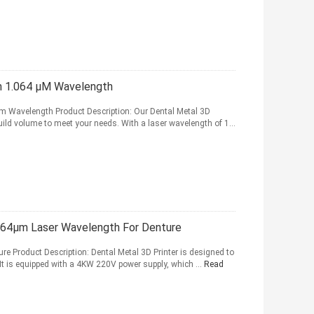
h 1.064 μM Wavelength
4 m Wavelength Product Description: Our Dental Metal 3D
 build volume to meet your needs. With a laser wavelength of 1...
.064μm Laser Wavelength For Denture
ure Product Description: Dental Metal 3D Printer is designed to
. It is equipped with a 4KW 220V power supply, which ...
Read