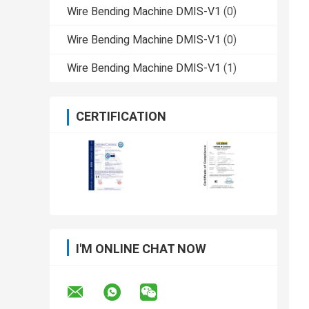
Wire Bending Machine DMIS-V1
(0)
Wire Bending Machine DMIS-V1
(0)
Wire Bending Machine DMIS-V1
(1)
CERTIFICATION
I'M ONLINE CHAT NOW