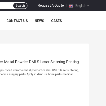
Request A Quote
|
English
Search
CONTACT US
NEWS
CASES
er Metal Powder DMLS Laser Sintering Printing
cobalt chrome metal powder for slm, DMLS laser sintering,
pedics surgery parts Apply in denture, bone parts,medical