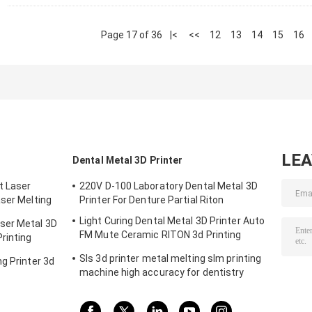
Page 17 of 36
|<
<<
12
13
14
15
16
LE
Dental Metal 3D Printer
t Laser
220V D-100 Laboratory Dental Metal 3D
aser Melting
Printer For Denture Partial Riton
m
Light Curing Dental Metal 3D Printer Auto
ser Metal 3D
FM Mute Ceramic RITON 3d Printing
rinting
Machine
Sls 3d printer metal melting slm printing
g Printer 3d
machine high accuracy for dentistry