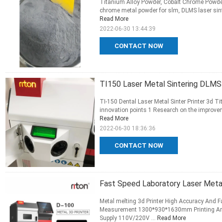
Titanium Alloy Powder, Cobalt Chrome Powder, 
chrome metal powder for slm, DLMS laser sinte
Read More
2022-06-30 13:44:39
CONTACT NOW
TI150 Laser Metal Sintering DLMS 
TI-150 Dental Laser Metal Sinter Printer 3d Ti
innovation points 1 Research on the improvem
Read More
2022-06-30 18:36:36
CONTACT NOW
Fast Speed Laboratory Laser Met
Metal melting 3d Printer High Accuracy And F
Measurement 1300*930*1630mm Printing Ar
Supply 110V/220V ...
Read More