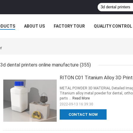
ODUCTS
ABOUT US
FACTORY TOUR
QUALITY CONTROL
er
3d dental printers online manufacture
(355)
RITON C01 Titanium Alloy 3D Print
METAL POWDER 3D MATERIAL Detailed Images 
Titanium alloy metal powder for dental, ortho
parts ...
Read More
2022-09-13 16:39:30
CONTACT NOW