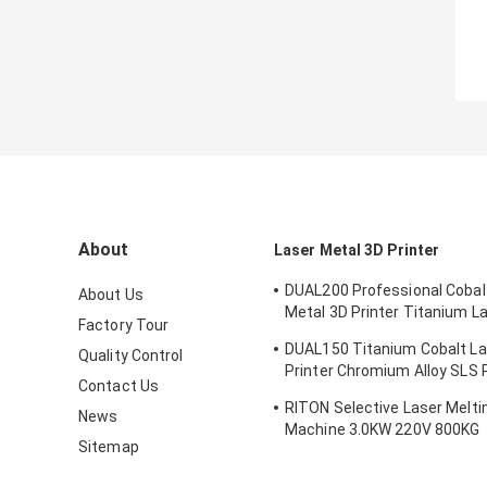
About
Laser Metal 3D Printer
DUAL200 Professional Cobal
About Us
Metal 3D Printer Titanium L
Factory Tour
Machine Dia.150mm*100m
DUAL150 Titanium Cobalt La
Quality Control
Printer Chromium Alloy SLS P
Contact Us
Machine 70db
RITON Selective Laser Meltin
News
Machine 3.0KW 220V 800KG
Sitemap