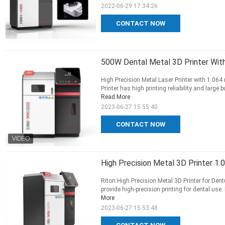
2022-06-29 17:34:26
CONTACT NOW
500W Dental Metal 3D Printer Wit
High Precision Metal Laser Printer with 1.06
Printer has high printing reliability and large
Read More
2023-06-27 15:55:40
CONTACT NOW
High Precision Metal 3D Printer 1
Riton High Precision Metal 3D Printer for Dent
provide high-precision printing for dental use
More
2023-06-27 15:53:48