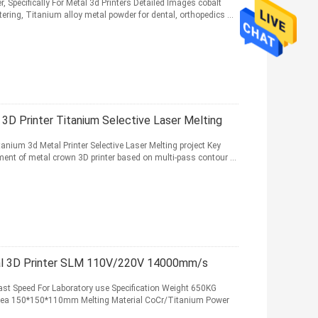
Specifically For Metal 3d Printers Detailed Images cobalt
ring, Titanium alloy metal powder for dental, orthopedics ...
3D Printer Titanium Selective Laser Melting
tanium 3d Metal Printer Selective Laser Melting project Key
ent of metal crown 3D printer based on multi-pass contour ...
al 3D Printer SLM 110V/220V 14000mm/s
ast Speed For Laboratory use Specification Weight 650KG
ea 150*150*110mm Melting Material CoCr/Titanium Power