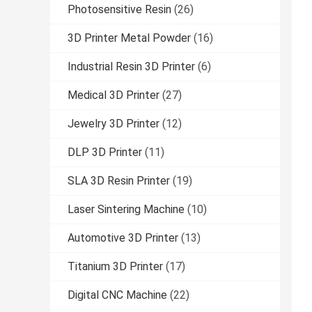
Photosensitive Resin
(26)
3D Printer Metal Powder
(16)
Industrial Resin 3D Printer
(6)
Medical 3D Printer
(27)
Jewelry 3D Printer
(12)
DLP 3D Printer
(11)
SLA 3D Resin Printer
(19)
Laser Sintering Machine
(10)
Automotive 3D Printer
(13)
Titanium 3D Printer
(17)
Digital CNC Machine
(22)