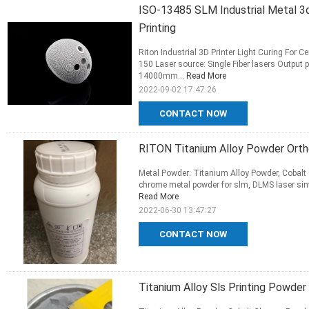
ISO-13485 SLM Industrial Metal 3d
Printing
Riton Industrial 3D Printer Light Curing Fo
150 Laser source: Single Fiber lasers Outpu
14000mm...
Read More
2022-09-02 17:47:26
CONTACT NOW
RITON Titanium Alloy Powder Ortho
Metal Powder: Titanium Alloy Powder, Cobalt 
chrome metal powder for slm, DLMS laser sinte
Read More
2022-06-30 13:47:27
CONTACT NOW
Titanium Alloy Sls Printing Powder 