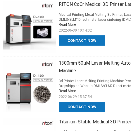
RITON CoCr Medical 3D Printer Lase
Medical Printing Metal Melting 3d Printer, La
DMLS/SLM? Direct metal laser sintering (DMLS)
Read More
2022-06-30 10:14:02
CONTACT NOW
1300mm 50μM Laser Melting Autom
Machine
3d Printer Laser Melting Printing Machine P
Dropshipping What is DMLS/SLM? Direct metal l
Read More
2022-06-29 15:37:54
CONTACT NOW
Titanium Stable Medical 3D Print