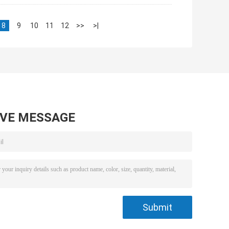
8
9
10
11
12
>>
>|
AVE MESSAGE