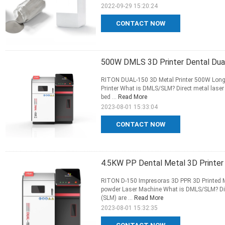
2022-09-29 15:20:24
CONTACT NOW
500W DMLS 3D Printer Dental Dual 
RITON DUAL-150 3D Metal Printer 500W Long S
Printer What is DMLS/SLM? Direct metal laser 
bed ...
Read More
2023-08-01 15:33:04
CONTACT NOW
4.5KW PP Dental Metal 3D Printer
RITON D-150 Impresoras 3D PPR 3D Printed Me
powder Laser Machine What is DMLS/SLM? Direc
(SLM) are ...
Read More
2023-08-01 15:32:35