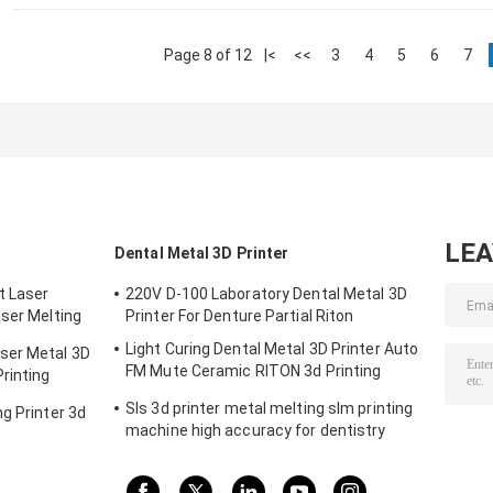
Page 8 of 12
|<
<<
3
4
5
6
7
LE
Dental Metal 3D Printer
t Laser
220V D-100 Laboratory Dental Metal 3D
aser Melting
Printer For Denture Partial Riton
m
Light Curing Dental Metal 3D Printer Auto
ser Metal 3D
FM Mute Ceramic RITON 3d Printing
rinting
Machine
Sls 3d printer metal melting slm printing
g Printer 3d
machine high accuracy for dentistry