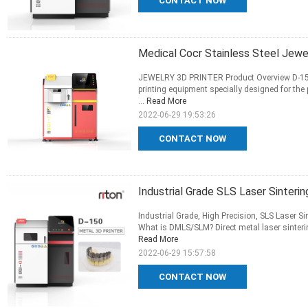
CONTACT NOW
Medical Cocr Stainless Steel Jewe
JEWELRY 3D PRINTER Product Overview D-150 S
printing equipment specially designed for the 
...
Read More
2022-06-29 19:53:26
CONTACT NOW
Industrial Grade SLS Laser Sinteri
Industrial Grade, High Precision, SLS Laser Sin
What is DMLS/SLM? Direct metal laser sinterin
Read More
2022-06-29 15:57:58
CONTACT NOW