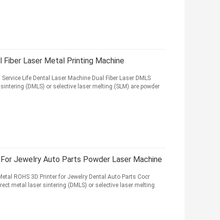
Fiber Laser Metal Printing Machine
ervice Life Dental Laser Machine Dual Fiber Laser DMLS
sintering (DMLS) or selective laser melting (SLM) are powder
 For Jewelry Auto Parts Powder Laser Machine
tal ROHS 3D Printer for Jewelry Dental Auto Parts Cocr
t metal laser sintering (DMLS) or selective laser melting