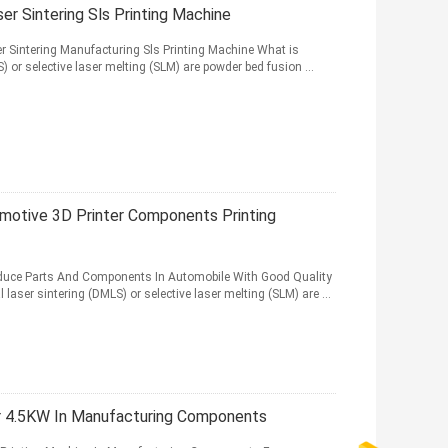
r Sintering Sls Printing Machine
ser Sintering Manufacturing Sls Printing Machine What is
 or selective laser melting (SLM) are powder bed fusion ...
otive 3D Printer Components Printing
roduce Parts And Components In Automobile With Good Quality
aser sintering (DMLS) or selective laser melting (SLM) are ...
er 4.5KW In Manufacturing Components