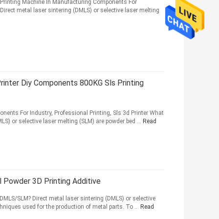
3d Printing Machine In Manufacturing Components For
ect metal laser sintering (DMLS) or selective laser melting
rinter Diy Components 800KG Sls Printing
onents For Industry, Professional Printing, Sls 3d Printer What
LS) or selective laser melting (SLM) are powder bed ...
Read
l Powder 3D Printing Additive
 DMLS/SLM? Direct metal laser sintering (DMLS) or selective
hniques used for the production of metal parts. To ...
Read