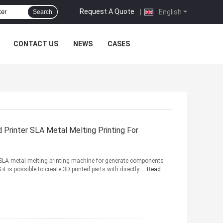
Request A Quote
|
English
Search
CONTACT US
NEWS
CASES
 Printer SLA Metal Melting Printing For
al SLA metal melting printing machine for generate components
 is possible to create 3D printed parts with directly ...
Read