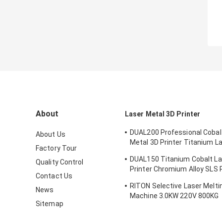
About
Laser Metal 3D Printer
DUAL200 Professional Cobal
About Us
Metal 3D Printer Titanium L
Factory Tour
Machine Dia.150mm*100m
DUAL150 Titanium Cobalt La
Quality Control
Printer Chromium Alloy SLS P
Contact Us
Machine 70db
RITON Selective Laser Meltin
News
Machine 3.0KW 220V 800KG
Sitemap