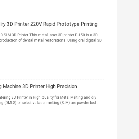
lry 3D Printer 220V Rapid Prototype Printing
LM 3D Printer This metal laser 3D printer D-150 is a 3D
production of dental metal restorations. Using oral digital 3D
ng Machine 3D Printer High Precision
tering 3D Printer in High Quality for Metal Melting and diy
g (DMLS) or selective laser melting (SLM) are powder bed ...