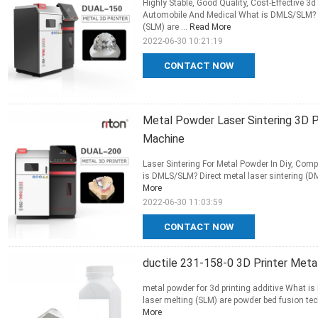
Highly Stable, Good Quality, Cost-Effective 
Automobile And Medical What is DMLS/SLM? Dir
(SLM) are ...
Read More
2022-06-30 10:21:19
CONTACT NOW
Metal Powder Laser Sintering 3D P
Machine
Laser Sintering For Metal Powder In Diy, Comp
is DMLS/SLM? Direct metal laser sintering (DM
More
2022-06-30 11:03:59
CONTACT NOW
ductile 231-158-0 3D Printer Meta
metal powder for 3d printing additive What is
laser melting (SLM) are powder bed fusion tec
More