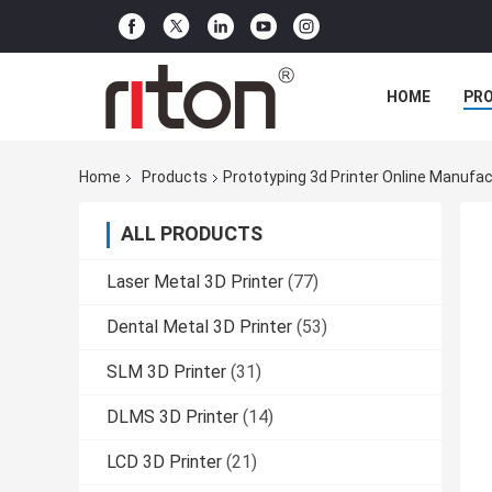
HOME
PR
Home
Products
Prototyping 3d Printer Online Manufac
ALL PRODUCTS
Laser Metal 3D Printer
(77)
Dental Metal 3D Printer
(53)
SLM 3D Printer
(31)
DLMS 3D Printer
(14)
LCD 3D Printer
(21)