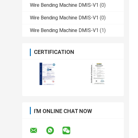
Wire Bending Machine DMIS-V1
(0)
Wire Bending Machine DMIS-V1
(0)
Wire Bending Machine DMIS-V1
(1)
CERTIFICATION
I'M ONLINE CHAT NOW