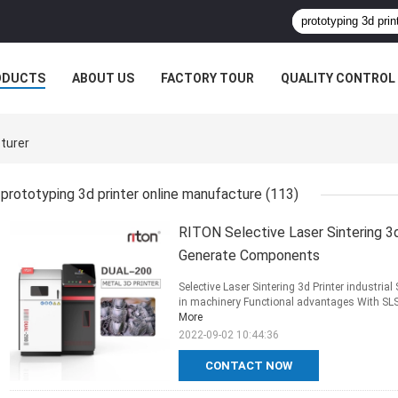
ODUCTS
ABOUT US
FACTORY TOUR
QUALITY CONTROL
turer
prototyping 3d printer online manufacture
(113)
RITON Selective Laser Sintering 3d
Generate Components
Selective Laser Sintering 3d Printer industri
in machinery Functional advantages With SLS it
More
2022-09-02 10:44:36
CONTACT NOW