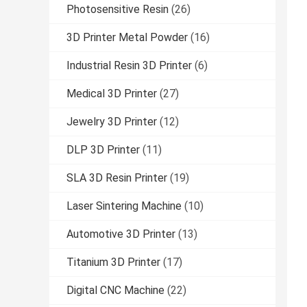
Photosensitive Resin
(26)
3D Printer Metal Powder
(16)
Industrial Resin 3D Printer
(6)
Medical 3D Printer
(27)
Jewelry 3D Printer
(12)
DLP 3D Printer
(11)
SLA 3D Resin Printer
(19)
Laser Sintering Machine
(10)
Automotive 3D Printer
(13)
Titanium 3D Printer
(17)
Digital CNC Machine
(22)